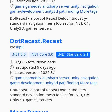
Latest version:
2026.3.1
game
gamedev
ai
csharp
server
unity
navigation
game-development
unity3d
pathfinding
More tags
DotRecast - a port of Recast Detour, Industry-
standard navigation mesh toolset for .NET, C#,
Unity3D, games, servers
DotRecast.
Recast
by:
ikpil
.NET 5.0
.NET Core 3.0
.NET Standard 2.1
97,086 total downloads
last updated
6 days ago
Latest version:
2026.3.1
game
gamedev
ai
csharp
server
unity
navigation
game-development
unity3d
pathfinding
More tags
DotRecast - a port of Recast Detour, Industry-
standard navigation mesh toolset for .NET, C#,
Unity3D, games, servers