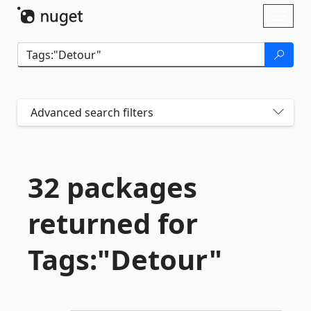
Skip To Content
Toggl
naviga
Advanced search filters
32 packages
returned for
Tags:"Detour"