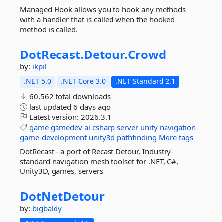
Managed Hook allows you to hook any methods
with a handler that is called when the hooked
method is called.
DotRecast.
Detour.
Crowd
by:
ikpil
.NET 5.0
.NET Core 3.0
.NET Standard 2.1
60,562 total downloads
last updated
6 days ago
Latest version:
2026.3.1
game
gamedev
ai
csharp
server
unity
navigation
game-development
unity3d
pathfinding
More tags
DotRecast - a port of Recast Detour, Industry-
standard navigation mesh toolset for .NET, C#,
Unity3D, games, servers
DotNetDetour
by:
bigbaldy