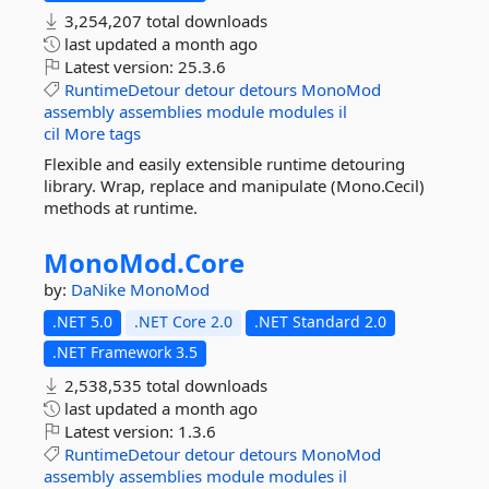
3,254,207 total downloads
last updated
a month ago
Latest version:
25.3.6
RuntimeDetour
detour
detours
MonoMod
assembly
assemblies
module
modules
il
cil
More tags
Flexible and easily extensible runtime detouring
library. Wrap, replace and manipulate (Mono.Cecil)
methods at runtime.
MonoMod.
Core
by:
DaNike
MonoMod
.NET 5.0
.NET Core 2.0
.NET Standard 2.0
.NET Framework 3.5
2,538,535 total downloads
last updated
a month ago
Latest version:
1.3.6
RuntimeDetour
detour
detours
MonoMod
assembly
assemblies
module
modules
il