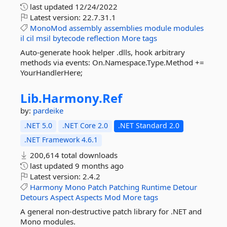
last updated
12/24/2022
Latest version:
22.7.31.1
MonoMod
assembly
assemblies
module
modules
il
cil
msil
bytecode
reflection
More tags
Auto-generate hook helper .dlls, hook arbitrary
methods via events: On.Namespace.Type.Method +=
YourHandlerHere;
Lib.
Harmony.
Ref
by:
pardeike
.NET 5.0
.NET Core 2.0
.NET Standard 2.0
.NET Framework 4.6.1
200,614 total downloads
last updated
9 months ago
Latest version:
2.4.2
Harmony
Mono
Patch
Patching
Runtime
Detour
Detours
Aspect
Aspects
Mod
More tags
A general non-destructive patch library for .NET and
Mono modules.