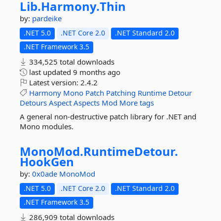
Lib.
Harmony.
Thin
by:
pardeike
.NET 5.0
.NET Core 2.0
.NET Standard 2.0
.NET Framework 3.5
334,525 total downloads
last updated
9 months ago
Latest version:
2.4.2
Harmony
Mono
Patch
Patching
Runtime
Detour
Detours
Aspect
Aspects
Mod
More tags
A general non-destructive patch library for .NET and
Mono modules.
MonoMod.
RuntimeDetour.
HookGen
by:
0x0ade
MonoMod
.NET 5.0
.NET Core 2.0
.NET Standard 2.0
.NET Framework 3.5
286,909 total downloads