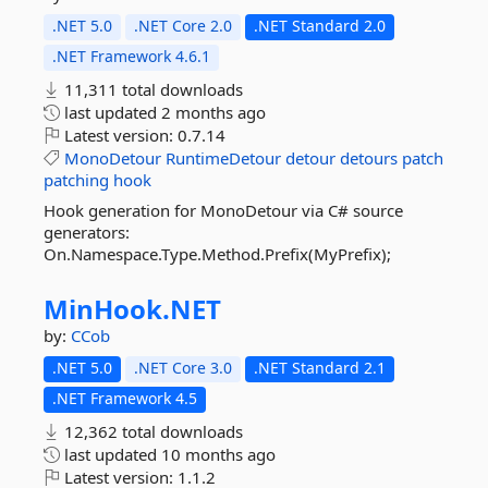
.NET 5.0
.NET Core 2.0
.NET Standard 2.0
.NET Framework 4.6.1
11,311 total downloads
last updated
2 months ago
Latest version:
0.7.14
MonoDetour
RuntimeDetour
detour
detours
patch
patching
hook
Hook generation for MonoDetour via C# source
generators:
On.Namespace.Type.Method.Prefix(MyPrefix);
MinHook.
NET
by:
CCob
.NET 5.0
.NET Core 3.0
.NET Standard 2.1
.NET Framework 4.5
12,362 total downloads
last updated
10 months ago
Latest version:
1.1.2