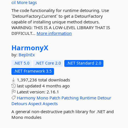
cil
More tags
The code functionality for runtime detouring. Use
`DetourFactory.Current` to get a DetourFactory
capable of installing unique method detours.
WARNING: THIS IS A LOW-LEVEL LIBRARY THAT IS
DIFFICULT...
More information
HarmonyX
by:
BepInEx
.NET 5.0
.NET Core 2.0
.NET Standard 2.0
.NET Framework 3.5
1,397,236 total downloads
last updated
4 months ago
Latest version:
2.16.1
Harmony
Mono
Patch
Patching
Runtime
Detour
Detours
Aspect
Aspects
A general non-destructive patch library for .NET and
Mono modules