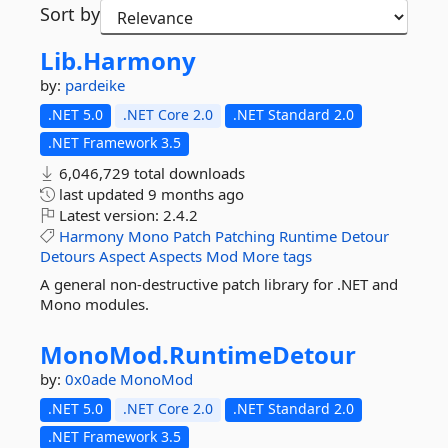
Sort by
Lib.
Harmony
by:
pardeike
.NET 5.0
.NET Core 2.0
.NET Standard 2.0
.NET Framework 3.5
6,046,729 total downloads
last updated
9 months ago
Latest version:
2.4.2
Harmony
Mono
Patch
Patching
Runtime
Detour
Detours
Aspect
Aspects
Mod
More tags
A general non-destructive patch library for .NET and
Mono modules.
MonoMod.
RuntimeDetour
by:
0x0ade
MonoMod
.NET 5.0
.NET Core 2.0
.NET Standard 2.0
.NET Framework 3.5