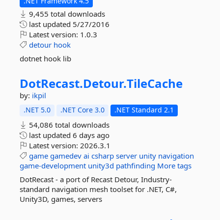
.NET Framework 4.5
9,455 total downloads
last updated
5/27/2016
Latest version:
1.0.3
detour
hook
dotnet hook lib
DotRecast.
Detour.
TileCache
by:
ikpil
.NET 5.0
.NET Core 3.0
.NET Standard 2.1
54,086 total downloads
last updated
6 days ago
Latest version:
2026.3.1
game
gamedev
ai
csharp
server
unity
navigation
game-development
unity3d
pathfinding
More tags
DotRecast - a port of Recast Detour, Industry-
standard navigation mesh toolset for .NET, C#,
Unity3D, games, servers