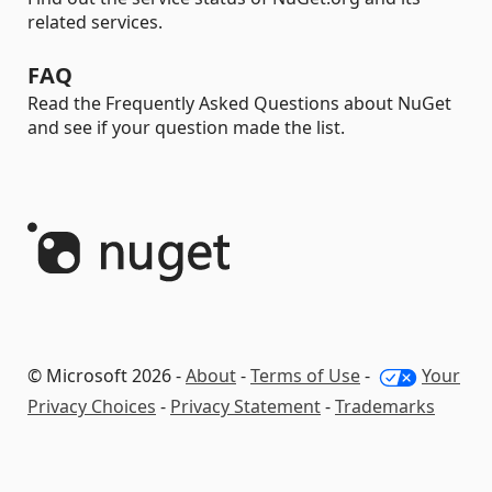
related services.
FAQ
Read the Frequently Asked Questions about NuGet
and see if your question made the list.
© Microsoft 2026 -
About
-
Terms of Use
-
Your
Privacy Choices
-
Privacy Statement
-
Trademarks