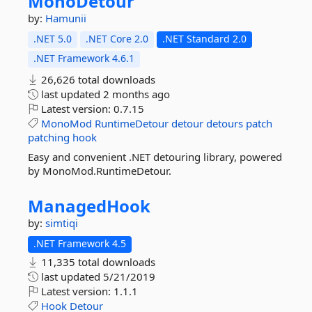
MonoDetour
by:
Hamunii
.NET 5.0
.NET Core 2.0
.NET Standard 2.0
.NET Framework 4.6.1
26,626 total downloads
last updated
2 months ago
Latest version:
0.7.15
MonoMod
RuntimeDetour
detour
detours
patch
patching
hook
Easy and convenient .NET detouring library, powered
by MonoMod.RuntimeDetour.
ManagedHook
by:
simtiqi
.NET Framework 4.5
11,335 total downloads
last updated
5/21/2019
Latest version:
1.1.1
Hook
Detour