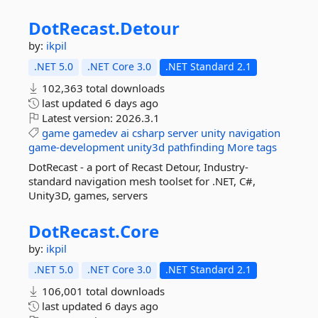
DotRecast.
Detour
by:
ikpil
.NET 5.0
.NET Core 3.0
.NET Standard 2.1
102,363 total downloads
last updated
6 days ago
Latest version:
2026.3.1
game
gamedev
ai
csharp
server
unity
navigation
game-development
unity3d
pathfinding
More tags
DotRecast - a port of Recast Detour, Industry-
standard navigation mesh toolset for .NET, C#,
Unity3D, games, servers
DotRecast.
Core
by:
ikpil
.NET 5.0
.NET Core 3.0
.NET Standard 2.1
106,001 total downloads
last updated
6 days ago