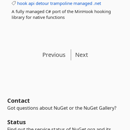
hook
api
detour
trampoline
managed
.net
A fully managed C# port of the MinHook hooking
library for native functions
Previous
Next
Contact
Got questions about NuGet or the NuGet Gallery?
Status
Find out the service status of NuGet.org and its