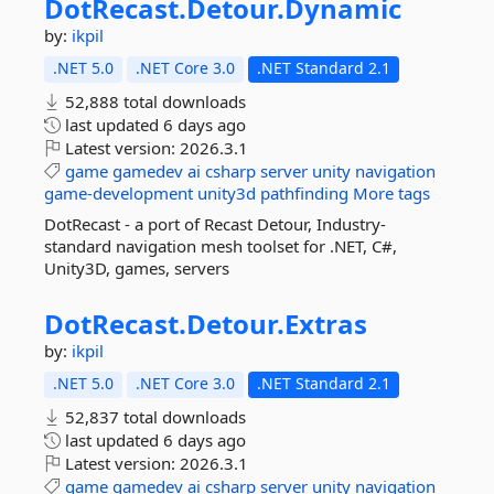
DotRecast.
Detour.
Dynamic
by:
ikpil
.NET 5.0
.NET Core 3.0
.NET Standard 2.1
52,888 total downloads
last updated
6 days ago
Latest version:
2026.3.1
game
gamedev
ai
csharp
server
unity
navigation
game-development
unity3d
pathfinding
More tags
DotRecast - a port of Recast Detour, Industry-
standard navigation mesh toolset for .NET, C#,
Unity3D, games, servers
DotRecast.
Detour.
Extras
by:
ikpil
.NET 5.0
.NET Core 3.0
.NET Standard 2.1
52,837 total downloads
last updated
6 days ago
Latest version:
2026.3.1
game
gamedev
ai
csharp
server
unity
navigation