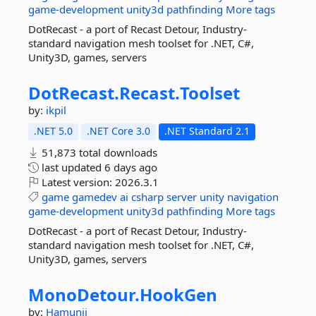
game-development
unity3d
pathfinding
More tags
DotRecast - a port of Recast Detour, Industry-
standard navigation mesh toolset for .NET, C#,
Unity3D, games, servers
DotRecast.
Recast.
Toolset
by:
ikpil
.NET 5.0
.NET Core 3.0
.NET Standard 2.1
51,873 total downloads
last updated
6 days ago
Latest version:
2026.3.1
game
gamedev
ai
csharp
server
unity
navigation
game-development
unity3d
pathfinding
More tags
DotRecast - a port of Recast Detour, Industry-
standard navigation mesh toolset for .NET, C#,
Unity3D, games, servers
MonoDetour.
HookGen
by:
Hamunii