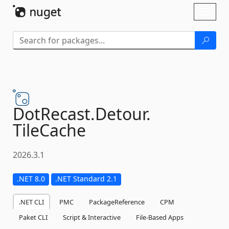
Skip To Content
Toggl
naviga
DotRecast.
Detour.
TileCache
2026.3.1
.NET 8.0
.NET Standard 2.1
.NET CLI
PMC
PackageReference
CPM
Paket CLI
Script & Interactive
File-Based Apps