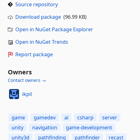
Source repository
Download package
(96.99 KB)
Open in NuGet Package Explorer
Open in NuGet Trends
Report package
Owners
Contact owners →
ikpil
game
gamedev
ai
csharp
server
unity
navigation
game-development
unity3d
pathfinding
pathfinder
recast