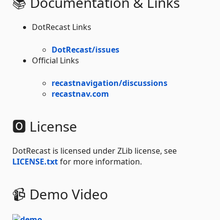
📚 Documentation & Links
DotRecast Links
DotRecast/issues
Official Links
recastnavigation/discussions
recastnav.com
🅾 License
DotRecast is licensed under ZLib license, see
LICENSE.txt
for more information.
📹 Demo Video