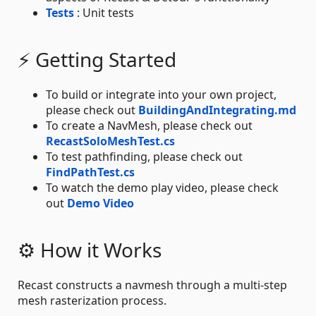
Tests
: Unit tests
⚡ Getting Started
To build or integrate into your own project,
please check out
BuildingAndIntegrating.md
To create a NavMesh, please check out
RecastSoloMeshTest.cs
To test pathfinding, please check out
FindPathTest.cs
To watch the demo play video, please check
out
Demo Video
⚙ How it Works
Recast constructs a navmesh through a multi-step
mesh rasterization process.