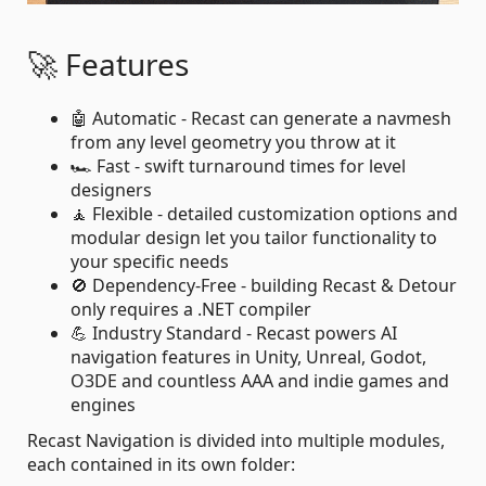
🚀 Features
🤖 Automatic - Recast can generate a navmesh
from any level geometry you throw at it
🏎️ Fast - swift turnaround times for level
designers
🧘 Flexible - detailed customization options and
modular design let you tailor functionality to
your specific needs
🚫 Dependency-Free - building Recast & Detour
only requires a .NET compiler
💪 Industry Standard - Recast powers AI
navigation features in Unity, Unreal, Godot,
O3DE and countless AAA and indie games and
engines
Recast Navigation is divided into multiple modules,
each contained in its own folder: