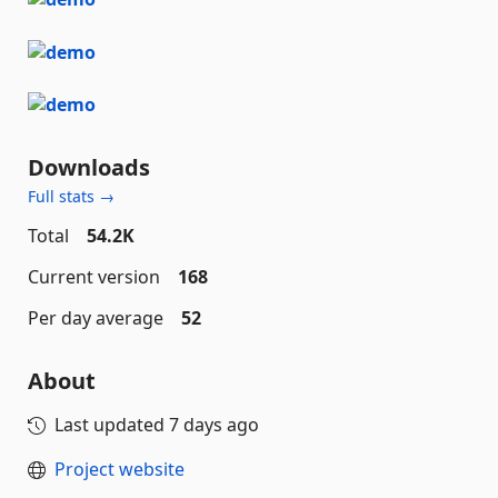
Downloads
Full stats →
Total
54.2K
Current version
168
Per day average
52
About
Last updated
7 days ago
Project website