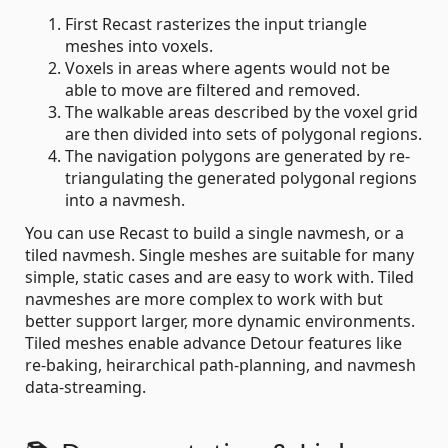
First Recast rasterizes the input triangle
meshes into voxels.
Voxels in areas where agents would not be
able to move are filtered and removed.
The walkable areas described by the voxel grid
are then divided into sets of polygonal regions.
The navigation polygons are generated by re-
triangulating the generated polygonal regions
into a navmesh.
You can use Recast to build a single navmesh, or a
tiled navmesh. Single meshes are suitable for many
simple, static cases and are easy to work with. Tiled
navmeshes are more complex to work with but
better support larger, more dynamic environments.
Tiled meshes enable advance Detour features like
re-baking, heirarchical path-planning, and navmesh
data-streaming.