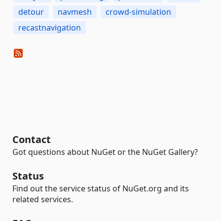
detour
navmesh
crowd-simulation
recastnavigation
Contact
Got questions about NuGet or the NuGet Gallery?
Status
Find out the service status of NuGet.org and its
related services.