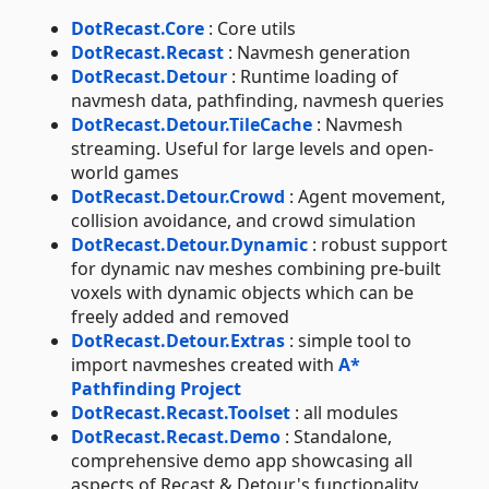
DotRecast.Core
: Core utils
DotRecast.Recast
: Navmesh generation
DotRecast.Detour
: Runtime loading of
navmesh data, pathfinding, navmesh queries
DotRecast.Detour.TileCache
: Navmesh
streaming. Useful for large levels and open-
world games
DotRecast.Detour.Crowd
: Agent movement,
collision avoidance, and crowd simulation
DotRecast.Detour.Dynamic
: robust support
for dynamic nav meshes combining pre-built
voxels with dynamic objects which can be
freely added and removed
DotRecast.Detour.Extras
: simple tool to
import navmeshes created with
A*
Pathfinding Project
DotRecast.Recast.Toolset
: all modules
DotRecast.Recast.Demo
: Standalone,
comprehensive demo app showcasing all
aspects of Recast & Detour's functionality