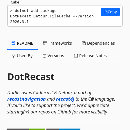
Cake
dotnet add package 
Copy
DotRecast.Detour.TileCache --version 
2026.3.1
README
Frameworks
Dependencies
Used By
Versions
Release Notes
DotRecast
DotRecast is C# Recast & Detour, a port of
recastnavigation
and
recast4j
to the C# language.
If you'd like to support the project, we'd appreciate
starring(⭐) our repos on Github for more visibility.