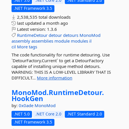
.NET 5.0
.NET Core 2.0
.NET Standard 2.0
.NET Framework 3.5
2,538,535 total downloads
last updated
a month ago
Latest version:
1.3.6
RuntimeDetour
detour
detours
MonoMod
assembly
assemblies
module
modules
il
cil
More tags
The code functionality for runtime detouring. Use
`DetourFactory.Current` to get a DetourFactory
capable of installing unique method detours.
WARNING: THIS IS A LOW-LEVEL LIBRARY THAT IS
DIFFICULT...
More information
MonoMod.
RuntimeDetour.
HookGen
by:
0x0ade
MonoMod
.NET 5.0
.NET Core 2.0
.NET Standard 2.0
.NET Framework 3.5