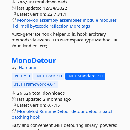
286,909 total downloads
last updated
12/24/2022
Latest version:
22.7.31.1
MonoMod
assembly
assemblies
module
modules
il
cil
msil
bytecode
reflection
More tags
Auto-generate hook helper .dlls, hook arbitrary
methods via events: On.Namespace.Type.Method +=
YourHandlerHere;
MonoDetour
by:
Hamunii
.NET 5.0
.NET Core 2.0
.NET Standard 2.0
.NET Framework 4.6.1
26,626 total downloads
last updated
2 months ago
Latest version:
0.7.15
MonoMod
RuntimeDetour
detour
detours
patch
patching
hook
Easy and convenient .NET detouring library, powered