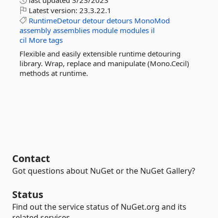
last updated
3/23/2023
Latest version:
23.3.22.1
RuntimeDetour
detour
detours
MonoMod
assembly
assemblies
module
modules
il
cil
More tags
Flexible and easily extensible runtime detouring
library. Wrap, replace and manipulate (Mono.Cecil)
methods at runtime.
Contact
Got questions about NuGet or the NuGet Gallery?
Status
Find out the service status of NuGet.org and its
related services.