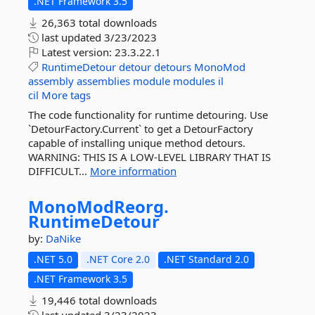
.NET Framework 3.5
26,363 total downloads
last updated
3/23/2023
Latest version:
23.3.22.1
RuntimeDetour
detour
detours
MonoMod
assembly
assemblies
module
modules
il
cil
More tags
The code functionality for runtime detouring. Use
`DetourFactory.Current` to get a DetourFactory
capable of installing unique method detours.
WARNING: THIS IS A LOW-LEVEL LIBRARY THAT IS
DIFFICULT...
More information
MonoModReorg.
RuntimeDetour
by:
DaNike
.NET 5.0
.NET Core 2.0
.NET Standard 2.0
.NET Framework 3.5
19,446 total downloads