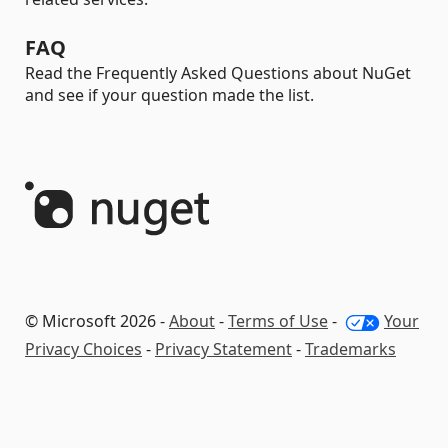
FAQ
Read the Frequently Asked Questions about NuGet
and see if your question made the list.
© Microsoft 2026 -
About
-
Terms of Use
-
Your
Privacy Choices
-
Privacy Statement
-
Trademarks