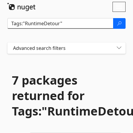
Skip To Content
Toggl
naviga
Advanced search filters
7 packages
returned for
Tags:"RuntimeDetou