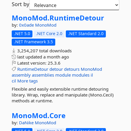
Sort by
MonoMod.
RuntimeDetour
by:
0x0ade
MonoMod
.NET 5.0
.NET Core 2.0
.NET Standard 2.0
.NET Framework 3.5
3,254,207 total downloads
last updated
a month ago
Latest version:
25.3.6
RuntimeDetour
detour
detours
MonoMod
assembly
assemblies
module
modules
il
cil
More tags
Flexible and easily extensible runtime detouring
library. Wrap, replace and manipulate (Mono.Cecil)
methods at runtime.
MonoMod.
Core
by:
DaNike
MonoMod