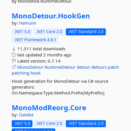
by MonoMod.RuntimeDetour.
MonoDetour.
HookGen
by:
Hamunii
.NET 5.0
.NET Core 2.0
.NET Standard 2.0
.NET Framework 4.6.1
11,311 total downloads
last updated
2 months ago
Latest version:
0.7.14
MonoDetour
RuntimeDetour
detour
detours
patch
patching
hook
Hook generation for MonoDetour via C# source
generators:
On.Namespace.Type.Method.Prefix(MyPrefix);
MonoModReorg.
Core
by:
DaNike
.NET 5.0
.NET Core 2.0
.NET Standard 2.0