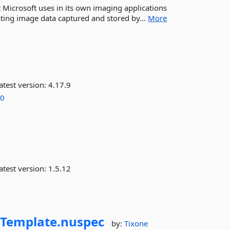
Microsoft uses in its own imaging applications
lating image data captured and stored by...
More
atest version:
4.17.9
.0
atest version:
1.5.12
.
Template.
nuspec
by:
Tixone