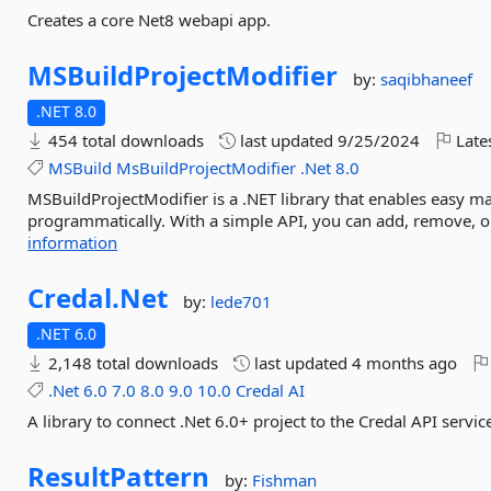
Creates a core Net8 webapi app.
MSBuildProjectModifier
by:
saqibhaneef
.NET 8.0
454 total downloads
last updated
9/25/2024
Late
MSBuild
MsBuildProjectModifier
.Net
8.0
MSBuildProjectModifier is a .NET library that enables easy man
programmatically. With a simple API, you can add, remove, or
information
Credal.
Net
by:
lede701
.NET 6.0
2,148 total downloads
last updated
4 months ago
.Net
6.0
7.0
8.0
9.0
10.0
Credal
AI
A library to connect .Net 6.0+ project to the Credal API servic
ResultPattern
by:
Fishman