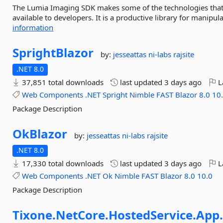
The Lumia Imaging SDK makes some of the technologies that 
available to developers. It is a productive library for manipu
information
SprightBlazor
by:
jesseattas
ni-labs
rajsite
.NET 8.0
37,851 total downloads
last updated
3 days ago
L
Web
Components
.NET
Spright
Nimble
FAST
Blazor
8.0
10
Package Description
OkBlazor
by:
jesseattas
ni-labs
rajsite
.NET 8.0
17,330 total downloads
last updated
3 days ago
L
Web
Components
.NET
Ok
Nimble
FAST
Blazor
8.0
10.0
Package Description
Tixone.
NetCore.
HostedService.
App