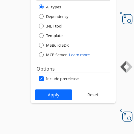
All types
Dependency
.NET tool
Template
MSBuild SDK
MCP Server
Learn more
Options
Include prerelease