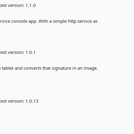
est version:
1.1.0
rvice console app. With a simple http service as
est version:
1.0.1
 tablet and converts that signature in an image.
est version:
1.0.13