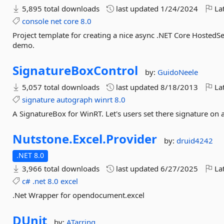
5,895 total downloads
last updated
1/24/2024
Lat
console
net
core
8.0
Project template for creating a nice async .NET Core HostedSe
demo.
SignatureBoxControl
by:
GuidoNeele
5,057 total downloads
last updated
8/18/2013
Lat
signature
autograph
winrt
8.0
A SignatureBox for WinRT. Let's users set there signature on a
Nutstone.
Excel.
Provider
by:
druid4242
.NET 8.0
3,966 total downloads
last updated
6/27/2025
Lat
c#
.net
8.0
excel
.Net Wrapper for opendocument.excel
DUnit
by:
ATarring