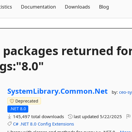
Skip To Content
tistics
Documentation
Downloads
Blog
 packages returned fo
gs:"8.
0"
SystemLibrary.
Common.
Net
by:
ceo-sy
Deprecated
.NET 8.0
145,497 total downloads
last updated
5/22/2025
C#
.NET
8.0
Config
Extensions