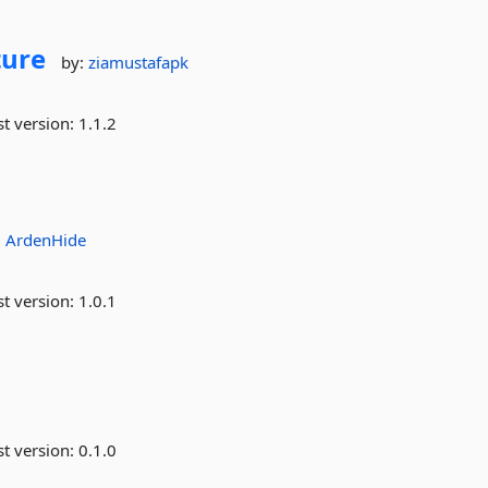
ture
by:
ziamustafapk
st version:
1.1.2
:
ArdenHide
st version:
1.0.1
st version:
0.1.0