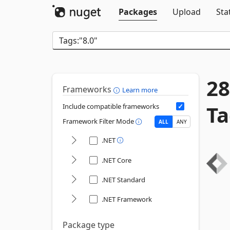
Packages
Upload
Sta
28
Frameworks
Learn more
Ta
Include compatible frameworks
Framework Filter Mode
ALL
ANY
.NET
.NET Core
.NET Standard
.NET Framework
Package type