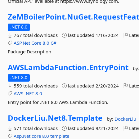
Official API" available at https://www.synology.com.
ZeMBoilerPoint.
NuGet.
RequestFea
.NET 8.0
767 total downloads
last updated
1/16/2024
Late
ASP.Net
Core
8.0
C#
Package Description
AWSLambdaFunction.
EntryPoint
by
.NET 8.0
559 total downloads
last updated
2/20/2024
Late
AWS
.NET
8.0
Entry point for .NET 8.0 AWS Lambda Function.
DockerLiu.
Net8.
Template
by:
DockerLiu
571 total downloads
last updated
9/21/2024
Late
Asp.Net
core
8.0
template