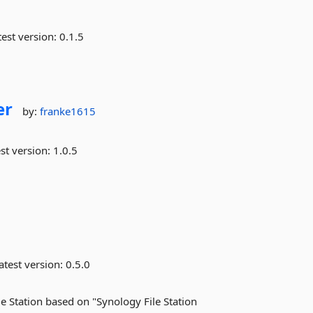
est version:
0.1.5
er
by:
franke1615
st version:
1.0.5
atest version:
0.5.0
le Station based on "Synology File Station