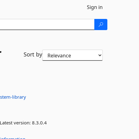
Sign in
r
Sort by
stem-library
Latest version:
8.3.0.4