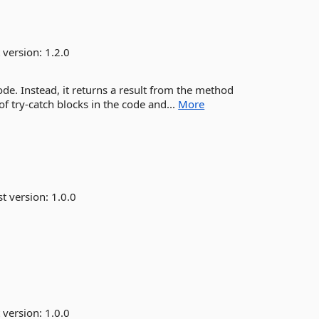
 version:
1.2.0
ode. Instead, it returns a result from the method
f try-catch blocks in the code and...
More
st version:
1.0.0
 version:
1.0.0