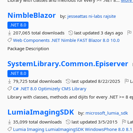
Library with classes and methods for every >= .NET 8...
More 
NimbleBlazor
by:
jesseattas
ni-labs
rajsite
.NET 8.0
207,065 total downloads
last updated
3 days ago
Web
Components
.NET
Nimble
FAST
Blazor
8.0
10.0
Package Description
SystemLibrary.
Common.
Episerver
.NET 8.0
79,725 total downloads
last updated
8/22/2025
L
C#
.NET
8.0
Optimizely
CMS
Library
Library with classes, methods and dijits for every .NET >= 8 e
LumiaImagingSDK
by:
microsoft_lumia_sdk
35,099 total downloads
last updated
3/5/2015
Lat
Lumia
Imaging
LumiaImagingSDK
WindowsPhone
8.0
8.1