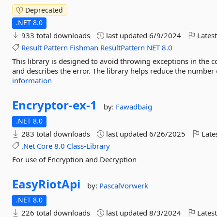
Deprecated
.NET 8.0
933 total downloads
last updated
6/9/2024
Latest
Result
Pattern
Fishman
ResultPattern
NET
8.0
This library is designed to avoid throwing exceptions in the c
and describes the error. The library helps reduce the number o
information
Encryptor-
ex-
1
by:
Fawadbaig
.NET 8.0
283 total downloads
last updated
6/26/2025
Late
.Net
Core
8.0
Class-Library
For use of Encryption and Decryption
EasyRiotApi
by:
PascalVorwerk
.NET 8.0
226 total downloads
last updated
8/3/2024
Latest