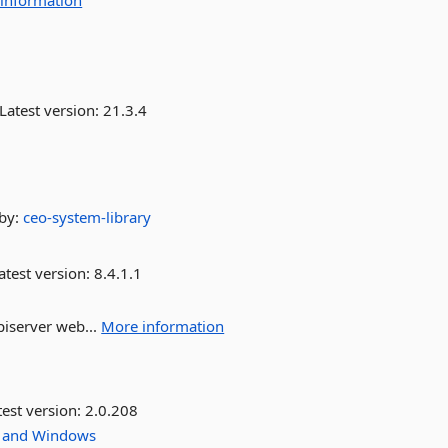
information
Latest version:
21.3.4
by:
ceo-system-library
atest version:
8.4.1.1
piserver web...
More information
est version:
2.0.208
and
Windows