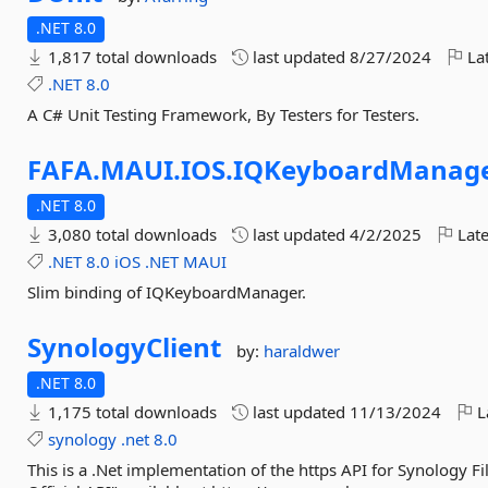
.NET 8.0
1,817 total downloads
last updated
8/27/2024
Lat
.NET
8.0
A C# Unit Testing Framework, By Testers for Testers.
FAFA.
MAUI.
IOS.
IQKeyboardManag
.NET 8.0
3,080 total downloads
last updated
4/2/2025
Late
.NET
8.0
iOS
.NET
MAUI
Slim binding of IQKeyboardManager.
SynologyClient
by:
haraldwer
.NET 8.0
1,175 total downloads
last updated
11/13/2024
L
synology
.net
8.0
This is a .Net implementation of the https API for Synology Fi