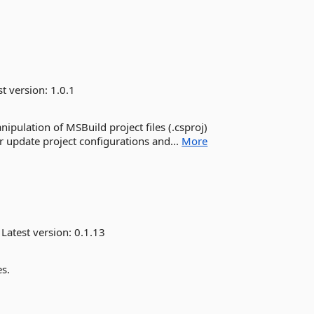
st version:
1.0.1
ipulation of MSBuild project files (.csproj)
 update project configurations and...
More
Latest version:
0.1.13
es.