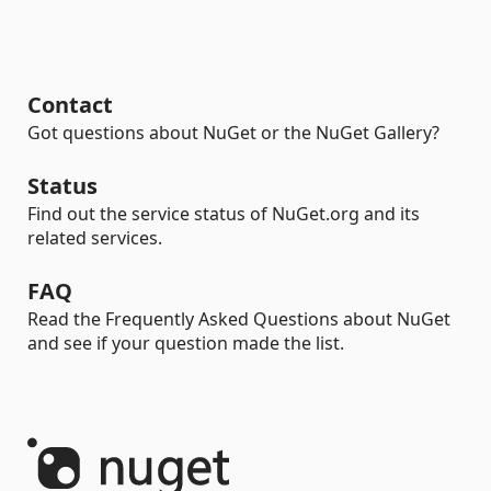
Contact
Got questions about NuGet or the NuGet Gallery?
Status
Find out the service status of NuGet.org and its
related services.
FAQ
Read the Frequently Asked Questions about NuGet
and see if your question made the list.