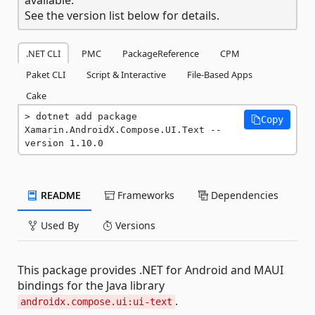
See the version list below for details.
.NET CLI
PMC
PackageReference
CPM
Paket CLI
Script & Interactive
File-Based Apps
Cake
dotnet add package 
Copy
Xamarin.AndroidX.Compose.UI.Text --
version 1.10.0
README
Frameworks
Dependencies
Used By
Versions
This package provides .NET for Android and MAUI
bindings for the Java library
.
androidx.compose.ui:ui-text