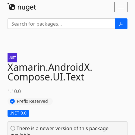
Skip To Content
Toggl
naviga
Xamarin.
AndroidX.
Compose.
UI.
Text
1.10.0
Prefix Reserved
.NET 9.0
There is a newer version of this package
available.