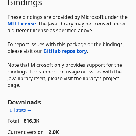
Bindings
These bindings are provided by Microsoft under the
MIT License
. The Java library may be licensed under
a different license as specified above.
To report issues with this package or the bindings,
please visit our
GitHub repository
.
Note that Microsoft only provides support for the
bindings. For support on usage or issues with the
Java library itself, please visit the library's project
page.
Downloads
Full stats →
Total
816.3K
Current version
2.0K