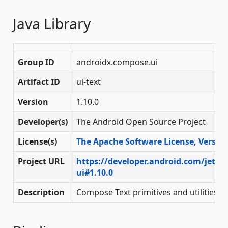
Java Library
Group ID
androidx.compose.ui
Artifact ID
ui-text
Version
1.10.0
Developer(s)
The Android Open Source Project
License(s)
The Apache Software License, Version
Project URL
https://developer.android.com/jetp
ui#1.10.0
Description
Compose Text primitives and utilities