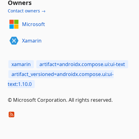
Owners
Contact owners →
Microsoft
Xamarin
xamarin
artifact=androidx.compose.ui:ui-text
artifact_versioned=androidx.compose.ui:ui-
text:1.10.0
© Microsoft Corporation. All rights reserved.