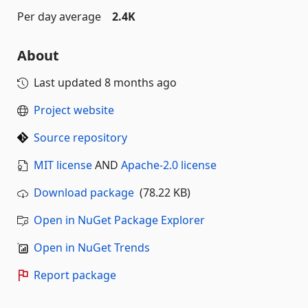
Per day average
2.4K
About
Last updated
8 months ago
Project website
Source repository
MIT license
AND
Apache-2.0 license
Download package
(78.22 KB)
Open in NuGet Package Explorer
Open in NuGet Trends
Report package