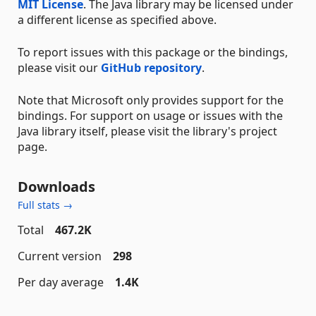
MIT License
. The Java library may be licensed under
a different license as specified above.
To report issues with this package or the bindings,
please visit our
GitHub repository
.
Note that Microsoft only provides support for the
bindings. For support on usage or issues with the
Java library itself, please visit the library's project
page.
Downloads
Full stats →
Total
467.2K
Current version
298
Per day average
1.4K