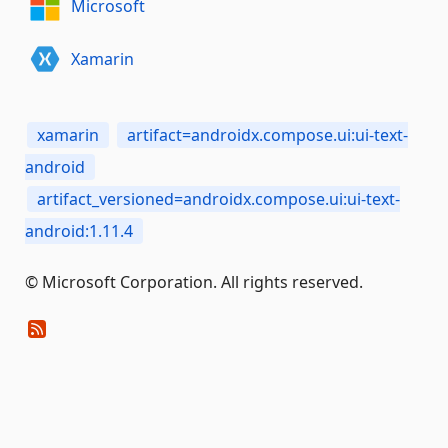
Microsoft
Xamarin
xamarin
artifact=androidx.compose.ui:ui-text-
android
artifact_versioned=androidx.compose.ui:ui-text-
android:1.11.4
© Microsoft Corporation. All rights reserved.