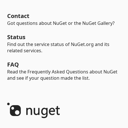
Contact
Got questions about NuGet or the NuGet Gallery?
Status
Find out the service status of NuGet.org and its
related services.
FAQ
Read the Frequently Asked Questions about NuGet
and see if your question made the list.