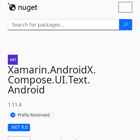
Skip To Content
Toggl
naviga
Xamarin.
AndroidX.
Compose.
UI.
Text.
Android
1.11.4
Prefix Reserved
.NET 9.0