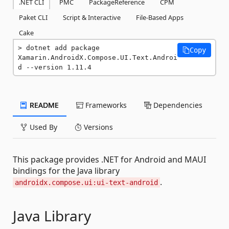
.NET CLI
PMC
PackageReference
CPM
Paket CLI
Script & Interactive
File-Based Apps
Cake
dotnet add package 
Copy
Xamarin.AndroidX.Compose.UI.Text.Androi
d --version 1.11.4
README
Frameworks
Dependencies
Used By
Versions
This package provides .NET for Android and MAUI
bindings for the Java library
.
androidx.compose.ui:ui-text-android
Java Library