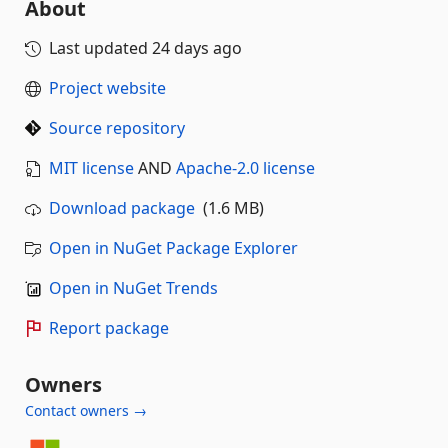
About
Last updated
24 days ago
Project website
Source repository
MIT license
AND
Apache-2.0 license
Download package
(1.6 MB)
Open in NuGet Package Explorer
Open in NuGet Trends
Report package
Owners
Contact owners →