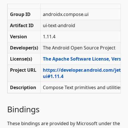
Group ID
androidx.compose.ui
Artifact ID
ui-text-android
Version
1.11.4
Developer(s)
The Android Open Source Project
License(s)
The Apache Software License, Version
Project URL
https://developer.android.com/jetp
ui#1.11.4
Description
Compose Text primitives and utilities
Bindings
These bindings are provided by Microsoft under the