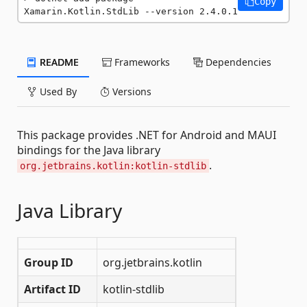
Copy
Xamarin.Kotlin.StdLib --version 2.4.0.1
README
Frameworks
Dependencies
Used By
Versions
This package provides .NET for Android and MAUI
bindings for the Java library
.
org.jetbrains.kotlin:kotlin-stdlib
Java Library
Group ID
org.jetbrains.kotlin
Artifact ID
kotlin-stdlib