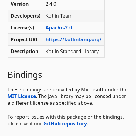
Version
2.4.0
Developer(s)
Kotlin Team
License(s)
Apache-2.0
Project URL
https://kotlinlang.org/
Description
Kotlin Standard Library
Bindings
These bindings are provided by Microsoft under the
MIT License
. The Java library may be licensed under
a different license as specified above.
To report issues with this package or the bindings,
please visit our
GitHub repository
.