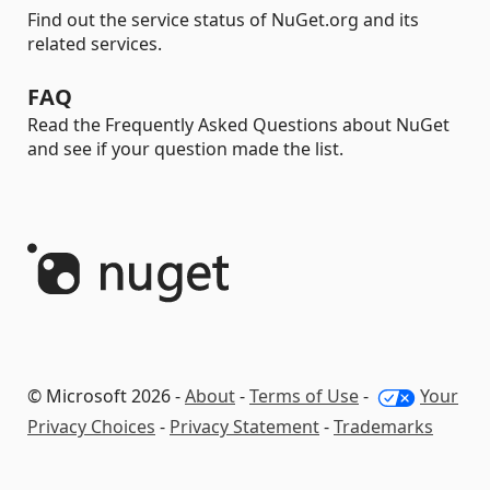
Find out the service status of NuGet.org and its
related services.
FAQ
Read the Frequently Asked Questions about NuGet
and see if your question made the list.
© Microsoft 2026 -
About
-
Terms of Use
-
Your
Privacy Choices
-
Privacy Statement
-
Trademarks