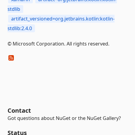
stdlib
artifact_versioned=org.jetbrains.kotlin:kotlin-
stdlib:2.4.0
© Microsoft Corporation. All rights reserved.
Contact
Got questions about NuGet or the NuGet Gallery?
Status