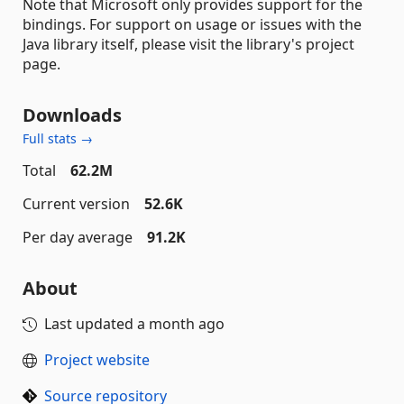
Note that Microsoft only provides support for the
bindings. For support on usage or issues with the
Java library itself, please visit the library's project
page.
Downloads
Full stats →
Total
62.2M
Current version
52.6K
Per day average
91.2K
About
Last updated
a month ago
Project website
Source repository