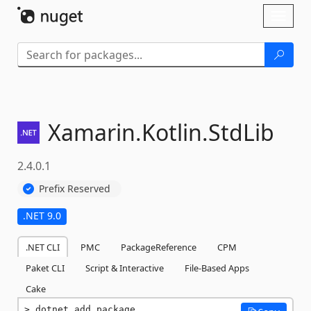
Skip To Content
Toggl
naviga
Xamarin.
Kotlin.
StdLib
2.4.0.1
Prefix Reserved
.NET 9.0
.NET CLI
PMC
PackageReference
CPM
Paket CLI
Script & Interactive
File-Based Apps
Cake
dotnet add package 