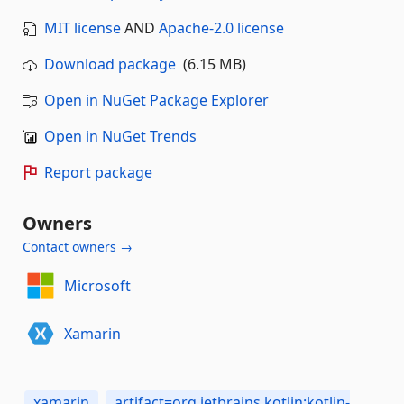
MIT license
AND
Apache-2.0 license
Download package
(6.15 MB)
Open in NuGet Package Explorer
Open in NuGet Trends
Report package
Owners
Contact owners →
Microsoft
Xamarin
xamarin
artifact=org.jetbrains.kotlin:kotlin-