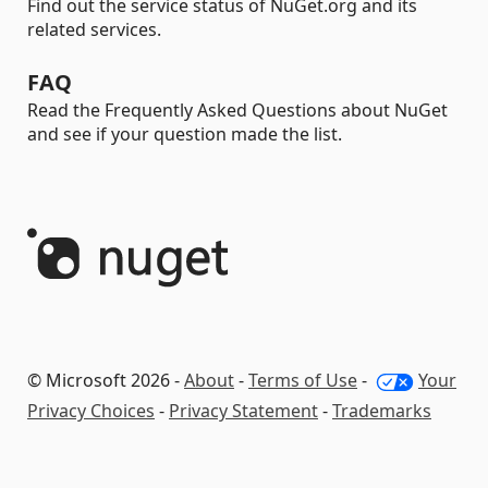
Find out the service status of NuGet.org and its
related services.
FAQ
Read the Frequently Asked Questions about NuGet
and see if your question made the list.
© Microsoft 2026 -
About
-
Terms of Use
-
Your
Privacy Choices
-
Privacy Statement
-
Trademarks