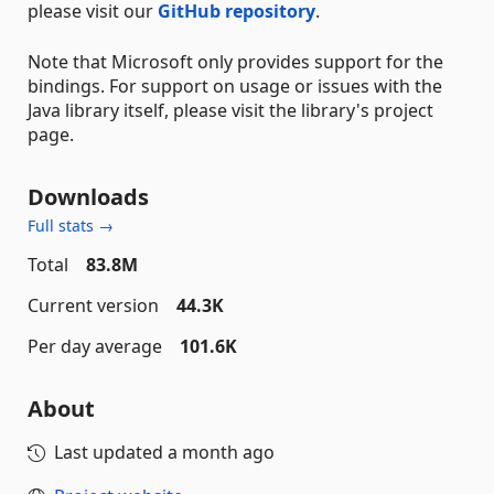
please visit our
GitHub repository
.
Note that Microsoft only provides support for the
bindings. For support on usage or issues with the
Java library itself, please visit the library's project
page.
Downloads
Full stats →
Total
83.8M
Current version
44.3K
Per day average
101.6K
About
Last updated
a month ago