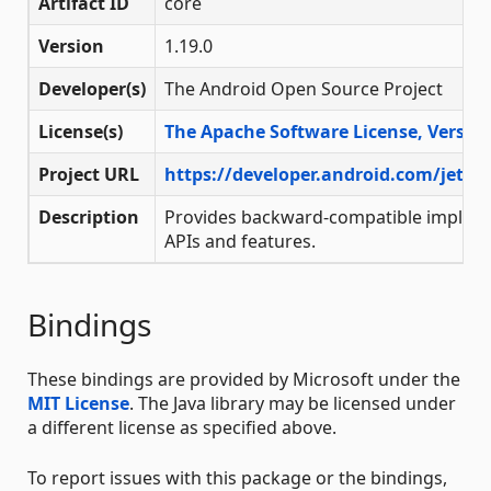
Artifact ID
core
Version
1.19.0
Developer(s)
The Android Open Source Project
License(s)
The Apache Software License, Version
Project URL
https://developer.android.com/jetpa
Description
Provides backward-compatible impleme
APIs and features.
Bindings
These bindings are provided by Microsoft under the
MIT License
. The Java library may be licensed under
a different license as specified above.
To report issues with this package or the bindings,