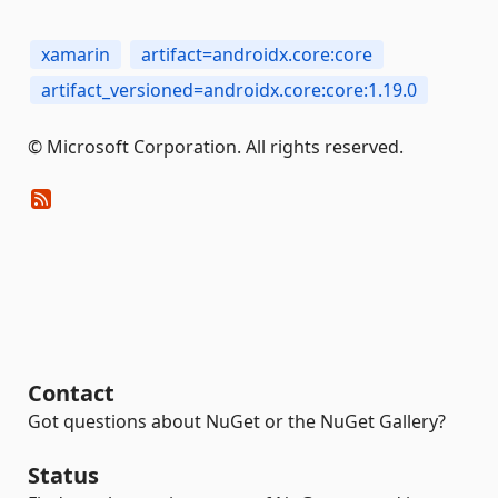
xamarin
artifact=androidx.core:core
artifact_versioned=androidx.core:core:1.19.0
© Microsoft Corporation. All rights reserved.
Contact
Got questions about NuGet or the NuGet Gallery?
Status