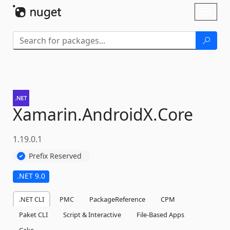
Skip To Content
Toggl
naviga
Xamarin.
AndroidX.
Core
1.19.0.1
Prefix Reserved
.NET 9.0
.NET CLI
PMC
PackageReference
CPM
Paket CLI
Script & Interactive
File-Based Apps
Cake