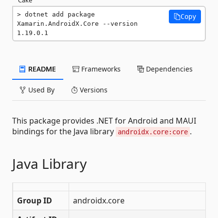
dotnet add package 
Copy
Xamarin.AndroidX.Core --version 
1.19.0.1
README
Frameworks
Dependencies
Used By
Versions
This package provides .NET for Android and MAUI
bindings for the Java library
.
androidx.core:core
Java Library
Group ID
androidx.core