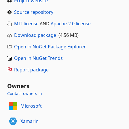
Project website
Source repository
MIT license
AND
Apache-2.0 license
Download package
(4.56 MB)
Open in NuGet Package Explorer
Open in NuGet Trends
Report package
Owners
Contact owners →
Microsoft
Xamarin