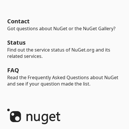
Contact
Got questions about NuGet or the NuGet Gallery?
Status
Find out the service status of NuGet.org and its
related services.
FAQ
Read the Frequently Asked Questions about NuGet
and see if your question made the list.