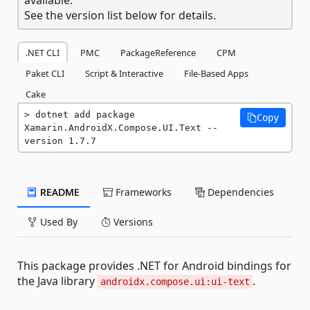
See the version list below for details.
.NET CLI
PMC
PackageReference
CPM
Paket CLI
Script & Interactive
File-Based Apps
Cake
dotnet add package 
Copy
Xamarin.AndroidX.Compose.UI.Text --
version 1.7.7
README
Frameworks
Dependencies
Used By
Versions
This package provides .NET for Android bindings for
the Java library
.
androidx.compose.ui:ui-text