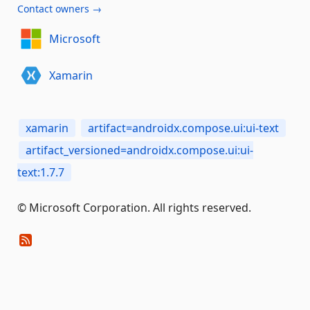
Contact owners →
Microsoft
Xamarin
xamarin
artifact=androidx.compose.ui:ui-text
artifact_versioned=androidx.compose.ui:ui-
text:1.7.7
© Microsoft Corporation. All rights reserved.