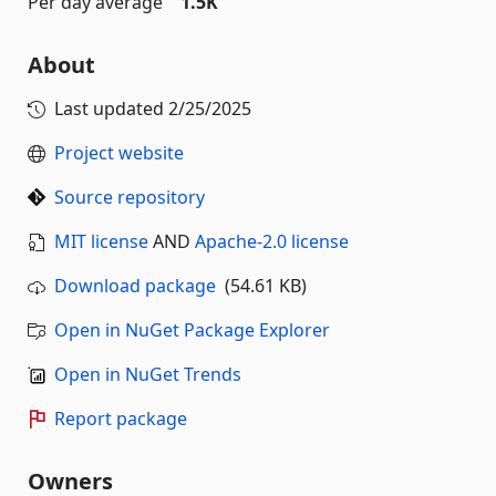
Per day average
1.5K
About
Last updated
2/25/2025
Project website
Source repository
MIT license
AND
Apache-2.0 license
Download package
(54.61 KB)
Open in NuGet Package Explorer
Open in NuGet Trends
Report package
Owners