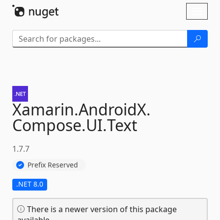
Skip To Content
Toggl
naviga
Xamarin.
AndroidX.
Compose.
UI.
Text
1.7.7
Prefix Reserved
.NET 8.0
There is a newer version of this package
available.