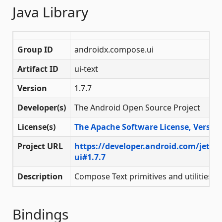
Java Library
Group ID
androidx.compose.ui
Artifact ID
ui-text
Version
1.7.7
Developer(s)
The Android Open Source Project
License(s)
The Apache Software License, Version
Project URL
https://developer.android.com/jetp
ui#1.7.7
Description
Compose Text primitives and utilities
Bindings