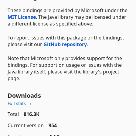
These bindings are provided by Microsoft under the
MIT License
. The Java library may be licensed under
a different license as specified above.
To report issues with this package or the bindings,
please visit our
GitHub repository
.
Note that Microsoft only provides support for the
bindings. For support on usage or issues with the
Java library itself, please visit the library's project
page.
Downloads
Full stats →
Total
816.3K
Current version
954