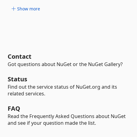
Show more
Contact
Got questions about NuGet or the NuGet Gallery?
Status
Find out the service status of NuGet.org and its
related services.
FAQ
Read the Frequently Asked Questions about NuGet
and see if your question made the list.