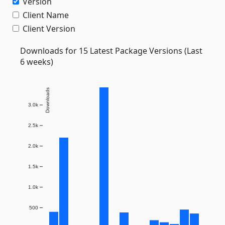
Version
Client Name
Client Version
Downloads for 15 Latest Package Versions (Last
6 weeks)
Downloads
3.0k
2.5k
2.0k
1.5k
1.0k
500