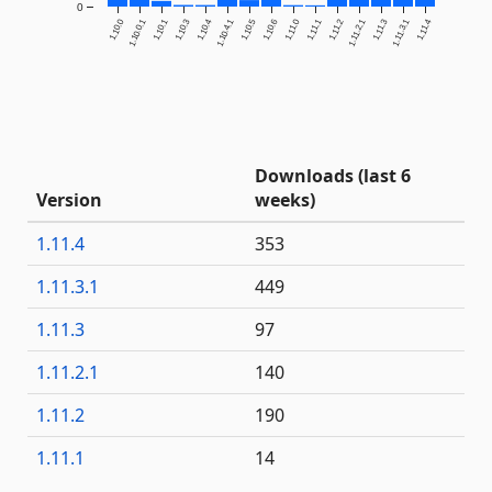
0
1.10.0
1.10.0.1
1.10.1
1.10.3
1.10.4
1.10.4.1
1.10.5
1.10.6
1.11.0
1.11.1
1.11.2
1.11.2.1
1.11.3
1.11.3.1
1.11.4
Downloads (last 6
Version
weeks)
1.11.4
353
1.11.3.1
449
1.11.3
97
1.11.2.1
140
1.11.2
190
1.11.1
14