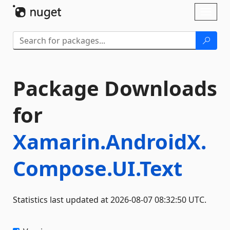
Skip To Content
Toggl
naviga
Package Downloads
for
Xamarin.AndroidX.
Compose.UI.Text
Statistics last updated at 2026-08-07 08:32:50 UTC.