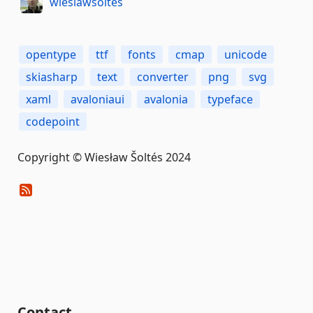
wieslawsoltes
opentype
ttf
fonts
cmap
unicode
skiasharp
text
converter
png
svg
xaml
avaloniaui
avalonia
typeface
codepoint
Copyright © Wiesław Šoltés 2024
Contact