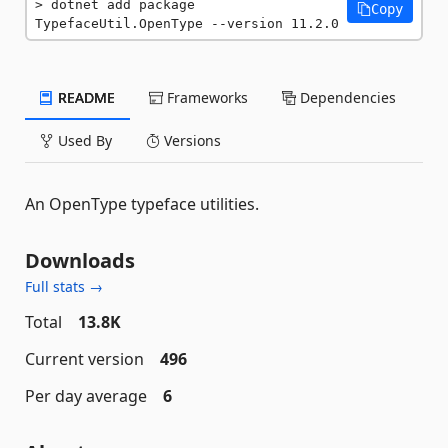
dotnet add package 
Copy
TypefaceUtil.OpenType --version 11.2.0
README
Frameworks
Dependencies
Used By
Versions
An OpenType typeface utilities.
Downloads
Full stats →
Total
13.8K
Current version
496
Per day average
6