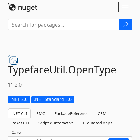
Skip To Content
Toggl
naviga
TypefaceUtil.
OpenType
11.2.0
.NET 8.0
.NET Standard 2.0
.NET CLI
PMC
PackageReference
CPM
Paket CLI
Script & Interactive
File-Based Apps
Cake