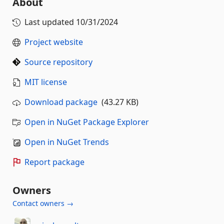
About
Last updated
10/31/2024
Project website
Source repository
MIT license
Download package
(43.27 KB)
Open in NuGet Package Explorer
Open in NuGet Trends
Report package
Owners
Contact owners →