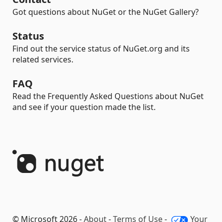
Got questions about NuGet or the NuGet Gallery?
Status
Find out the service status of NuGet.org and its
related services.
FAQ
Read the Frequently Asked Questions about NuGet
and see if your question made the list.
© Microsoft 2026 -
About
-
Terms of Use
-
Your