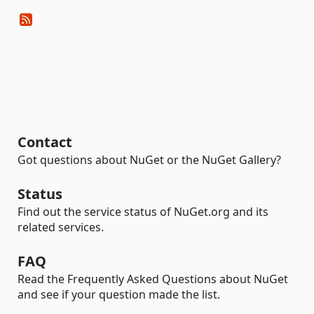
Contact
Got questions about NuGet or the NuGet Gallery?
Status
Find out the service status of NuGet.org and its
related services.
FAQ
Read the Frequently Asked Questions about NuGet
and see if your question made the list.