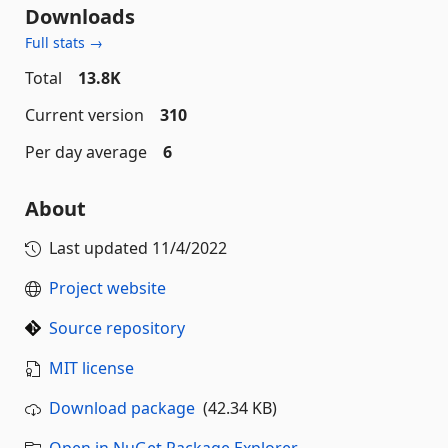
Downloads
Full stats →
Total
13.8K
Current version
310
Per day average
6
About
Last updated
11/4/2022
Project website
Source repository
MIT license
Download package
(42.34 KB)