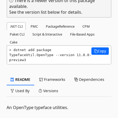
There is a newer version of this package
available.
See the version list below for details.
.NET CLI
PMC
PackageReference
CPM
Paket CLI
Script & Interactive
File-Based Apps
Cake
dotnet add package 
Copy
TypefaceUtil.OpenType --version 11.0.0-
preview3
README
Frameworks
Dependencies
Used By
Versions
An OpenType typeface utilities.