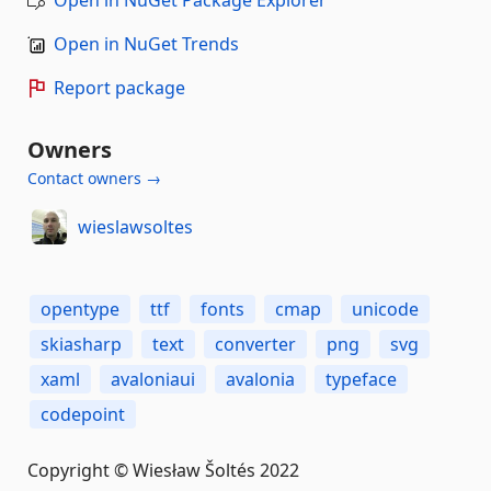
Open in NuGet Package Explorer
Open in NuGet Trends
Report package
Owners
Contact owners →
wieslawsoltes
opentype
ttf
fonts
cmap
unicode
skiasharp
text
converter
png
svg
xaml
avaloniaui
avalonia
typeface
codepoint
Copyright © Wiesław Šoltés 2022