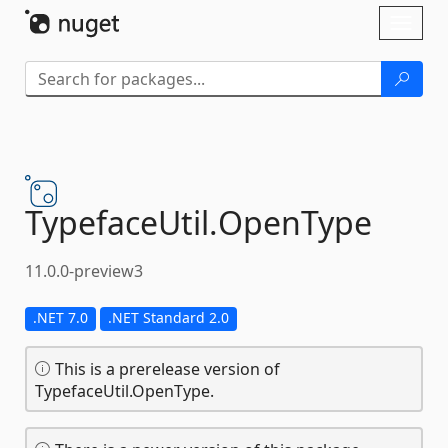
Skip To Content
Toggl
naviga
TypefaceUtil.
OpenType
11.0.0-preview3
.NET 7.0
.NET Standard 2.0
This is a prerelease version of
TypefaceUtil.OpenType.