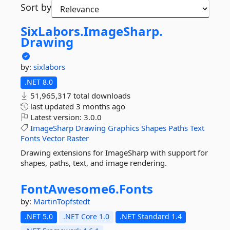
Sort by
SixLabors.
ImageSharp.
Drawing
by:
sixlabors
.NET 8.0
51,965,317 total downloads
last updated
3 months ago
Latest version:
3.0.0
ImageSharp
Drawing
Graphics
Shapes
Paths
Text
Fonts
Vector
Raster
Drawing extensions for ImageSharp with support for
shapes, paths, text, and image rendering.
FontAwesome6.
Fonts
by:
MartinTopfstedt
.NET 5.0
.NET Core 1.0
.NET Standard 1.4