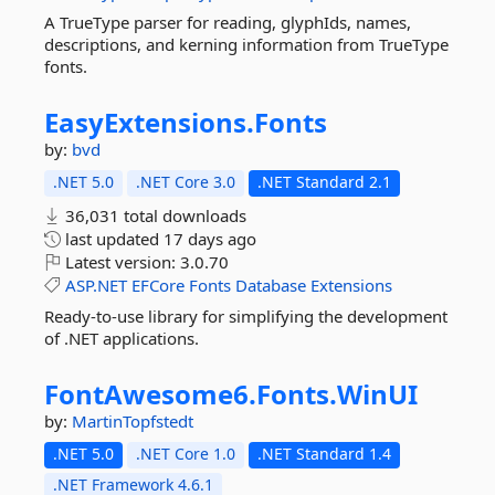
A TrueType parser for reading, glyphIds, names,
descriptions, and kerning information from TrueType
fonts.
EasyExtensions.
Fonts
by:
bvd
.NET 5.0
.NET Core 3.0
.NET Standard 2.1
36,031 total downloads
last updated
17 days ago
Latest version:
3.0.70
ASP.NET
EFCore
Fonts
Database
Extensions
Ready-to-use library for simplifying the development
of .NET applications.
FontAwesome6.
Fonts.
WinUI
by:
MartinTopfstedt
.NET 5.0
.NET Core 1.0
.NET Standard 1.4
.NET Framework 4.6.1