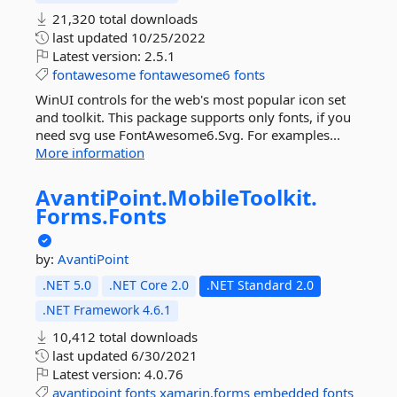
21,320 total downloads
last updated
10/25/2022
Latest version:
2.5.1
fontawesome
fontawesome6
fonts
WinUI controls for the web's most popular icon set
and toolkit. This package supports only fonts, if you
need svg use FontAwesome6.Svg. For examples...
More information
AvantiPoint.
MobileToolkit.
Forms.
Fonts
by:
AvantiPoint
.NET 5.0
.NET Core 2.0
.NET Standard 2.0
.NET Framework 4.6.1
10,412 total downloads
last updated
6/30/2021
Latest version:
4.0.76
avantipoint
fonts
xamarin.forms
embedded
fonts