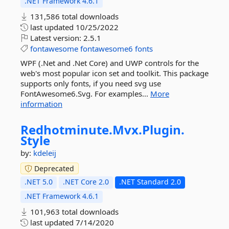
.NET Framework 4.6.1
131,586 total downloads
last updated
10/25/2022
Latest version:
2.5.1
fontawesome
fontawesome6
fonts
WPF (.Net and .Net Core) and UWP controls for the
web's most popular icon set and toolkit. This package
supports only fonts, if you need svg use
FontAwesome6.Svg. For examples...
More
information
Redhotminute.
Mvx.
Plugin.
Style
by:
kdeleij
Deprecated
.NET 5.0
.NET Core 2.0
.NET Standard 2.0
.NET Framework 4.6.1
101,963 total downloads
last updated
7/14/2020