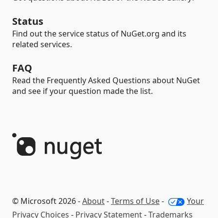
Status
Find out the service status of NuGet.org and its
related services.
FAQ
Read the Frequently Asked Questions about NuGet
and see if your question made the list.
© Microsoft 2026 -
About
-
Terms of Use
-
Your
Privacy Choices
-
Privacy Statement
-
Trademarks