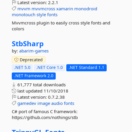
Latest version:
2.2.1
mvvm
mvvmcross
xamarin
monodroid
monotouch
style
fonts
Mvvmcross plugin to easily cross style fonts and
colors
StbSharp
by:
abarim-games
Deprecated
.NET 5.0
.NET Core 1.0
.NET Standard 1.1
.NET Framework 2.0
61,777 total downloads
last updated
11/10/2018
Latest version:
0.7.2.38
gamedev
image
audio
fonts
C# port of famous C framework:
https://github.com/nothings/stb