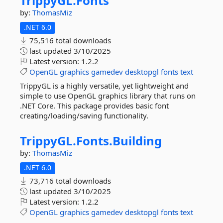
TrippyGL.
Fonts
by:
ThomasMiz
.NET 6.0
75,516 total downloads
last updated
3/10/2025
Latest version:
1.2.2
OpenGL
graphics
gamedev
desktopgl
fonts
text
TrippyGL is a highly versatile, yet lightweight and
simple to use OpenGL graphics library that runs on
.NET Core. This package provides basic font
creating/loading/saving functionality.
TrippyGL.
Fonts.
Building
by:
ThomasMiz
.NET 6.0
73,716 total downloads
last updated
3/10/2025
Latest version:
1.2.2
OpenGL
graphics
gamedev
desktopgl
fonts
text