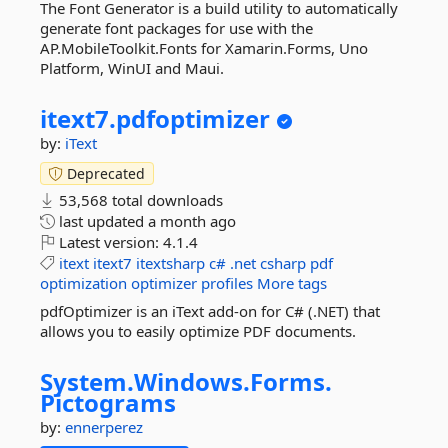
The Font Generator is a build utility to automatically
generate font packages for use with the
AP.MobileToolkit.Fonts for Xamarin.Forms, Uno
Platform, WinUI and Maui.
itext7.
pdfoptimizer
by:
iText
Deprecated
53,568 total downloads
last updated
a month ago
Latest version:
4.1.4
itext
itext7
itextsharp
c#
.net
csharp
pdf
optimization
optimizer
profiles
More tags
pdfOptimizer is an iText add-on for C# (.NET) that
allows you to easily optimize PDF documents.
System.
Windows.
Forms.
Pictograms
by:
ennerperez