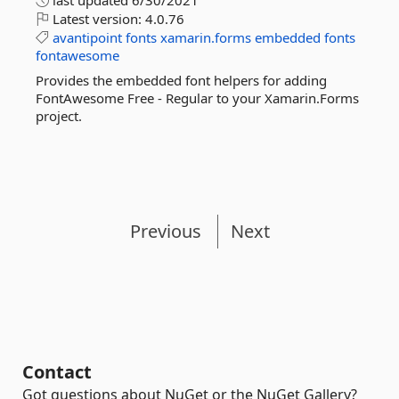
last updated
6/30/2021
Latest version:
4.0.76
avantipoint
fonts
xamarin.forms
embedded
fonts
fontawesome
Provides the embedded font helpers for adding
FontAwesome Free - Regular to your Xamarin.Forms
project.
Previous
Next
Contact
Got questions about NuGet or the NuGet Gallery?