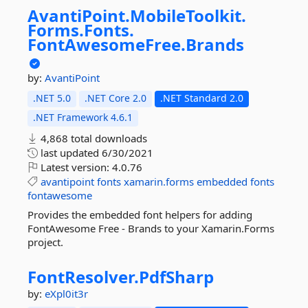
AvantiPoint.
MobileToolkit.
Forms.
Fonts.
FontAwesomeFree.
Brands
by:
AvantiPoint
.NET 5.0
.NET Core 2.0
.NET Standard 2.0
.NET Framework 4.6.1
4,868 total downloads
last updated
6/30/2021
Latest version:
4.0.76
avantipoint
fonts
xamarin.forms
embedded
fonts
fontawesome
Provides the embedded font helpers for adding
FontAwesome Free - Brands to your Xamarin.Forms
project.
FontResolver.
PdfSharp
by:
eXpl0it3r