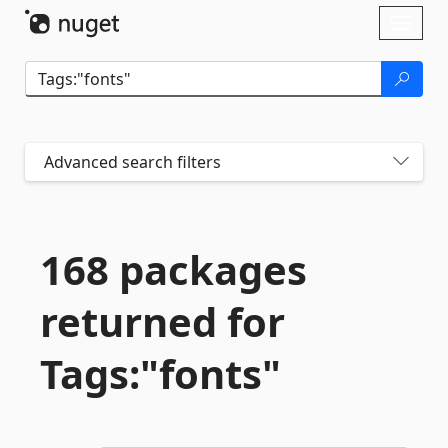
Skip To Content
Toggl
naviga
Advanced search filters
168 packages
returned for
Tags:"fonts"