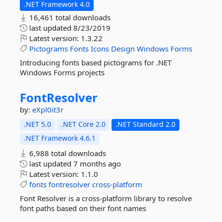
.NET Framework 4.0
16,461 total downloads
last updated
8/23/2019
Latest version:
1.3.22
Pictograms
Fonts
Icons
Design
Windows
Forms
Introducing fonts based pictograms for .NET
Windows Forms projects
FontResolver
by:
eXpl0it3r
.NET 5.0
.NET Core 2.0
.NET Standard 2.0
.NET Framework 4.6.1
6,988 total downloads
last updated
7 months ago
Latest version:
1.1.0
fonts
fontresolver
cross-platform
Font Resolver is a cross-platform library to resolve
font paths based on their font names