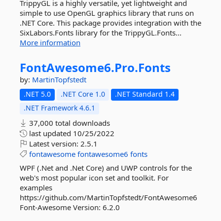
TrippyGL is a highly versatile, yet lightweight and
simple to use OpenGL graphics library that runs on
.NET Core. This package provides integration with the
SixLabors.Fonts library for the TrippyGL.Fonts...
More information
FontAwesome6.
Pro.
Fonts
by:
MartinTopfstedt
.NET 5.0
.NET Core 1.0
.NET Standard 1.4
.NET Framework 4.6.1
37,000 total downloads
last updated
10/25/2022
Latest version:
2.5.1
fontawesome
fontawesome6
fonts
WPF (.Net and .Net Core) and UWP controls for the
web's most popular icon set and toolkit. For
examples
https://github.com/MartinTopfstedt/FontAwesome6
Font-Awesome Version: 6.2.0