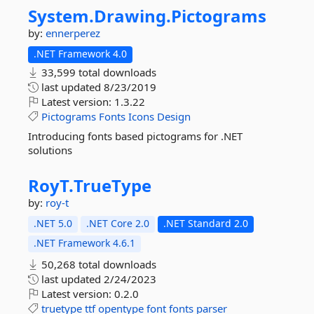
System.
Drawing.
Pictograms
by:
ennerperez
.NET Framework 4.0
33,599 total downloads
last updated
8/23/2019
Latest version:
1.3.22
Pictograms
Fonts
Icons
Design
Introducing fonts based pictograms for .NET
solutions
RoyT.
TrueType
by:
roy-t
.NET 5.0
.NET Core 2.0
.NET Standard 2.0
.NET Framework 4.6.1
50,268 total downloads
last updated
2/24/2023
Latest version:
0.2.0
truetype
ttf
opentype
font
fonts
parser