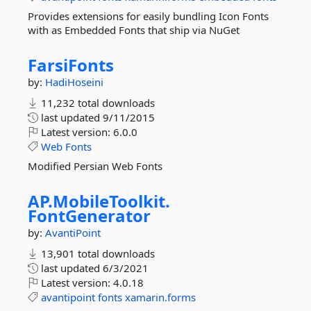
Provides extensions for easily bundling Icon Fonts
with as Embedded Fonts that ship via NuGet
FarsiFonts
by:
HadiHoseini
11,232 total downloads
last updated
9/11/2015
Latest version:
6.0.0
Web
Fonts
Modified Persian Web Fonts
AP.
MobileToolkit.
FontGenerator
by:
AvantiPoint
13,901 total downloads
last updated
6/3/2021
Latest version:
4.0.18
avantipoint
fonts
xamarin.forms