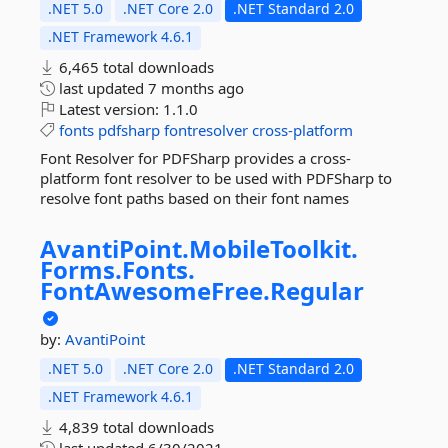
.NET 5.0
.NET Core 2.0
.NET Standard 2.0
.NET Framework 4.6.1
6,465 total downloads
last updated
7 months ago
Latest version:
1.1.0
fonts
pdfsharp
fontresolver
cross-platform
Font Resolver for PDFSharp provides a cross-
platform font resolver to be used with PDFSharp to
resolve font paths based on their font names
AvantiPoint.
MobileToolkit.
Forms.
Fonts.
FontAwesomeFree.
Regular
by:
AvantiPoint
.NET 5.0
.NET Core 2.0
.NET Standard 2.0
.NET Framework 4.6.1
4,839 total downloads