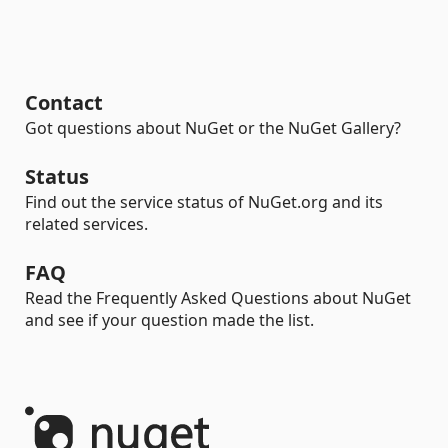
Contact
Got questions about NuGet or the NuGet Gallery?
Status
Find out the service status of NuGet.org and its
related services.
FAQ
Read the Frequently Asked Questions about NuGet
and see if your question made the list.