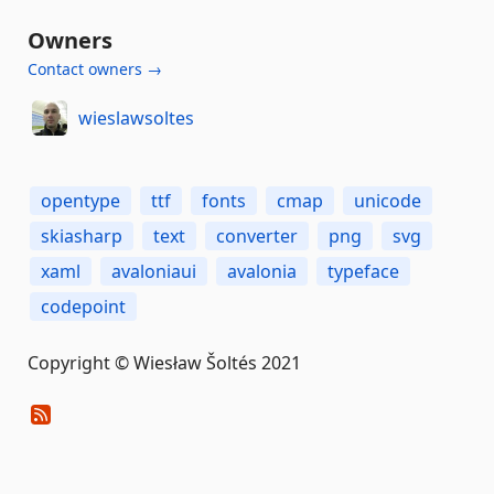
Owners
Contact owners →
wieslawsoltes
opentype
ttf
fonts
cmap
unicode
skiasharp
text
converter
png
svg
xaml
avaloniaui
avalonia
typeface
codepoint
Copyright © Wiesław Šoltés 2021