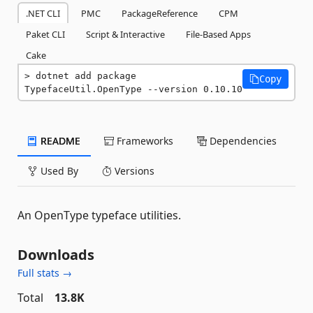
.NET CLI
PMC
PackageReference
CPM
Paket CLI
Script & Interactive
File-Based Apps
Cake
dotnet add package 
Copy
TypefaceUtil.OpenType --version 0.10.10
README
Frameworks
Dependencies
Used By
Versions
An OpenType typeface utilities.
Downloads
Full stats →
Total
13.8K