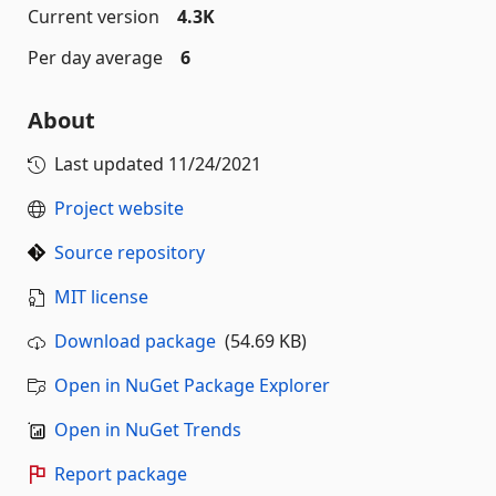
Current version
4.3K
Per day average
6
About
Last updated
11/24/2021
Project website
Source repository
MIT license
Download package
(54.69 KB)
Open in NuGet Package Explorer
Open in NuGet Trends
Report package