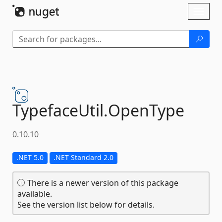
Skip To Content
Toggl
naviga
TypefaceUtil.
OpenType
0.10.10
.NET 5.0
.NET Standard 2.0
There is a newer version of this package
available.
See the version list below for details.