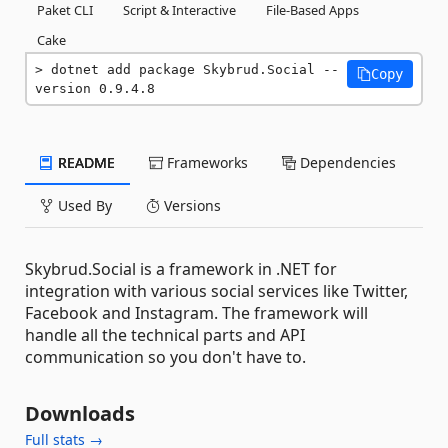
Paket CLI
Script & Interactive
File-Based Apps
Cake
dotnet add package Skybrud.Social --
Copy
version 0.9.4.8
README
Frameworks
Dependencies
Used By
Versions
Skybrud.Social is a framework in .NET for
integration with various social services like Twitter,
Facebook and Instagram. The framework will
handle all the technical parts and API
communication so you don't have to.
Downloads
Full stats →