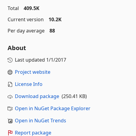
Total
409.5K
Current version
10.2K
Per day average
88
About
Last updated
1/1/2017
Project website
License Info
Download package
(250.41 KB)
Open in NuGet Package Explorer
Open in NuGet Trends
Report package