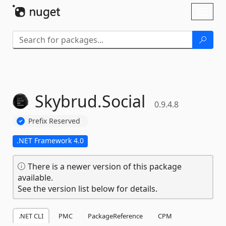
Skip To Content
Toggl
naviga
Skybrud.
Social
0.9.4.8
Prefix Reserved
.NET Framework 4.0
There is a newer version of this package
available.
See the version list below for details.
.NET CLI
PMC
PackageReference
CPM