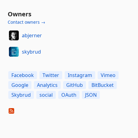
Owners
Contact owners →
abjerner
skybrud
Facebook
Twitter
Instagram
Vimeo
Google
Analytics
GitHub
BitBucket
Skybrud
social
OAuth
JSON