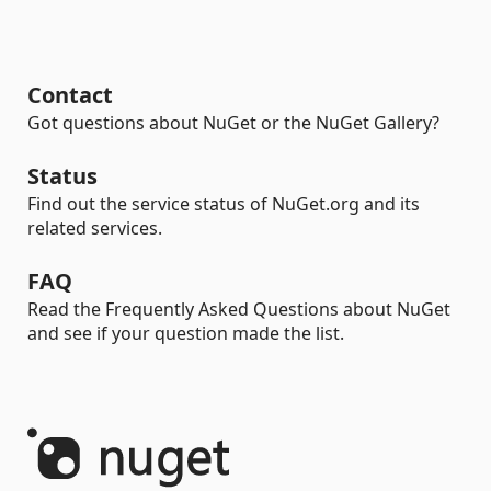
Contact
Got questions about NuGet or the NuGet Gallery?
Status
Find out the service status of NuGet.org and its
related services.
FAQ
Read the Frequently Asked Questions about NuGet
and see if your question made the list.