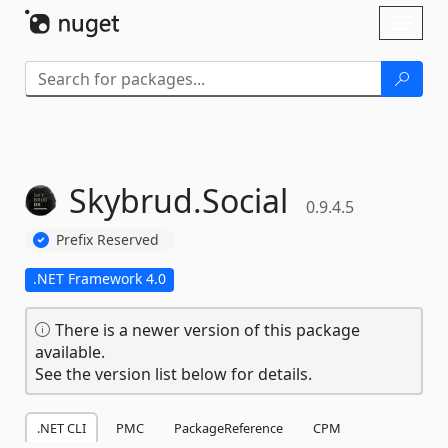
Skip To Content
Toggl
naviga
Skybrud.
Social
0.9.4.5
Prefix Reserved
.NET Framework 4.0
There is a newer version of this package
available.
See the version list below for details.
.NET CLI
PMC
PackageReference
CPM