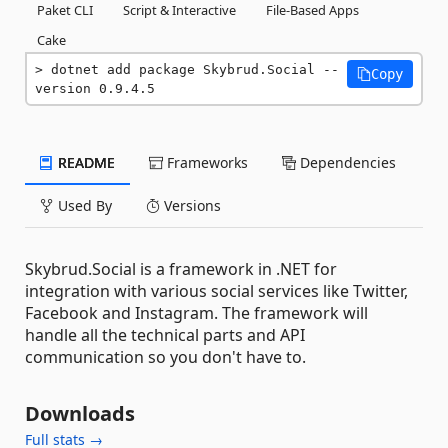
Paket CLI
Script & Interactive
File-Based Apps
Cake
dotnet add package Skybrud.Social --
Copy
version 0.9.4.5
README
Frameworks
Dependencies
Used By
Versions
Skybrud.Social is a framework in .NET for
integration with various social services like Twitter,
Facebook and Instagram. The framework will
handle all the technical parts and API
communication so you don't have to.
Downloads
Full stats →