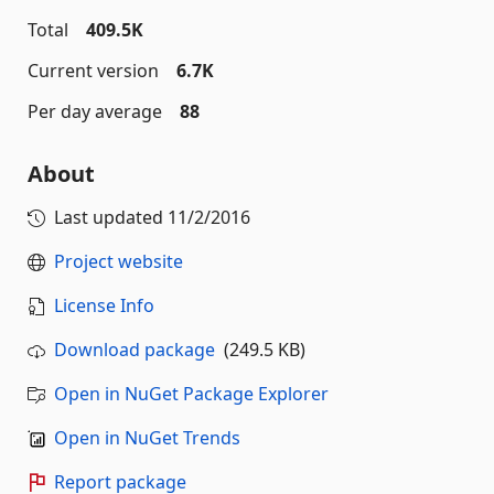
Total
409.5K
Current version
6.7K
Per day average
88
About
Last updated
11/2/2016
Project website
License Info
Download package
(249.5 KB)
Open in NuGet Package Explorer
Open in NuGet Trends
Report package