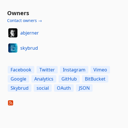
Owners
Contact owners →
abjerner
skybrud
Facebook
Twitter
Instagram
Vimeo
Google
Analytics
GitHub
BitBucket
Skybrud
social
OAuth
JSON