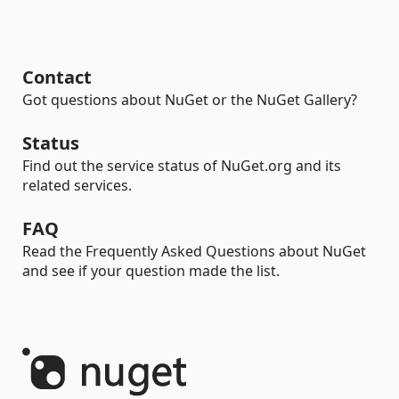
Contact
Got questions about NuGet or the NuGet Gallery?
Status
Find out the service status of NuGet.org and its
related services.
FAQ
Read the Frequently Asked Questions about NuGet
and see if your question made the list.