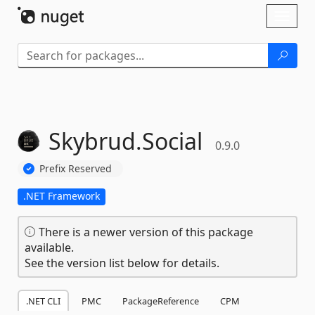
Skip To Content
Toggl
naviga
Skybrud.
Social
0.9.0
Prefix Reserved
.NET Framework
There is a newer version of this package
available.
See the version list below for details.
.NET CLI
PMC
PackageReference
CPM