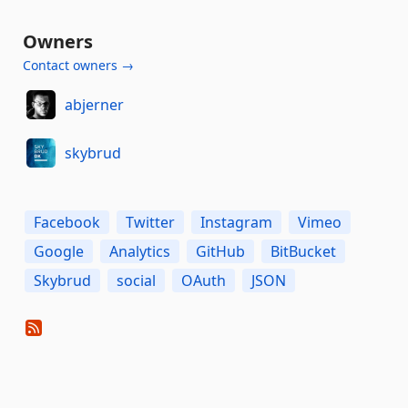
Owners
Contact owners →
abjerner
skybrud
Facebook
Twitter
Instagram
Vimeo
Google
Analytics
GitHub
BitBucket
Skybrud
social
OAuth
JSON