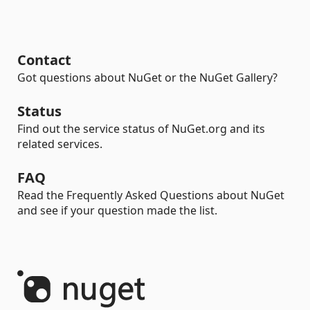
Contact
Got questions about NuGet or the NuGet Gallery?
Status
Find out the service status of NuGet.org and its
related services.
FAQ
Read the Frequently Asked Questions about NuGet
and see if your question made the list.