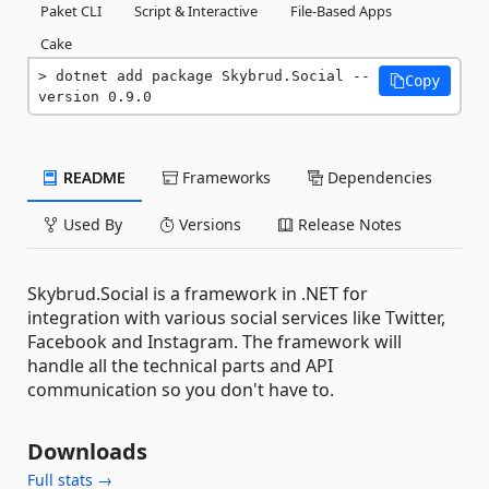
Paket CLI
Script & Interactive
File-Based Apps
Cake
dotnet add package Skybrud.Social --
Copy
version 0.9.0
README
Frameworks
Dependencies
Used By
Versions
Release Notes
Skybrud.Social is a framework in .NET for
integration with various social services like Twitter,
Facebook and Instagram. The framework will
handle all the technical parts and API
communication so you don't have to.
Downloads
Full stats →