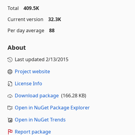
Total
409.5K
Current version
32.3K
Per day average
88
About
Last updated
2/13/2015
Project website
License Info
Download package
(166.28 KB)
Open in NuGet Package Explorer
Open in NuGet Trends
Report package