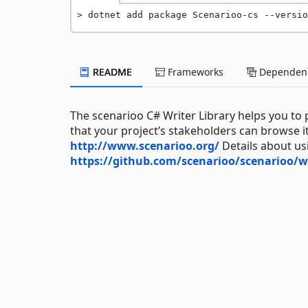
dotnet add package Scenarioo-cs --versio
README
Frameworks
Dependenc
The scenarioo C# Writer Library helps you to
that your project’s stakeholders can browse 
http://www.scenarioo.org/
Details about us
https://github.com/scenarioo/scenarioo/wi