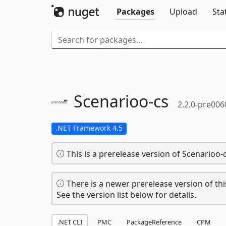
Packages
Upload
Sta
Scenarioo-
cs
2.2.0-pre006
.NET Framework 4.5
This is a prerelease version of Scenarioo-c
There is a newer prerelease version of thi
See the version list below for details.
.NET CLI
PMC
PackageReference
CPM