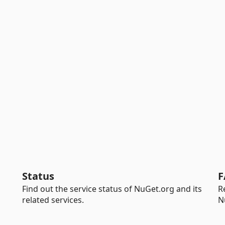
Status
F
Find out the service status of NuGet.org and its
R
related services.
N