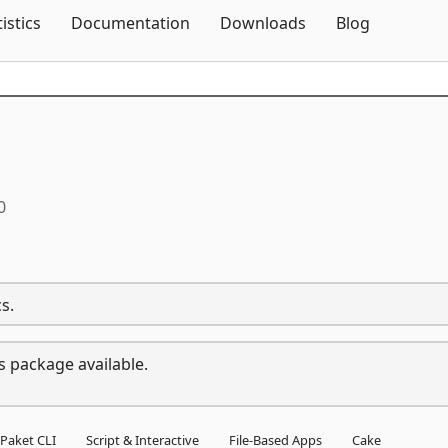
Skip To Content
tistics
Documentation
Downloads
Blog
0
s.
s package available.
Paket CLI
Script & Interactive
File-Based Apps
Cake