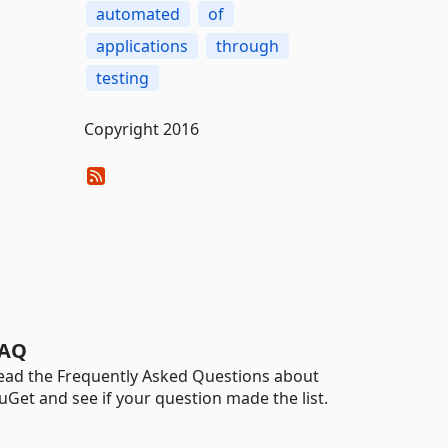
automated
of
applications
through
testing
Copyright 2016
AQ
ead the Frequently Asked Questions about
uGet and see if your question made the list.