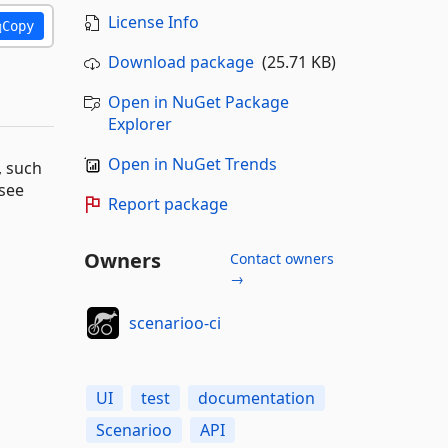
License Info
Copy
Download package
(25.71 KB)
Open in NuGet Package
Explorer
Open in NuGet Trends
, such
 see
Report package
Owners
Contact owners
→
scenarioo-ci
UI
test
documentation
Scenarioo
API