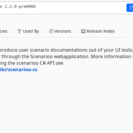
n 2.2.0-pre0060
ies
Used By
Versions
Release Notes
 produce user scenario documentations out of your UI tests
it through the Scenarioo webapplication. More information
ing the scenarioo C# API see
ki/scenarioo-cs