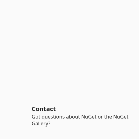
Contact
Got questions about NuGet or the NuGet
Gallery?