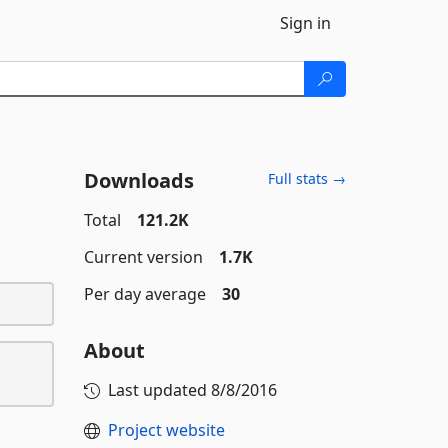
Sign in
Downloads
Full stats →
Total
121.2K
Current version
1.7K
Per day average
30
About
Last updated
8/8/2016
Project website