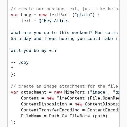
// create our message text, just like before 
var
 body = 
new
 TextPart (
"plain"
) {

    Text = 
@"Hey Alice,

What are you up to this weekend? Monica is thr
Saturday and I was hoping you could make it.

Will you be my +1?

-- Joey

"
};

// create an image attachment for the file lo
var
 attachment = 
new
 MimePart (
"image"
, 
"gif"
    Content = 
new
 MimeContent (File.OpenRead (
    ContentDisposition = 
new
 ContentDispositi
    ContentTransferEncoding = ContentEncoding.
    FileName = Path.GetFileName (path)

};
