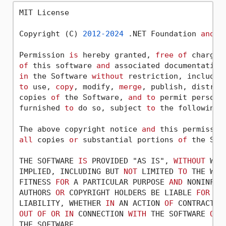
MIT License

Copyright (C) 
2012
-2024
 .NET Foundation 
and
 C
Permission 
is
 hereby granted, 
free
of
 charge,
of
 this software 
and
 associated documentation
in
 the Software 
without
 restriction, includin
to
 use, 
copy
, modify, 
merge
, publish, distrib
copies 
of
 the Software, 
and
to
 permit persons
furnished 
to
 do so, subject 
to
 the following c
The above copyright notice 
and
 this permissio
all
 copies 
or
 substantial portions 
of
 the Soft
THE SOFTWARE 
IS
 PROVIDED "AS IS", 
WITHOUT
 WAR
IMPLIED, INCLUDING BUT 
NOT
 LIMITED 
TO
 THE WAR
FITNESS 
FOR
 A PARTICULAR PURPOSE 
AND
 NONINFRI
AUTHORS 
OR
 COPYRIGHT HOLDERS BE LIABLE 
FOR
AN
LIABILITY, WHETHER 
IN
 AN ACTION 
OF
 CONTRACT, 
OUT
OF
OR
IN
 CONNECTION 
WITH
 THE SOFTWARE 
OR
 