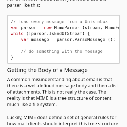
parser like this:
// Load every message from a Unix mbox
var
 parser = 
new
while
 (!parser.IsEndOfStream) {

var
 message = parser.ParseMessage ();

// do something with the message
Getting the Body of a Message
A common misunderstanding about email is that
there is a well-defined message body and then a list
of attachments. This is not really the case. The
reality is that MIME is a tree structure of content,
much like a file system.
Luckily, MIME does define a set of general rules for
how mail clients should interpret this tree structure