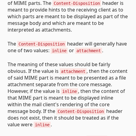
of MIME parts. The
header is
Content-Disposition
meant to provide hints to the receiving client as to
which parts are meant to be displayed as part of the
message body and which are meant to be
interpreted as attachments.
The
header will generally have
Content-Disposition
one of two values:
or
.
inline
attachment
The meaning of these values should be fairly
obvious. If the value is
, then the content
attachment
of said MIME part is meant to be presented as a file
attachment separate from the core message.
However, if the value is
, then the content of
inline
that MIME part is meant to be displayed inline
within the mail client's rendering of the core
message body. If the
header
Content-Disposition
does not exist, then it should be treated as if the
value were
.
inline