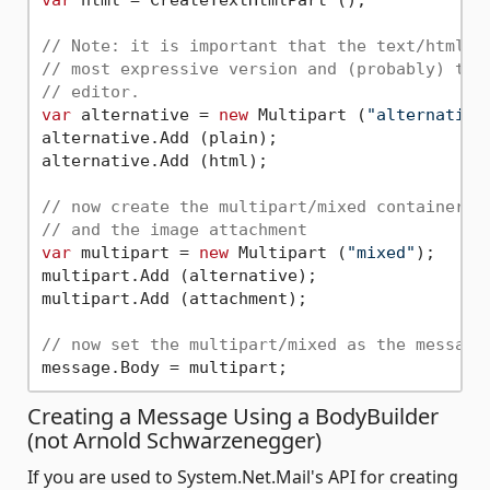
// Note: it is important that the text/html p
// most expressive version and (probably) the
// editor.
var
 alternative = 
new
 Multipart (
"alternative
alternative.Add (plain);

alternative.Add (html);

// now create the multipart/mixed container t
// and the image attachment
var
 multipart = 
new
 Multipart (
"mixed"
);

multipart.Add (alternative);

multipart.Add (attachment);

// now set the multipart/mixed as the message
Creating a Message Using a BodyBuilder
(not Arnold Schwarzenegger)
If you are used to System.Net.Mail's API for creating