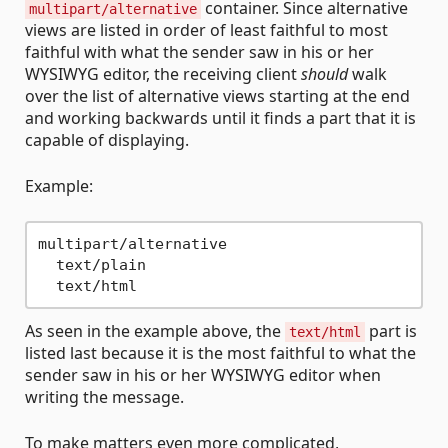
container. Since alternative
multipart/alternative
views are listed in order of least faithful to most
faithful with what the sender saw in his or her
WYSIWYG editor, the receiving client
should
walk
over the list of alternative views starting at the end
and working backwards until it finds a part that it is
capable of displaying.
Example:
multipart/alternative

  text/plain

As seen in the example above, the
part is
text/html
listed last because it is the most faithful to what the
sender saw in his or her WYSIWYG editor when
writing the message.
To make matters even more complicated,