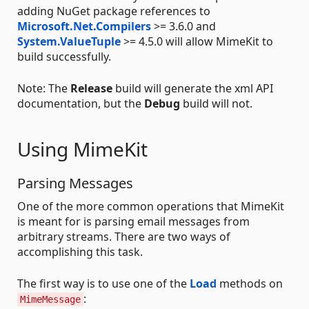
adding NuGet package references to
Microsoft.Net.Compilers
>= 3.6.0 and
System.ValueTuple
>= 4.5.0 will allow MimeKit to
build successfully.
Note: The
Release
build will generate the xml API
documentation, but the
Debug
build will not.
Using MimeKit
Parsing Messages
One of the more common operations that MimeKit
is meant for is parsing email messages from
arbitrary streams. There are two ways of
accomplishing this task.
The first way is to use one of the
Load
methods on
:
MimeMessage