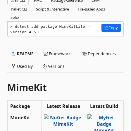
.NET CLI
PMC
PackageReference
CPM
Paket CLI
Script & Interactive
File-Based Apps
Cake
dotnet add package MimeKitLite --
Copy
version 4.5.0
README
Frameworks
Dependencies
Used By
Versions
MimeKit
Package
Latest Release
Latest Build
MimeKit