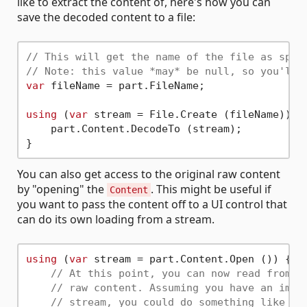
like to extract the content of, here's how you can
save the decoded content to a file:
// This will get the name of the file as spec
// Note: this value *may* be null, so you'll 
var
 fileName = part.FileName;

using
 (
var
 stream = File.Create (fileName)) {

    part.Content.DecodeTo (stream);

You can also get access to the original raw content
by "opening" the
. This might be useful if
Content
you want to pass the content off to a UI control that
can do its own loading from a stream.
using
 (
var
 stream = part.Content.Open ()) {

// At this point, you can now read from t
// raw content. Assuming you have an imag
// stream, you could do something like th