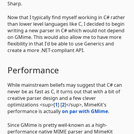
Sharp.
Now that I typically find myself working in C# rather
than lower level languages like C, I decided to begin
writing a new parser in C# which would not depend
on GMime. This would also allow me to have more
flexibility in that I'd be able to use Generics and
create a more .NET-compliant API.
Performance
While mainstream beliefs may suggest that C# can
never be as fast as C, it turns out that with a bit of
creative parser design and a few clever
optimizations <sup>[
1
] [
2
]</sup>, MimeKit's
performance is actually
on par with GMime
.
Since GMime is pretty well-known as a high-
performance native MIME parser and MimeKit