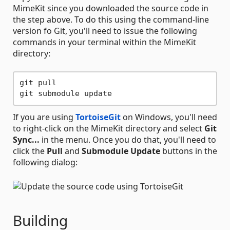
MimeKit since you downloaded the source code in
the step above. To do this using the command-line
version fo Git, you'll need to issue the following
commands in your terminal within the MimeKit
directory:
git pull

If you are using
TortoiseGit
on Windows, you'll need
to right-click on the MimeKit directory and select
Git
Sync...
in the menu. Once you do that, you'll need to
click the
Pull
and
Submodule Update
buttons in the
following dialog:
Building