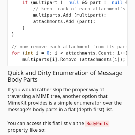
if
 (multipart != 
null
 && part != 
null
 && 
// keep track of each attachment's pa
        multiparts.Add (multipart);

        attachments.Add (part);

    }

}

// now remove each attachment from its parent
for
 (
int
 i = 
0
; i < attachments.Count; i++)

Quick and Dirty Enumeration of Message
Body Parts
If you would rather skip the proper way of
traversing a MIME tree, another option that
MimeKit provides is a simple enumerator over the
message's body parts in a flat (depth-first) list.
You can access this flat list via the
BodyParts
property, like so: