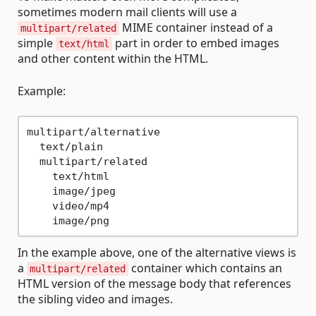
sometimes modern mail clients will use a
MIME container instead of a
multipart/related
simple
part in order to embed images
text/html
and other content within the HTML.
Example:
multipart/alternative

  text/plain

  multipart/related

    text/html

    image/jpeg

    video/mp4

In the example above, one of the alternative views is
a
container which contains an
multipart/related
HTML version of the message body that references
the sibling video and images.