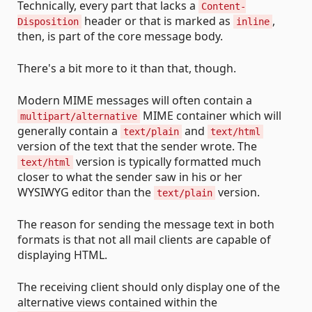
Technically, every part that lacks a
Content-
header or that is marked as
,
Disposition
inline
then, is part of the core message body.
There's a bit more to it than that, though.
Modern MIME messages will often contain a
MIME container which will
multipart/alternative
generally contain a
and
text/plain
text/html
version of the text that the sender wrote. The
version is typically formatted much
text/html
closer to what the sender saw in his or her
WYSIWYG editor than the
version.
text/plain
The reason for sending the message text in both
formats is that not all mail clients are capable of
displaying HTML.
The receiving client should only display one of the
alternative views contained within the