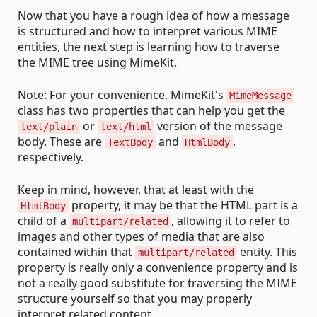
Now that you have a rough idea of how a message
is structured and how to interpret various MIME
entities, the next step is learning how to traverse
the MIME tree using MimeKit.
Note: For your convenience, MimeKit's
MimeMessage
class has two properties that can help you get the
or
version of the message
text/plain
text/html
body. These are
and
,
TextBody
HtmlBody
respectively.
Keep in mind, however, that at least with the
property, it may be that the HTML part is a
HtmlBody
child of a
, allowing it to refer to
multipart/related
images and other types of media that are also
contained within that
entity. This
multipart/related
property is really only a convenience property and is
not a really good substitute for traversing the MIME
structure yourself so that you may properly
interpret related content.