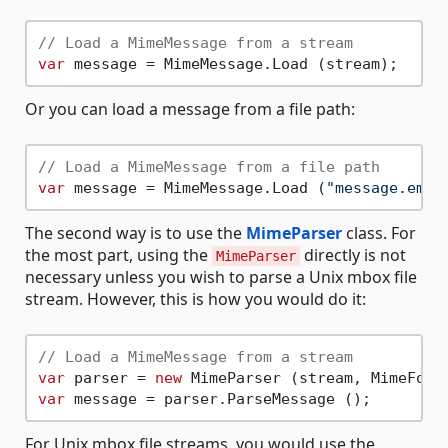
// Load a MimeMessage from a stream
var
Or you can load a message from a file path:
// Load a MimeMessage from a file path
var
 message = MimeMessage.Load (
"message.eml"
The second way is to use the
MimeParser
class. For
the most part, using the
directly is not
MimeParser
necessary unless you wish to parse a Unix mbox file
stream. However, this is how you would do it:
// Load a MimeMessage from a stream
var
 parser = 
new
var
For Unix mbox file streams, you would use the