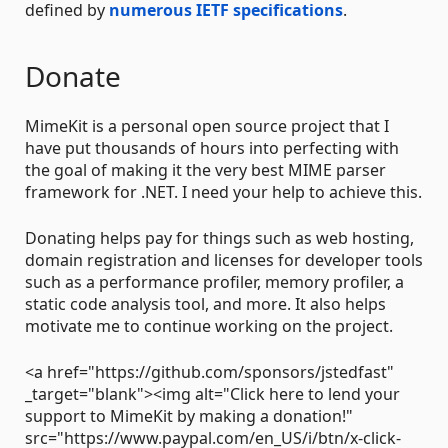
defined by
numerous IETF specifications
.
Donate
MimeKit is a personal open source project that I
have put thousands of hours into perfecting with
the goal of making it the very best MIME parser
framework for .NET. I need your help to achieve this.
Donating helps pay for things such as web hosting,
domain registration and licenses for developer tools
such as a performance profiler, memory profiler, a
static code analysis tool, and more. It also helps
motivate me to continue working on the project.
<a href="https://github.com/sponsors/jstedfast"
_target="blank"><img alt="Click here to lend your
support to MimeKit by making a donation!"
src="https://www.paypal.com/en_US/i/btn/x-click-