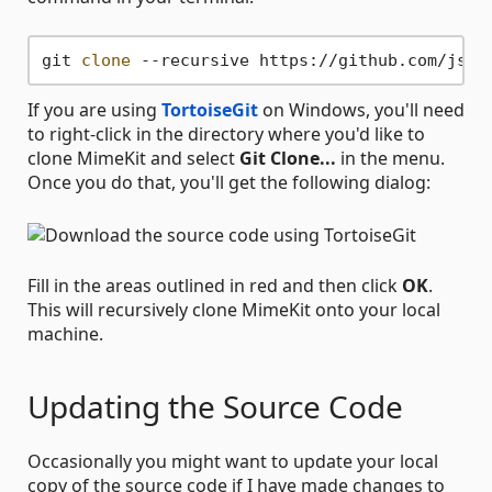
git 
clone
If you are using
TortoiseGit
on Windows, you'll need
to right-click in the directory where you'd like to
clone MimeKit and select
Git Clone...
in the menu.
Once you do that, you'll get the following dialog:
Fill in the areas outlined in red and then click
OK
.
This will recursively clone MimeKit onto your local
machine.
Updating the Source Code
Occasionally you might want to update your local
copy of the source code if I have made changes to