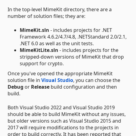
In the top-level MimeKit directory, there are a
number of solution files; they are:
MimeKit.sln
- includes projects for .NET
Framework 4.6.2/4.7/4.8, .NETStandard 2.0/2.1,
.NET 6.0 as well as the unit tests.
MimeKitLite.sln
- includes projects for the
stripped-down versions of MimeKit that drop
support for crypto.
Once you've opened the appropriate MimeKit
solution file in
Visual Studio
, you can choose the
Debug
or
Release
build configuration and then
build.
Both Visual Studio 2022 and Visual Studio 2019
should be able to build MimeKit without any issues,
but older versions such as Visual Studio 2015 and
2017 will require modifications to the projects in
order to build correctly. It has been reported that