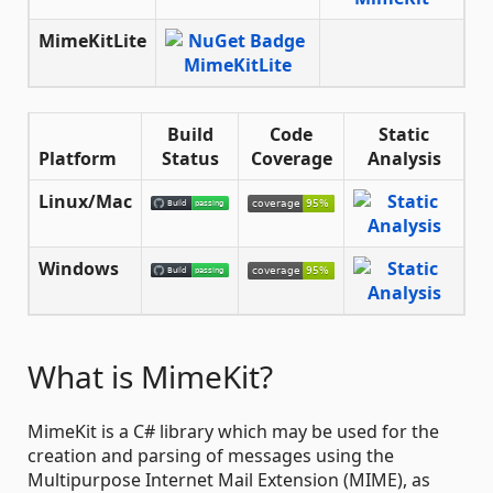
MimeKitLite
Build
Code
Static
Platform
Status
Coverage
Analysis
Linux/Mac
Windows
What is MimeKit?
MimeKit is a C# library which may be used for the
creation and parsing of messages using the
Multipurpose Internet Mail Extension (MIME), as