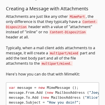
Creating a Message with Attachments
Attachments are just like any other
, the
MimePart
only difference is that they typically have a
Content-
header with a value of "attachment"
Disposition
instead of "inline" or no
Content-Disposition
header at all.
Typically, when a mail client adds attachments to a
message, it will create a
part and
multipart/mixed
add the text body part and all of the file
attachments to the
multipart/mixed.
Here's how you can do that with MimeKit:
var
 message = 
new
 MimeMessage ();

message.From.Add (
new
 MailboxAddress (
"Joey"
,
message.To.Add (
new
 MailboxAddress (
"Alice"
, 
message.Subject = 
"How you doin?"
;
