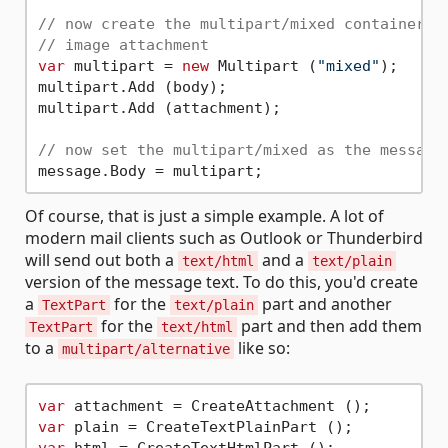
// now create the multipart/mixed container t
// image attachment
var
 multipart = 
new
 Multipart (
"mixed"
);

multipart.Add (body);

multipart.Add (attachment);

// now set the multipart/mixed as the message
Of course, that is just a simple example. A lot of
modern mail clients such as Outlook or Thunderbird
will send out both a
and a
text/html
text/plain
version of the message text. To do this, you'd create
a
for the
part and another
TextPart
text/plain
for the
part and then add them
TextPart
text/html
to a
like so:
multipart/alternative
var
var
var
 html = CreateTextHtmlPart ();
