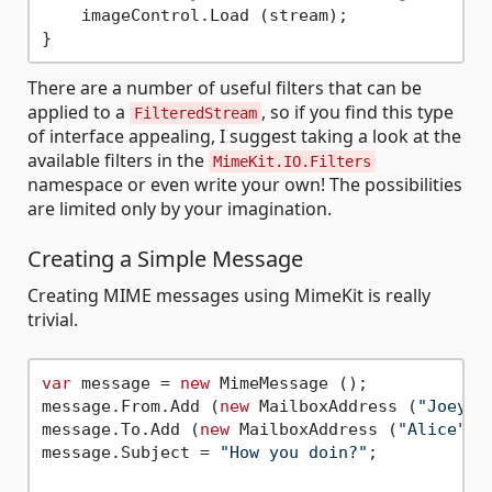
    imageControl.Load (stream);

There are a number of useful filters that can be
applied to a
, so if you find this type
FilteredStream
of interface appealing, I suggest taking a look at the
available filters in the
MimeKit.IO.Filters
namespace or even write your own! The possibilities
are limited only by your imagination.
Creating a Simple Message
Creating MIME messages using MimeKit is really
trivial.
var
 message = 
new
 MimeMessage ();

message.From.Add (
new
 MailboxAddress (
"Joey"
,
message.To.Add (
new
 MailboxAddress (
"Alice"
, 
message.Subject = 
"How you doin?"
;
