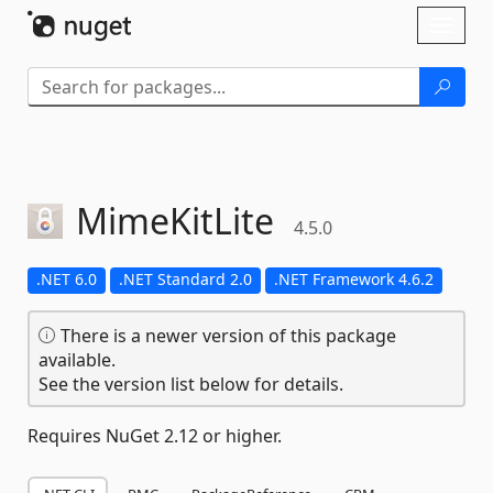
Skip To Content
Toggl
naviga
MimeKitLite
4.5.0
.NET 6.0
.NET Standard 2.0
.NET Framework 4.6.2
There is a newer version of this package
available.
See the version list below for details.
Requires NuGet 2.12 or higher.