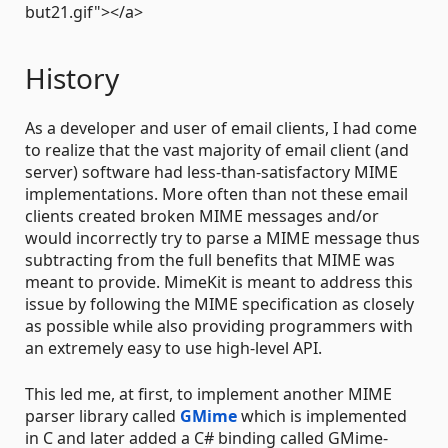
but21.gif"></a>
History
As a developer and user of email clients, I had come
to realize that the vast majority of email client (and
server) software had less-than-satisfactory MIME
implementations. More often than not these email
clients created broken MIME messages and/or
would incorrectly try to parse a MIME message thus
subtracting from the full benefits that MIME was
meant to provide. MimeKit is meant to address this
issue by following the MIME specification as closely
as possible while also providing programmers with
an extremely easy to use high-level API.
This led me, at first, to implement another MIME
parser library called
GMime
which is implemented
in C and later added a C# binding called GMime-