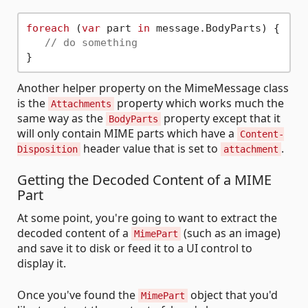
foreach
 (
var
 part 
in
 message.BodyParts) {

// do something
Another helper property on the MimeMessage class
is the
property which works much the
Attachments
same way as the
property except that it
BodyParts
will only contain MIME parts which have a
Content-
header value that is set to
.
Disposition
attachment
Getting the Decoded Content of a MIME
Part
At some point, you're going to want to extract the
decoded content of a
(such as an image)
MimePart
and save it to disk or feed it to a UI control to
display it.
Once you've found the
object that you'd
MimePart