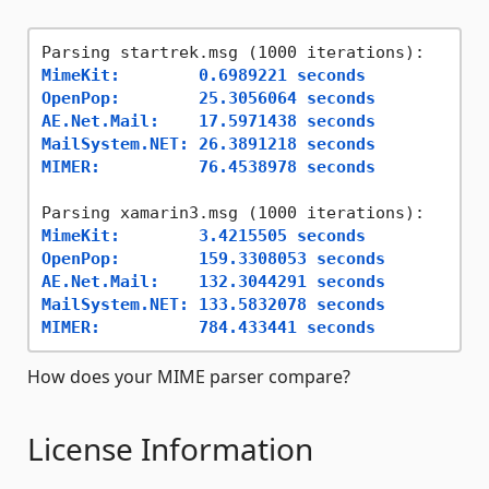
MimeKit:        0.6989221 seconds
OpenPop:        25.3056064 seconds
AE.Net.Mail:    17.5971438 seconds
MailSystem.NET: 26.3891218 seconds
MIMER:          76.4538978 seconds
MimeKit:        3.4215505 seconds
OpenPop:        159.3308053 seconds
AE.Net.Mail:    132.3044291 seconds
MailSystem.NET: 133.5832078 seconds
MIMER:          784.433441 seconds
How does your MIME parser compare?
License Information