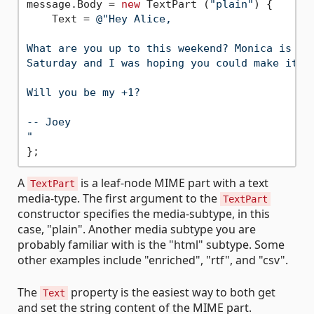
message.Body = 
new
 TextPart (
"plain"
) {

    Text = 
@"Hey Alice,

What are you up to this weekend? Monica is thr
Saturday and I was hoping you could make it.

Will you be my +1?

-- Joey

"
A
is a leaf-node MIME part with a text
TextPart
media-type. The first argument to the
TextPart
constructor specifies the media-subtype, in this
case, "plain". Another media subtype you are
probably familiar with is the "html" subtype. Some
other examples include "enriched", "rtf", and "csv".
The
property is the easiest way to both get
Text
and set the string content of the MIME part.