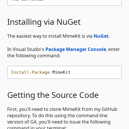
Installing via NuGet
The easiest way to install MimeKit is via
NuGet
.
In Visual Studio's
Package Manager Console
, enter
the following command:
Install-Package
Getting the Source Code
First, you'll need to clone MimeKit from my GitHub
repository. To do this using the command-line
version of Git, you'll need to issue the following
command in your terminal: