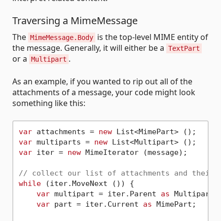
Traversing a MimeMessage
The
is the top-level MIME entity of
MimeMessage.Body
the message. Generally, it will either be a
TextPart
or a
.
Multipart
As an example, if you wanted to rip out all of the
attachments of a message, your code might look
something like this:
var
 attachments = 
new
var
 multiparts = 
new
var
 iter = 
new
 MimeIterator (message);

// collect our list of attachments and their 
while
 (iter.MoveNext ()) {

var
 multipart = iter.Parent 
as
 Multipart;

var
 part = iter.Current 
as
 MimePart;
