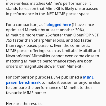
more-or-less matches GMime's performance, it
stands to reason that MimeKit is likely unsurpassed
in performance in the .NET MIME parser space.
For a comparison, as I
blogged here
(I have since
optimized MimeKit by at least another 30%),
MimeKit is more than 25x faster than OpenPOP.NET,
75x faster than SharpMimeTools, and 65x faster
than regex-based parsers. Even the commercial
MIME parser offerings such as LimiLabs' Mail.dll and
NewtonIdeas' Mime4Net cannot even come close to
matching MimeKit's performance (they are both
orders of magnitude slower than MimeKit).
For comparison purposes, I've published a
MIME
parser benchmark
to make it easier for anyone else
to compare the performance of MimeKit to their
favourite MIME parser.
Here are the results: