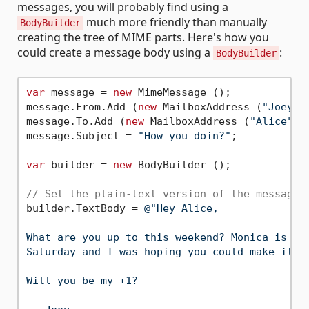
messages, you will probably find using a
much more friendly than manually
BodyBuilder
creating the tree of MIME parts. Here's how you
could create a message body using a
:
BodyBuilder
var
 message = 
new
 MimeMessage ();

message.From.Add (
new
 MailboxAddress (
"Joey"
,
message.To.Add (
new
 MailboxAddress (
"Alice"
, 
message.Subject = 
"How you doin?"
;

var
 builder = 
new
 BodyBuilder ();

// Set the plain-text version of the message 
builder.TextBody = 
@"Hey Alice,

What are you up to this weekend? Monica is thr
Saturday and I was hoping you could make it.

Will you be my +1?
