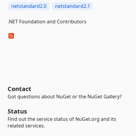
netstandard2.0
netstandard2.1
.NET Foundation and Contributors
Contact
Got questions about NuGet or the NuGet Gallery?
Status
Find out the service status of NuGet.org and its
related services.