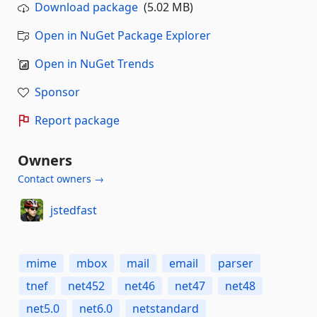
Download package
(5.02 MB)
Open in NuGet Package Explorer
Open in NuGet Trends
Sponsor
Report package
Owners
Contact owners →
jstedfast
mime
mbox
mail
email
parser
tnef
net452
net46
net47
net48
net5.0
net6.0
netstandard