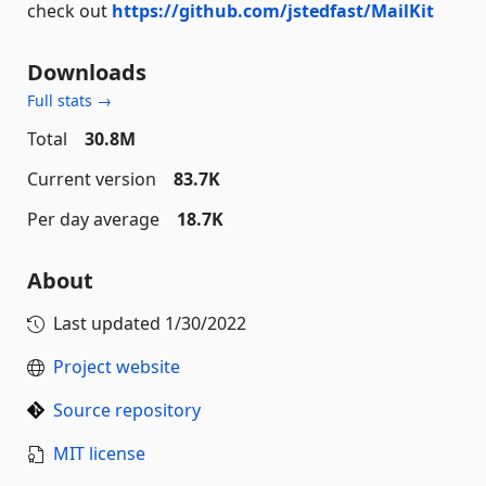
check out
https://github.com/jstedfast/MailKit
Downloads
Full stats →
Total
30.8M
Current version
83.7K
Per day average
18.7K
About
Last updated
1/30/2022
Project website
Source repository
MIT license