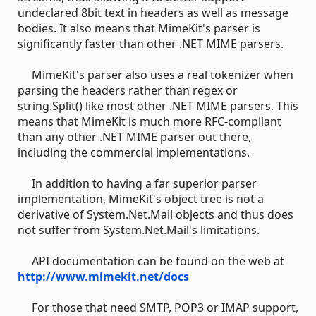
undeclared 8bit text in headers as well as message
bodies. It also means that MimeKit's parser is
significantly faster than other .NET MIME parsers.
MimeKit's parser also uses a real tokenizer when
parsing the headers rather than regex or
string.Split() like most other .NET MIME parsers. This
means that MimeKit is much more RFC-compliant
than any other .NET MIME parser out there,
including the commercial implementations.
In addition to having a far superior parser
implementation, MimeKit's object tree is not a
derivative of System.Net.Mail objects and thus does
not suffer from System.Net.Mail's limitations.
API documentation can be found on the web at
http://www.mimekit.net/docs
For those that need SMTP, POP3 or IMAP support,