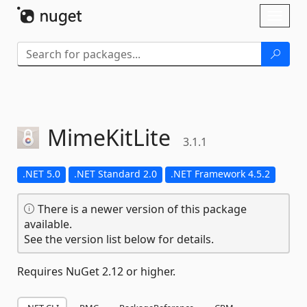
Skip To Content
Toggl
naviga
MimeKitLite
3.1.1
.NET 5.0
.NET Standard 2.0
.NET Framework 4.5.2
There is a newer version of this package
available.
See the version list below for details.
Requires NuGet 2.12 or higher.