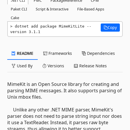
.NET CLI
PMC
PackageReference
CPM
Paket CLI
Script & Interactive
File-Based Apps
Cake
dotnet add package MimeKitLite --
Copy
version 3.1.1
README
Frameworks
Dependencies
Used By
Versions
Release Notes
MimeKit is an Open Source library for creating and
parsing MIME messages. It also supports parsing of
Unix mbox files.
Unlike any other .NET MIME parser, MimeKit's
parser does not need to parse string input nor does
it use a TextReader. Instead, it parses raw byte
streams, thus allowing it to better support