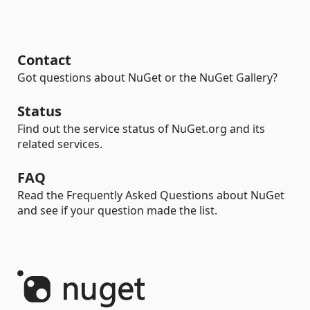
Contact
Got questions about NuGet or the NuGet Gallery?
Status
Find out the service status of NuGet.org and its
related services.
FAQ
Read the Frequently Asked Questions about NuGet
and see if your question made the list.