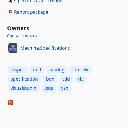
Open in NuGet Trends
Report package
Owners
Contact owners →
Machine.Specifications
mspec
unit
testing
context
specification
bdd
tdd
tfs
visualstudio
vsts
vso