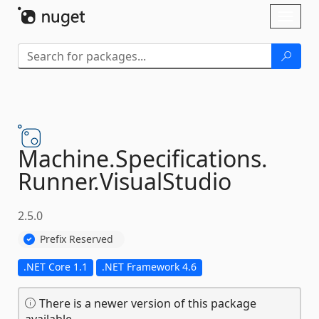
Skip To Content
Toggl
naviga
Machine.
Specifications.
Runner.
VisualStudio
2.5.0
Prefix Reserved
.NET Core 1.1
.NET Framework 4.6
There is a newer version of this package
available.