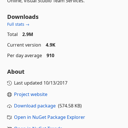
Online, Visual Studio Team Services.
Downloads
Full stats →
Total
2.9M
Current version
4.9K
Per day average
910
About
Last updated
10/13/2017
Project website
Download package
(574.58 KB)
Open in NuGet Package Explorer