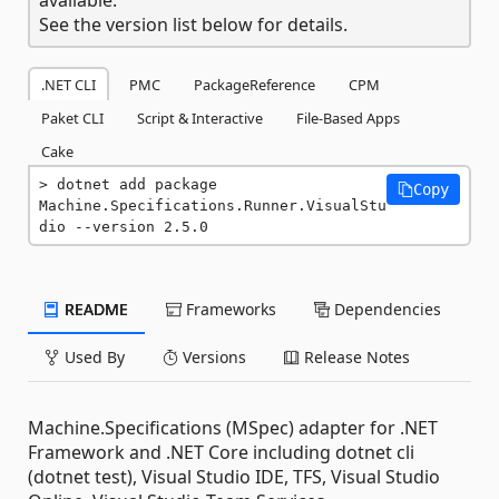
See the version list below for details.
.NET CLI
PMC
PackageReference
CPM
Paket CLI
Script & Interactive
File-Based Apps
Cake
dotnet add package 
Copy
Machine.Specifications.Runner.VisualStu
dio --version 2.5.0
README
Frameworks
Dependencies
Used By
Versions
Release Notes
Machine.Specifications (MSpec) adapter for .NET
Framework and .NET Core including dotnet cli
(dotnet test), Visual Studio IDE, TFS, Visual Studio