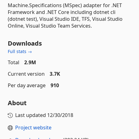
Machine.Specifications (MSpec) adapter for .NET
Framework and .NET Core including dotnet cli
(dotnet test), Visual Studio IDE, TFS, Visual Studio
Online, Visual Studio Team Services.
Downloads
Full stats →
Total
2.9M
Current version
3.7K
Per day average
910
About
Last updated
12/30/2018
Project website