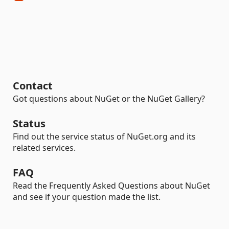
Contact
Got questions about NuGet or the NuGet Gallery?
Status
Find out the service status of NuGet.org and its
related services.
FAQ
Read the Frequently Asked Questions about NuGet
and see if your question made the list.