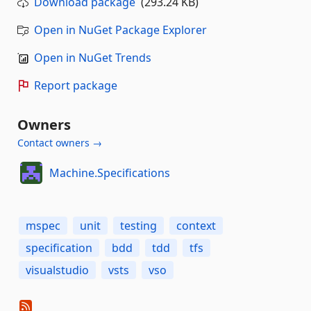
Download package
(293.24 KB)
Open in NuGet Package Explorer
Open in NuGet Trends
Report package
Owners
Contact owners →
Machine.Specifications
mspec
unit
testing
context
specification
bdd
tdd
tfs
visualstudio
vsts
vso