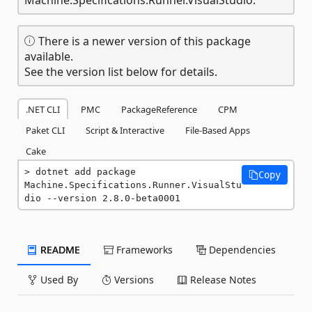
There is a newer version of this package
available.
See the version list below for details.
.NET CLI
PMC
PackageReference
CPM
Paket CLI
Script & Interactive
File-Based Apps
Cake
dotnet add package 
Copy
Machine.Specifications.Runner.VisualStu
dio --version 2.8.0-beta0001
README
Frameworks
Dependencies
Used By
Versions
Release Notes