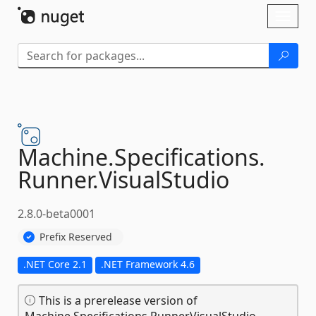
Skip To Content
Toggl
naviga
Machine.
Specifications.
Runner.
VisualStudio
2.8.0-beta0001
Prefix Reserved
.NET Core 2.1
.NET Framework 4.6
This is a prerelease version of
Machine.Specifications.Runner.VisualStudio.