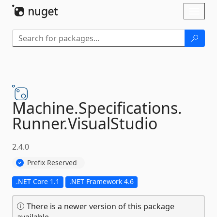
Skip To Content
Toggl
naviga
Machine.
Specifications.
Runner.
VisualStudio
2.4.0
Prefix Reserved
.NET Core 1.1
.NET Framework 4.6
There is a newer version of this package
available.