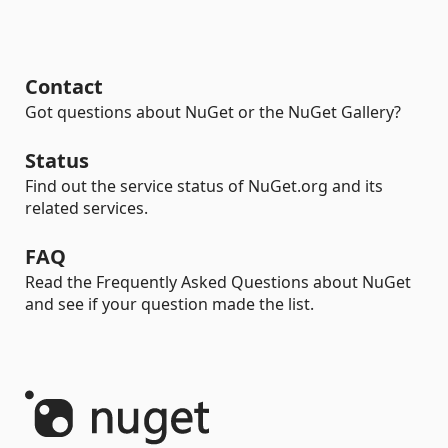
Contact
Got questions about NuGet or the NuGet Gallery?
Status
Find out the service status of NuGet.org and its
related services.
FAQ
Read the Frequently Asked Questions about NuGet
and see if your question made the list.