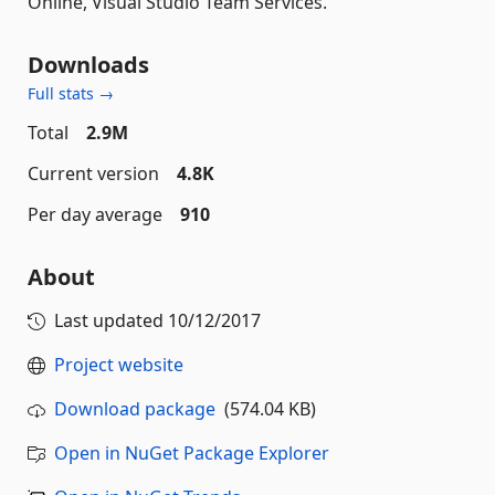
Online, Visual Studio Team Services.
Downloads
Full stats →
Total
2.9M
Current version
4.8K
Per day average
910
About
Last updated
10/12/2017
Project website
Download package
(574.04 KB)
Open in NuGet Package Explorer