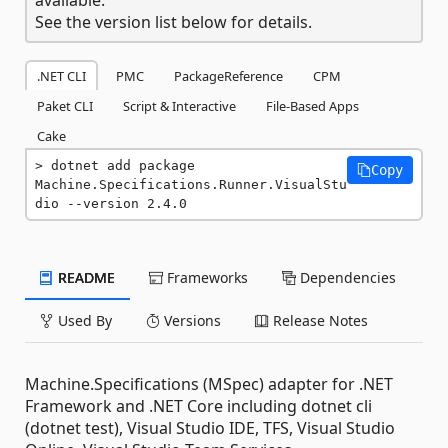
See the version list below for details.
.NET CLI
PMC
PackageReference
CPM
Paket CLI
Script & Interactive
File-Based Apps
Cake
dotnet add package 
Copy
Machine.Specifications.Runner.VisualStu
dio --version 2.4.0
README
Frameworks
Dependencies
Used By
Versions
Release Notes
Machine.Specifications (MSpec) adapter for .NET
Framework and .NET Core including dotnet cli
(dotnet test), Visual Studio IDE, TFS, Visual Studio