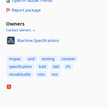
Open in NuGet Trends
Report package
Owners
Contact owners →
Machine.Specifications
mspec
unit
testing
context
specification
bdd
tdd
tfs
visualstudio
vsts
vso