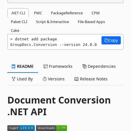
.NET CLI
PMC
PackageReference
CPM
Paket CLI
Script & Interactive
File-Based Apps
Cake
dotnet add package 
Copy
GroupDocs.Conversion --version 24.8.0
README
Frameworks
Dependencies
Used By
Versions
Release Notes
Document Conversion
.NET API