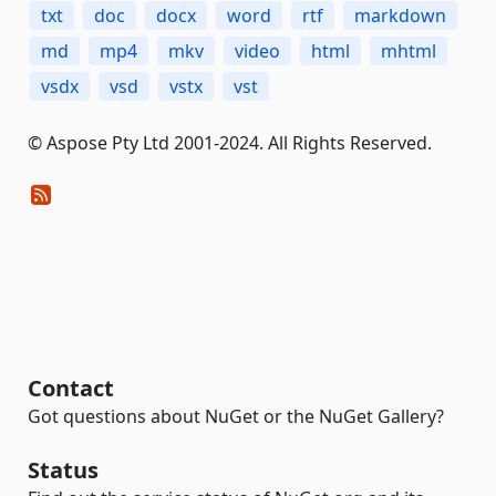
txt
doc
docx
word
rtf
markdown
md
mp4
mkv
video
html
mhtml
vsdx
vsd
vstx
vst
© Aspose Pty Ltd 2001-2024. All Rights Reserved.
Contact
Got questions about NuGet or the NuGet Gallery?
Status