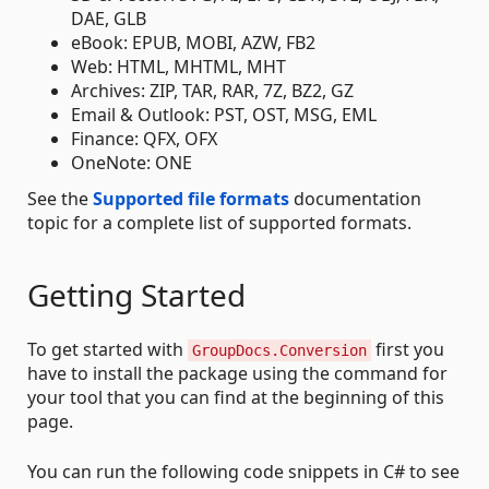
DAE, GLB
eBook: EPUB, MOBI, AZW, FB2
Web: HTML, MHTML, MHT
Archives: ZIP, TAR, RAR, 7Z, BZ2, GZ
Email & Outlook: PST, OST, MSG, EML
Finance: QFX, OFX
OneNote: ONE
See the
Supported file formats
documentation
topic for a complete list of supported formats.
Getting Started
To get started with
first you
GroupDocs.Conversion
have to install the package using the command for
your tool that you can find at the beginning of this
page.
You can run the following code snippets in C# to see