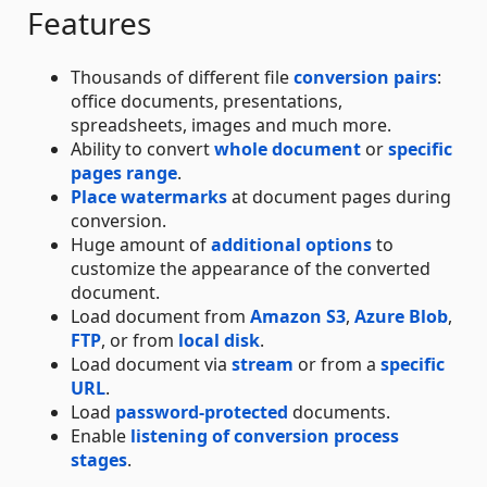
Features
Thousands of different file
conversion pairs
:
office documents, presentations,
spreadsheets, images and much more.
Ability to convert
whole document
or
specific
pages range
.
Place watermarks
at document pages during
conversion.
Huge amount of
additional options
to
customize the appearance of the converted
document.
Load document from
Amazon S3
,
Azure Blob
,
FTP
, or from
local disk
.
Load document via
stream
or from a
specific
URL
.
Load
password-protected
documents.
Enable
listening of conversion process
stages
.