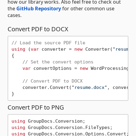
how our library works. Also feel free to check out
the
GitHub Repository
for other common use
cases.
Convert PDF to DOCX
// Load the source PDF file
using
 (
var
 converter = 
new
 Converter(
"resume.
{

// Set the convert options
var
 convertOptions = 
new
 WordProcessingCon
// Convert PDF to DOCX        
    converter.Convert(
"resume.docx"
, convertOp
Convert PDF to PNG
using
using
using
 GroupDocs.Conversion.Options.Convert;
