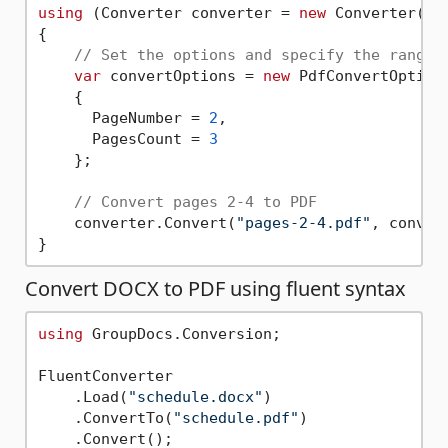
using
 (Converter converter = 
new
 Converter(
"b
{

// Set the options and specify the range 
var
 convertOptions = 
new
 PdfConvertOptions
    { 

      PageNumber = 
2
, 

      PagesCount = 
3
    };

// Convert pages 2-4 to PDF       
    converter.Convert(
"pages-2-4.pdf"
, convert
Convert DOCX to PDF using fluent syntax
using
 GroupDocs.Conversion;

FluentConverter

    .Load(
"schedule.docx"
)

    .ConvertTo(
"schedule.pdf"
)
