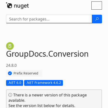
Skip To Content
Toggl
naviga
GroupDocs.
Conversion
24.8.0
Prefix Reserved
.NET 6.0
.NET Framework 4.6.2
There is a newer version of this package
available.
See the version list below for details.