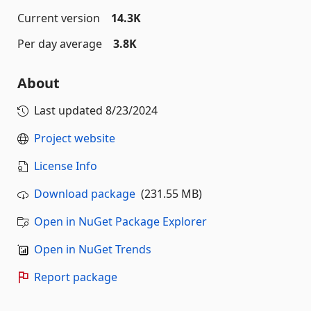
Current version
14.3K
Per day average
3.8K
About
Last updated
8/23/2024
Project website
License Info
Download package
(231.55 MB)
Open in NuGet Package Explorer
Open in NuGet Trends
Report package