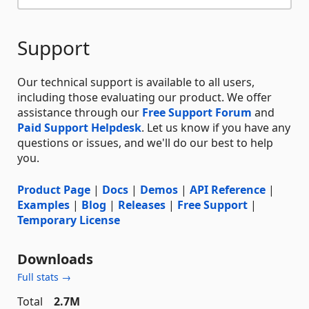
Support
Our technical support is available to all users,
including those evaluating our product. We offer
assistance through our
Free Support Forum
and
Paid Support Helpdesk
. Let us know if you have any
questions or issues, and we'll do our best to help
you.
Product Page
|
Docs
|
Demos
|
API Reference
|
Examples
|
Blog
|
Releases
|
Free Support
|
Temporary License
Downloads
Full stats →
Total
2.7M