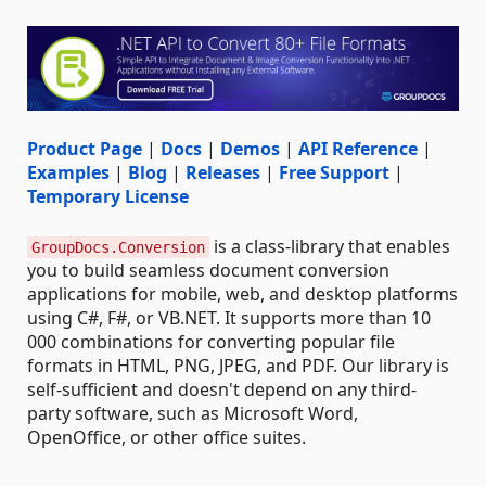
Product Page
|
Docs
|
Demos
|
API Reference
|
Examples
|
Blog
|
Releases
|
Free Support
|
Temporary License
is a class-library that enables
GroupDocs.Conversion
you to build seamless document conversion
applications for mobile, web, and desktop platforms
using C#, F#, or VB.NET. It supports more than 10
000 combinations for converting popular file
formats in HTML, PNG, JPEG, and PDF. Our library is
self-sufficient and doesn't depend on any third-
party software, such as Microsoft Word,
OpenOffice, or other office suites.