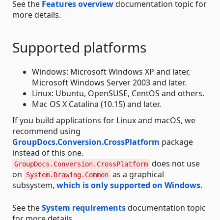
See the
Features overview
documentation topic for
more details.
Supported platforms
Windows: Microsoft Windows XP and later,
Microsoft Windows Server 2003 and later.
Linux: Ubuntu, OpenSUSE, CentOS and others.
Mac OS X Catalina (10.15) and later.
If you build applications for Linux and macOS, we
recommend using
GroupDocs.Conversion.CrossPlatform
package
instead of this one.
does not use
GroupDocs.Conversion.CrossPlatform
on
as a graphical
System.Drawing.Common
subsystem,
which is only supported on Windows
.
See the
System requirements
documentation topic
for more details.