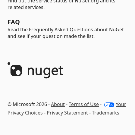
Find out the service status of NuGet.org and its
related services.
FAQ
Read the Frequently Asked Questions about NuGet
and see if your question made the list.
© Microsoft 2026 -
About
-
Terms of Use
-
Your
Privacy Choices
-
Privacy Statement
-
Trademarks