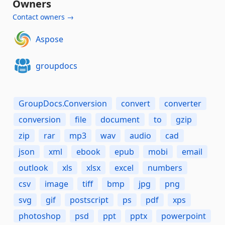
Owners
Contact owners →
Aspose
groupdocs
GroupDocs.Conversion
convert
converter
conversion
file
document
to
gzip
zip
rar
mp3
wav
audio
cad
json
xml
ebook
epub
mobi
email
outlook
xls
xlsx
excel
numbers
csv
image
tiff
bmp
jpg
png
svg
gif
postscript
ps
pdf
xps
photoshop
psd
ppt
pptx
powerpoint