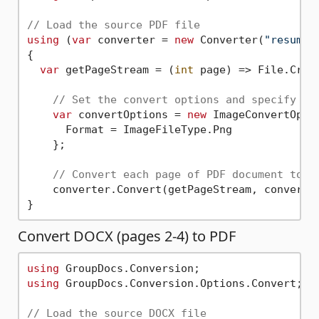
// Load the source PDF file
using
 (
var
 converter = 
new
 Converter(
"resume.
{

var
 getPageStream = (
int
 page) => File.Crea
// Set the convert options and specify th
var
 convertOptions = 
new
 ImageConvertOptio
      Format = ImageFileType.Png

    };          

// Convert each page of PDF document to P
    converter.Convert(getPageStream, convertOp
Convert DOCX (pages 2-4) to PDF
using
using
 GroupDocs.Conversion.Options.Convert;

// Load the source DOCX file  