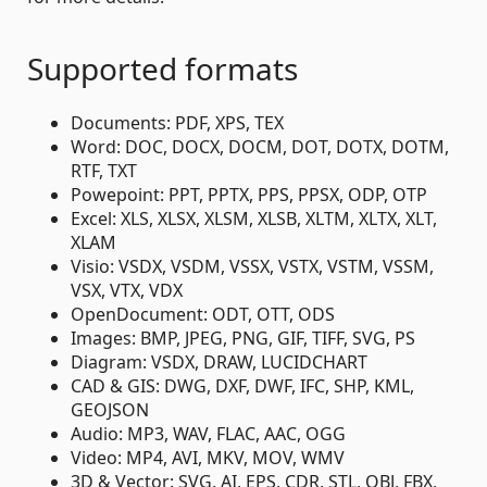
Supported formats
Documents: PDF, XPS, TEX
Word: DOC, DOCX, DOCM, DOT, DOTX, DOTM,
RTF, TXT
Powepoint: PPT, PPTX, PPS, PPSX, ODP, OTP
Excel: XLS, XLSX, XLSM, XLSB, XLTM, XLTX, XLT,
XLAM
Visio: VSDX, VSDM, VSSX, VSTX, VSTM, VSSM,
VSX, VTX, VDX
OpenDocument: ODT, OTT, ODS
Images: BMP, JPEG, PNG, GIF, TIFF, SVG, PS
Diagram: VSDX, DRAW, LUCIDCHART
CAD & GIS: DWG, DXF, DWF, IFC, SHP, KML,
GEOJSON
Audio: MP3, WAV, FLAC, AAC, OGG
Video: MP4, AVI, MKV, MOV, WMV
3D & Vector: SVG, AI, EPS, CDR, STL, OBJ, FBX,