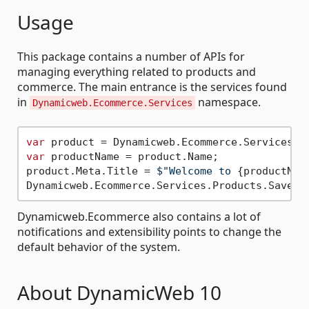
Usage
This package contains a number of APIs for
managing everything related to products and
commerce. The main entrance is the services found
in
namespace.
Dynamicweb.Ecommerce.Services
var
 product = Dynamicweb.Ecommerce.Services.P
var
 productName = product.Name;

product.Meta.Title = 
$"Welcome to 
{productNam
Dynamicweb.Ecommerce also contains a lot of
notifications and extensibility points to change the
default behavior of the system.
About DynamicWeb 10