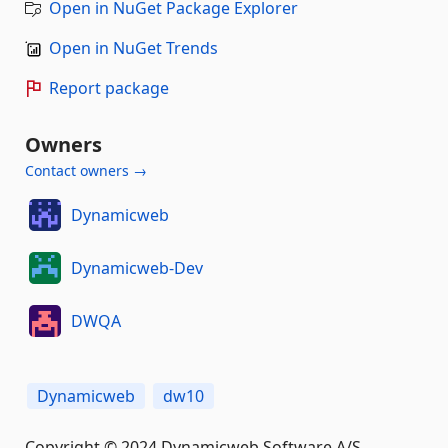
Open in NuGet Package Explorer
Open in NuGet Trends
Report package
Owners
Contact owners →
Dynamicweb
Dynamicweb-Dev
DWQA
Dynamicweb
dw10
Copyright © 2024 Dynamicweb Software A/S