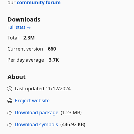
our
community forum
Downloads
Full stats →
Total
2.3M
Current version
660
Per day average
3.7K
About
Last updated
11/12/2024
Project website
Download package
(1.23 MB)
Download symbols
(446.92 KB)