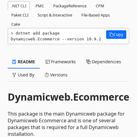
.NET CLI
PMC
PackageReference
CPM
Paket CLI
Script & Interactive
File-Based Apps
Cake
dotnet add package 
Copy
Dynamicweb.Ecommerce --version 10.9.2
README
Frameworks
Dependencies
Used By
Versions
Dynamicweb.Ecommerce
This package is the main Dynamicweb package for
Dynamicweb Ecommerce and is one of several
packages that is required for a full Dynamicweb
installation.