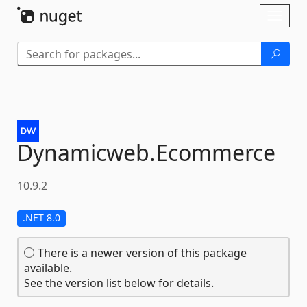
Skip To Content
Toggl
naviga
Dynamicweb.
Ecommerce
10.9.2
.NET 8.0
There is a newer version of this package
available.
See the version list below for details.