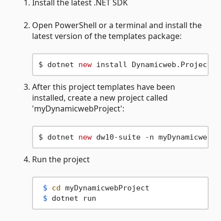
Install the latest .NET SDK
Open PowerShell or a terminal and install the
latest version of the templates package:
$ dotnet 
new
After this project templates have been
installed, create a new project called
'myDynamicwebProject':
$ dotnet 
new
Run the project
 $ 
cd
 myDynamicwebProject
 $ 
dotnet run