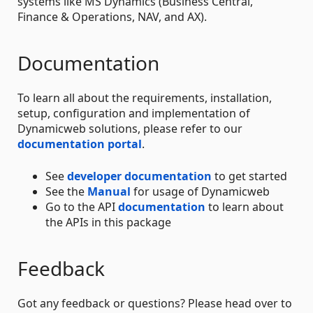
systems like MS Dynamics (Business Central,
Finance & Operations, NAV, and AX).
Documentation
To learn all about the requirements, installation,
setup, configuration and implementation of
Dynamicweb solutions, please refer to our
documentation portal
.
See
developer documentation
to get started
See the
Manual
for usage of Dynamicweb
Go to the API
documentation
to learn about
the APIs in this package
Feedback
Got any feedback or questions? Please head over to