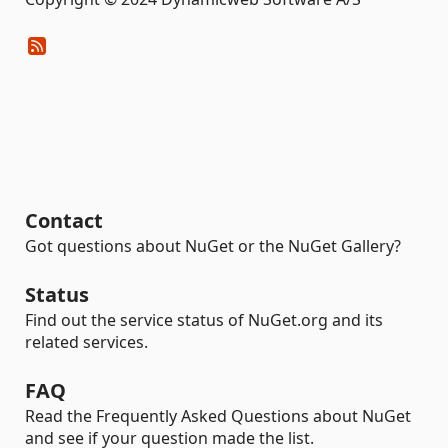
Contact
Got questions about NuGet or the NuGet Gallery?
Status
Find out the service status of NuGet.org and its
related services.
FAQ
Read the Frequently Asked Questions about NuGet
and see if your question made the list.