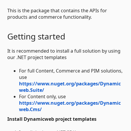
This is the package that contains the APIs for
products and commerce functionality.
Getting started
It is recommended to install a full solution by using
our .NET project templates
For full Content, Commerce and PIM solutions,
use
https://www.nuget.org/packages/Dynamic
web.Suite/
For Content only, use
https://www.nuget.org/packages/Dynamic
web.Cms/
Install Dynamicweb project templates