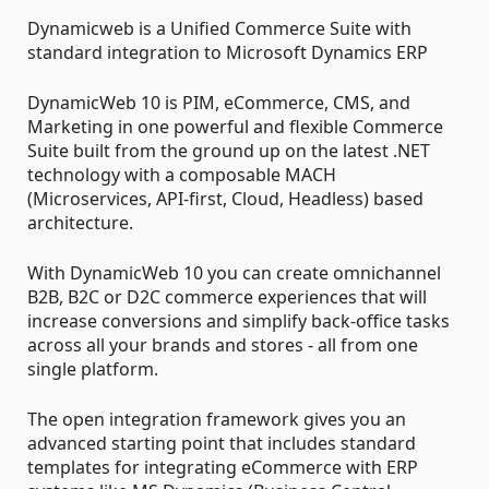
Dynamicweb is a Unified Commerce Suite with
standard integration to Microsoft Dynamics ERP
DynamicWeb 10 is PIM, eCommerce, CMS, and
Marketing in one powerful and flexible Commerce
Suite built from the ground up on the latest .NET
technology with a composable MACH
(Microservices, API-first, Cloud, Headless) based
architecture.
With DynamicWeb 10 you can create omnichannel
B2B, B2C or D2C commerce experiences that will
increase conversions and simplify back-office tasks
across all your brands and stores - all from one
single platform.
The open integration framework gives you an
advanced starting point that includes standard
templates for integrating eCommerce with ERP