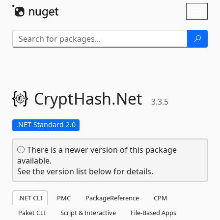
Skip To Content
Toggl
naviga
CryptHash.
Net
3.3.5
.NET Standard 2.0
There is a newer version of this package
available.
See the version list below for details.
.NET CLI
PMC
PackageReference
CPM
Paket CLI
Script & Interactive
File-Based Apps