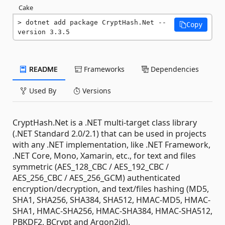
Cake
dotnet add package CryptHash.Net --
Copy
version 3.3.5
README
Frameworks
Dependencies
Used By
Versions
CryptHash.Net is a .NET multi-target class library
(.NET Standard 2.0/2.1) that can be used in projects
with any .NET implementation, like .NET Framework,
.NET Core, Mono, Xamarin, etc., for text and files
symmetric (AES_128_CBC / AES_192_CBC /
AES_256_CBC / AES_256_GCM) authenticated
encryption/decryption, and text/files hashing (MD5,
SHA1, SHA256, SHA384, SHA512, HMAC-MD5, HMAC-
SHA1, HMAC-SHA256, HMAC-SHA384, HMAC-SHA512,
PBKDF2, BCrypt and Argon2id).