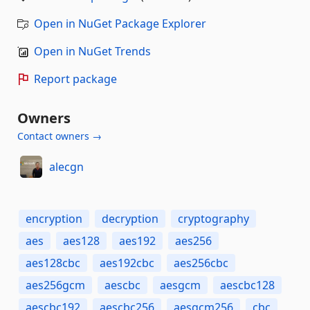
Open in NuGet Package Explorer
Open in NuGet Trends
Report package
Owners
Contact owners →
alecgn
encryption
decryption
cryptography
aes
aes128
aes192
aes256
aes128cbc
aes192cbc
aes256cbc
aes256gcm
aescbc
aesgcm
aescbc128
aescbc192
aescbc256
aesgcm256
cbc