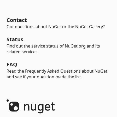
Contact
Got questions about NuGet or the NuGet Gallery?
Status
Find out the service status of NuGet.org and its
related services.
FAQ
Read the Frequently Asked Questions about NuGet
and see if your question made the list.