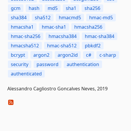
gcm
hash
md5
sha1
sha256
sha384
sha512
hmacmd5
hmac-md5
hmacsha1
hmac-sha1
hmacsha256
hmac-sha256
hmacsha384
hmac-sha384
hmacsha512
hmac-sha512
pbkdf2
bcrypt
argon2
argon2id
c#
c-sharp
security
password
authentication
authenticated
Alessandro Cagliostro Goncalves Neves, 2019