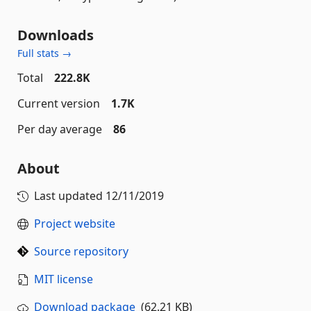
Downloads
Full stats →
Total
222.8K
Current version
1.7K
Per day average
86
About
Last updated
12/11/2019
Project website
Source repository
MIT license
Download package
(62.21 KB)