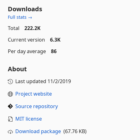
Downloads
Full stats →
Total
222.2K
Current version
6.3K
Per day average
86
About
Last updated
11/2/2019
Project website
Source repository
MIT license
Download package
(67.76 KB)