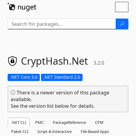
Skip To Content
Toggl
naviga
CryptHash.
Net
3.2.0
.NET Core 3.0
.NET Standard 2.0
There is a newer version of this package
available.
See the version list below for details.
.NET CLI
PMC
PackageReference
CPM
Paket CLI
Script & Interactive
File-Based Apps