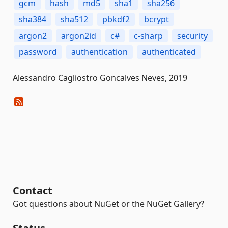
gcm
hash
md5
sha1
sha256
sha384
sha512
pbkdf2
bcrypt
argon2
argon2id
c#
c-sharp
security
password
authentication
authenticated
Alessandro Cagliostro Goncalves Neves, 2019
Contact
Got questions about NuGet or the NuGet Gallery?