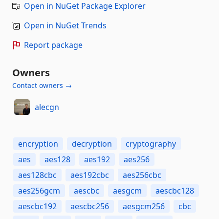
Open in NuGet Package Explorer
Open in NuGet Trends
Report package
Owners
Contact owners →
alecgn
encryption
decryption
cryptography
aes
aes128
aes192
aes256
aes128cbc
aes192cbc
aes256cbc
aes256gcm
aescbc
aesgcm
aescbc128
aescbc192
aescbc256
aesgcm256
cbc