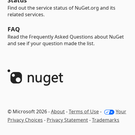
Status
Find out the service status of NuGet.org and its
related services.
FAQ
Read the Frequently Asked Questions about NuGet
and see if your question made the list.
© Microsoft 2026 -
About
-
Terms of Use
-
Your
Privacy Choices
-
Privacy Statement
-
Trademarks