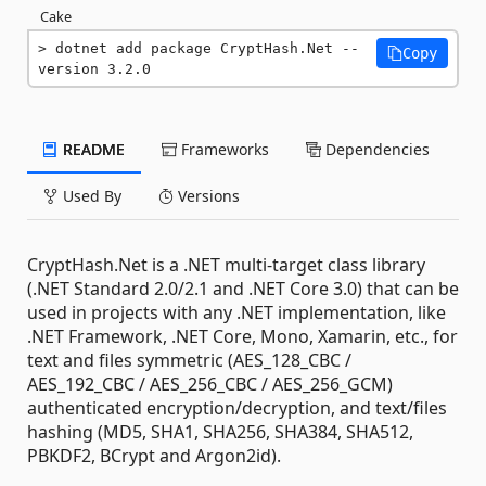
Cake
dotnet add package CryptHash.Net --
Copy
version 3.2.0
README
Frameworks
Dependencies
Used By
Versions
CryptHash.Net is a .NET multi-target class library
(.NET Standard 2.0/2.1 and .NET Core 3.0) that can be
used in projects with any .NET implementation, like
.NET Framework, .NET Core, Mono, Xamarin, etc., for
text and files symmetric (AES_128_CBC /
AES_192_CBC / AES_256_CBC / AES_256_GCM)
authenticated encryption/decryption, and text/files
hashing (MD5, SHA1, SHA256, SHA384, SHA512,
PBKDF2, BCrypt and Argon2id).