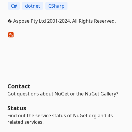
C#
dotnet
CSharp
� Aspose Pty Ltd 2001-2024. All Rights Reserved.
Contact
Got questions about NuGet or the NuGet Gallery?
Status
Find out the service status of NuGet.org and its
related services.