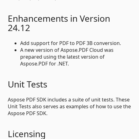
Enhancements in Version
24.12
Add support for PDF to PDF 3B conversion.
A new version of Aspose.PDF Cloud was
prepared using the latest version of
Aspose.PDF for .NET.
Unit Tests
Aspose PDF SDK includes a suite of unit tests. These
Unit Tests also serves as examples of how to use the
Aspose PDF SDK.
Licensing