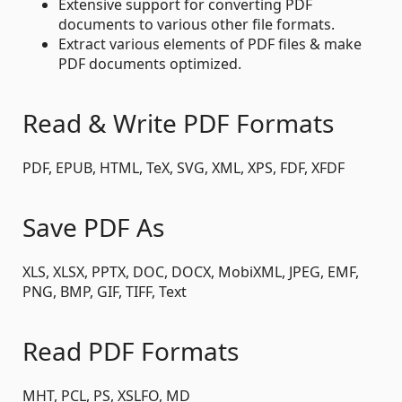
Extensive support for converting PDF
documents to various other file formats.
Extract various elements of PDF files & make
PDF documents optimized.
Read & Write PDF Formats
PDF, EPUB, HTML, TeX, SVG, XML, XPS, FDF, XFDF
Save PDF As
XLS, XLSX, PPTX, DOC, DOCX, MobiXML, JPEG, EMF,
PNG, BMP, GIF, TIFF, Text
Read PDF Formats
MHT, PCL, PS, XSLFO, MD