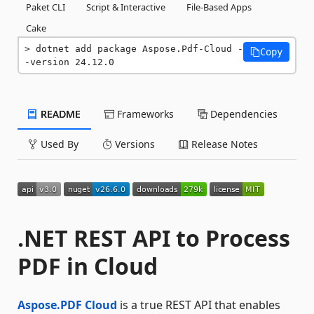
Paket CLI
Script & Interactive
File-Based Apps
Cake
dotnet add package Aspose.Pdf-Cloud -
Copy
-version 24.12.0
README
Frameworks
Dependencies
Used By
Versions
Release Notes
.NET REST API to Process
PDF in Cloud
Aspose.PDF Cloud
is a true REST API that enables