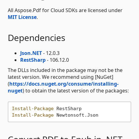
All Aspose.Pdf for Cloud SDKs are licensed under
MIT License
.
Dependencies
Json.NET
- 12.0.3
RestSharp
- 106.12.0
The DLLs included in the package may not be the
latest version. We recommend using [NuGet]
(
https://docs.nuget.org/consume/installing-
nuget
) to obtain the latest version of the packages:
Install-Package
Install-Package