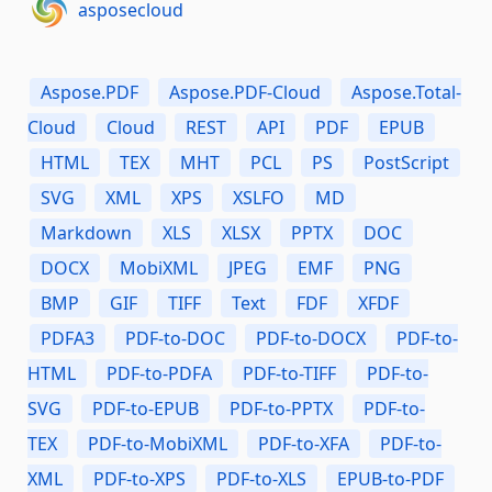
asposecloud
Aspose.PDF
Aspose.PDF-Cloud
Aspose.Total-
Cloud
Cloud
REST
API
PDF
EPUB
HTML
TEX
MHT
PCL
PS
PostScript
SVG
XML
XPS
XSLFO
MD
Markdown
XLS
XLSX
PPTX
DOC
DOCX
MobiXML
JPEG
EMF
PNG
BMP
GIF
TIFF
Text
FDF
XFDF
PDFA3
PDF-to-DOC
PDF-to-DOCX
PDF-to-
HTML
PDF-to-PDFA
PDF-to-TIFF
PDF-to-
SVG
PDF-to-EPUB
PDF-to-PPTX
PDF-to-
TEX
PDF-to-MobiXML
PDF-to-XFA
PDF-to-
XML
PDF-to-XPS
PDF-to-XLS
EPUB-to-PDF