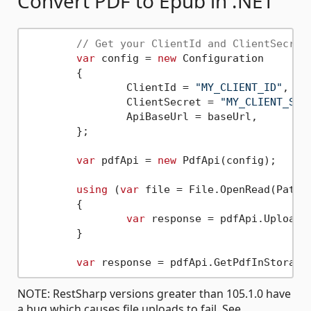
Convert PDF to Epub in .NET
// Get your ClientId and ClientSecret
var
 config = 
new
 Configuration

	{

		ClientId = 
"MY_CLIENT_ID"
,

		ClientSecret = 
"MY_CLIENT_SEC
		ApiBaseUrl = baseUrl,

	};

var
 pdfApi = 
new
 PdfApi(config);

using
 (
var
 file = File.OpenRead(Path.
	{

var
 response = pdfApi.UploadF
	}

var
 response = pdfApi.GetPdfInStorage
NOTE: RestSharp versions greater than 105.1.0 have
a bug which causes file uploads to fail. See