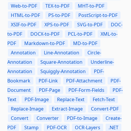
Web-to-PDF
TEX-to-PDF
MHT-to-PDF
HTML-to-PDF
PS-to-PDF
PostScript-to-PDF
XSIF-to-PDF
XPS-to-PDF
SVG-to-PDF
DOC-
to-PDF
DOCX-to-PDF
PCL-to-PDF
XML-to-
PDF
Markdown-to-PDF
MD-to-PDF
Annotation
Line-Annotation
Circle-
Annotation
Square-Annotation
Underline-
Annotation
Squiggly-Annotation
PDF-
Bookmark
PDF-Link
PDF-Attachment
PDF-
Document
PDF-Page
PDF-Form-Fields
PDF-
Text
PDF-Image
Replace-Text
Fetch-Text
Replace-Image
Extract-Image
Convert-PDF
Convert
Converter
PDF-to-Image
Create-
PDF
Stamp
PDF-OCR
OCR-Layers
.NET