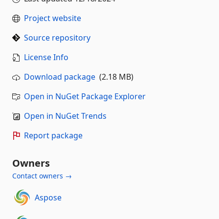
Project website
Source repository
License Info
Download package
(2.18 MB)
Open in NuGet Package Explorer
Open in NuGet Trends
Report package
Owners
Contact owners →
Aspose