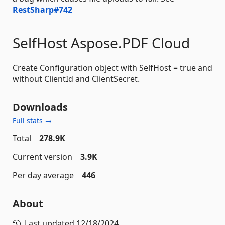
RestSharp#742
SelfHost Aspose.PDF Cloud
Create Configuration object with SelfHost = true and
without ClientId and ClientSecret.
Downloads
Full stats →
Total
278.9K
Current version
3.9K
Per day average
446
About
Last updated
12/18/2024