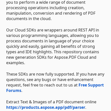
you to perform a wide range of document
processing operations including creation,
manipulation, conversion and rendering of PDF
documents in the cloud.
Our Cloud SDKs are wrappers around REST API in
various programming languages, allowing you to
process documents in language of your choice
quickly and easily, gaining all benefits of strong
types and IDE highlights. This repository contains
new generation SDKs for Aspose.PDF Cloud and
examples.
These SDKs are now fully supported. If you have any
questions, see any bugs or have enhancement
request, feel free to reach out to us at
Free Support
Forums
.
Extract Text & Images of a PDF document online
https://products.aspose.app/pdf/parser
.