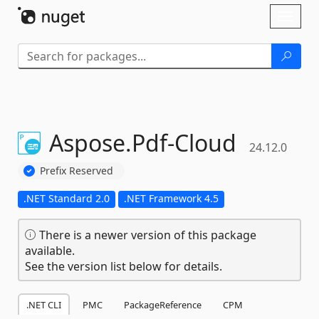
Skip To Content
Toggl
naviga
Aspose.
Pdf-
Cloud
24.12.0
Prefix Reserved
.NET Standard 2.0
.NET Framework 4.5
There is a newer version of this package
available.
See the version list below for details.
.NET CLI
PMC
PackageReference
CPM