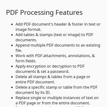
PDF Processing Features
Add PDF document's header & footer in text or
image format.
Add tables & stamps (text or image) to PDF
documents.
Append multiple PDF documents to an existing
file.
Work with PDF attachments, annotations, &
form fields.
Apply encryption or decryption to PDF
documents & set a password.
Delete all stamps & tables from a page or
entire PDF document.
Delete a specific stamp or table from the PDF
document by its ID.
Replace single or multiple instances of text on
a PDF page or from the entire document.