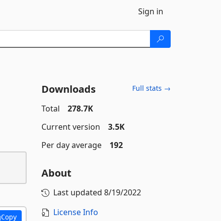
Sign in
Downloads
Full stats →
Total
278.7K
Current version
3.5K
Per day average
192
About
Last updated
8/19/2022
License Info
Copy