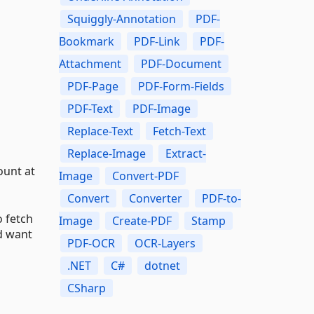
Squiggly-Annotation
PDF-
Bookmark
PDF-Link
PDF-
Attachment
PDF-Document
PDF-Page
PDF-Form-Fields
PDF-Text
PDF-Image
Replace-Text
Fetch-Text
Replace-Image
Extract-
ount at
Image
Convert-PDF
Convert
Converter
PDF-to-
 fetch
Image
Create-PDF
Stamp
d want
PDF-OCR
OCR-Layers
.NET
C#
dotnet
CSharp