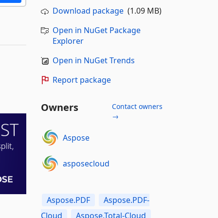
Download package
(1.09 MB)
Open in NuGet Package
Explorer
Open in NuGet Trends
Report package
Owners
Contact owners
→
Aspose
asposecloud
Aspose.PDF
Aspose.PDF-
Cloud
Aspose.Total-Cloud