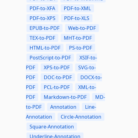
PDF-to-XFA
PDF-to-XML
PDF-to-XPS
PDF-to-XLS
EPUB-to-PDF
Web-to-PDF
TEX-to-PDF
MHT-to-PDF
HTML-to-PDF
PS-to-PDF
PostScript-to-PDF
XSIF-to-
PDF
XPS-to-PDF
SVG-to-
PDF
DOC-to-PDF
DOCX-to-
PDF
PCL-to-PDF
XML-to-
PDF
Markdown-to-PDF
MD-
to-PDF
Annotation
Line-
Annotation
Circle-Annotation
Square-Annotation
Underline-Annotation