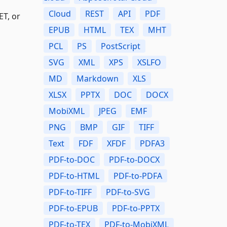
Cloud
REST
API
PDF
ET, or
EPUB
HTML
TEX
MHT
PCL
PS
PostScript
SVG
XML
XPS
XSLFO
MD
Markdown
XLS
XLSX
PPTX
DOC
DOCX
MobiXML
JPEG
EMF
PNG
BMP
GIF
TIFF
Text
FDF
XFDF
PDFA3
PDF-to-DOC
PDF-to-DOCX
PDF-to-HTML
PDF-to-PDFA
PDF-to-TIFF
PDF-to-SVG
PDF-to-EPUB
PDF-to-PPTX
PDF-to-TEX
PDF-to-MobiXML