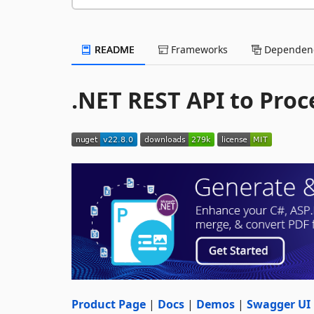
README
Frameworks
Dependenc
.NET REST API to Proc
Product Page
|
Docs
|
Demos
|
Swagger UI