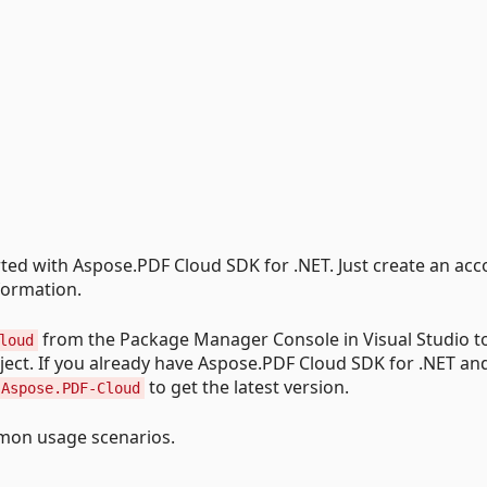
arted with Aspose.PDF Cloud SDK for .NET. Just create an acc
formation.
from the Package Manager Console in Visual Studio to
loud
ect. If you already have Aspose.PDF Cloud SDK for .NET an
to get the latest version.
 Aspose.PDF-Cloud
on usage scenarios.