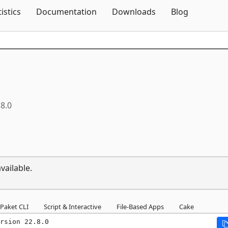
Skip To Content
tistics
Documentation
Downloads
Blog
.8.0
vailable.
Paket CLI
Script & Interactive
File-Based Apps
Cake
rsion 22.8.0