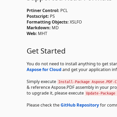
Prtiner Control:
PCL
Postscript:
PS
Formatting Objects:
XSLFO
Markdown:
MD
Web:
MHT
Get Started
You do not need to install anything to get st
Aspose for Cloud
and get your application in
Simply execute
Install-Package Aspose.PDF-C
& reference Aspose.PDF assembly in your proj
to upgrade it, please execute
Update-Package
Please check the
GitHub Repository
for comm