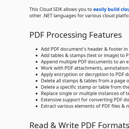
This Cloud SDK allows you to
easily build cl
other .NET languages for various cloud platf
PDF Processing Features
Add PDF document's header & footer in 
Add tables & stamps (text or image) to
Append multiple PDF documents to an exi
Work with PDF attachments, annotations,
Apply encryption or decryption to PDF 
Delete all stamps & tables from a page 
Delete a specific stamp or table from th
Replace single or multiple instances of 
Extensive support for converting PDF do
Extract various elements of PDF files 
Read & Write PDF Format