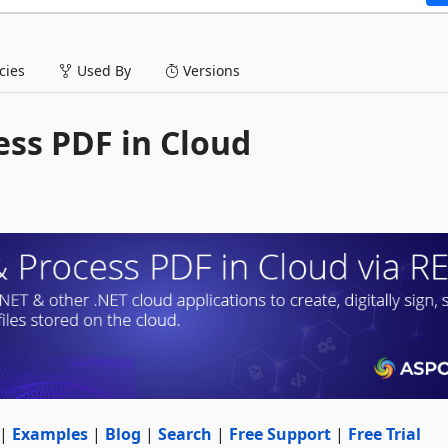
ies
Used By
Versions
ess PDF in Cloud
|
Examples
|
Blog
|
Search
|
Free Support
|
Free Trial