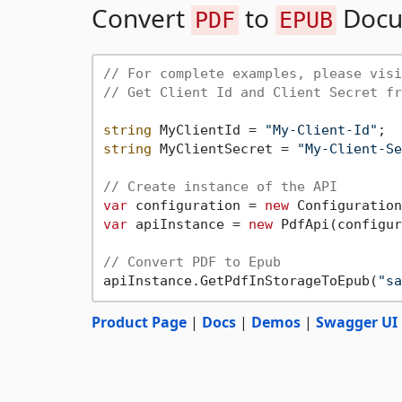
Convert
to
Docu
PDF
EPUB
// For complete examples, please visi
// Get Client Id and Client Secret fr
string
 MyClientId = 
"My-Client-Id"
string
 MyClientSecret = 
"My-Client-Se
// Create instance of the API
var
 configuration = 
new
var
 apiInstance = 
new
 PdfApi(configur
// Convert PDF to Epub
apiInstance.GetPdfInStorageToEpub(
"sa
Product Page
|
Docs
|
Demos
|
Swagger UI