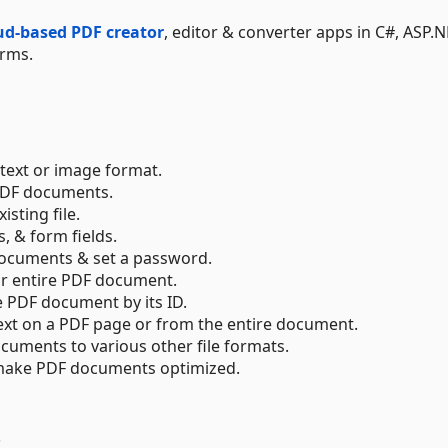
oud-based PDF creator
, editor & converter apps in C#, ASP.N
orms.
text or image format.
 PDF documents.
sting file.
 & form fields.
documents & set a password.
or entire PDF document.
e PDF document by its ID.
text on a PDF page or from the entire document.
cuments to various other file formats.
& make PDF documents optimized.
s