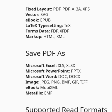
Fixed Layout:
PDF, PDF_A_3A, XPS
Vector:
SVG
eBook:
EPUB
LaTeX Typesetting:
TeX
Forms Data:
FDF, XFDF
Markup:
HTML, XML
Save PDF As
Microsoft Excel:
XLS, XLSX
Microsoft PowerPoint:
PPTX
Microsoft Word:
DOC, DOCX
Image:
JPEG, PNG, BMP, GIF, TIFF
eBook:
MobiXML
Metafile:
EMF
Supported Read Formats