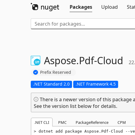
Packages
Upload
Sta
Aspose.
Pdf-
Cloud
22
Prefix Reserved
.NET Standard 2.0
.NET Framework 4.5
There is a newer version of this package a
See the version list below for details.
.NET CLI
PMC
PackageReference
CPM
dotnet add package Aspose.Pdf-Cloud --ve