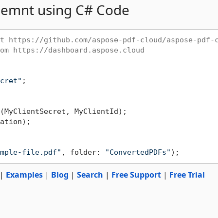
emnt using C# Code
t https://github.com/aspose-pdf-cloud/aspose-pdf-
om https://dashboard.aspose.cloud
cret"
;

ation);

mple-file.pdf"
, folder: 
"ConvertedPDFs"
|
Examples
|
Blog
|
Search
|
Free Support
|
Free Trial