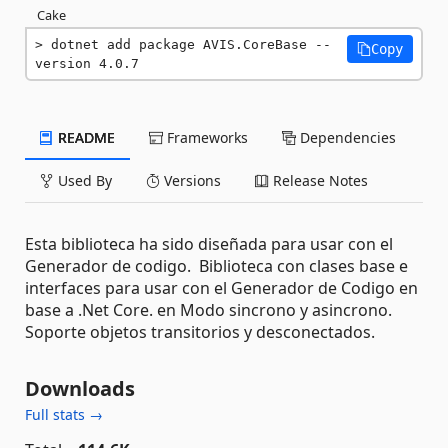
Cake
dotnet add package AVIS.CoreBase --
Copy
version 4.0.7
README
Frameworks
Dependencies
Used By
Versions
Release Notes
Esta biblioteca ha sido diseñada para usar con el
Generador de codigo. Biblioteca con clases base e
interfaces para usar con el Generador de Codigo en
base a .Net Core. en Modo sincrono y asincrono.
Soporte objetos transitorios y desconectados.
Downloads
Full stats →