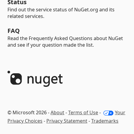
Status
Find out the service status of NuGet.org and its
related services.
FAQ
Read the Frequently Asked Questions about NuGet
and see if your question made the list.
© Microsoft 2026 -
About
-
Terms of Use
-
Your
Privacy Choices
-
Privacy Statement
-
Trademarks