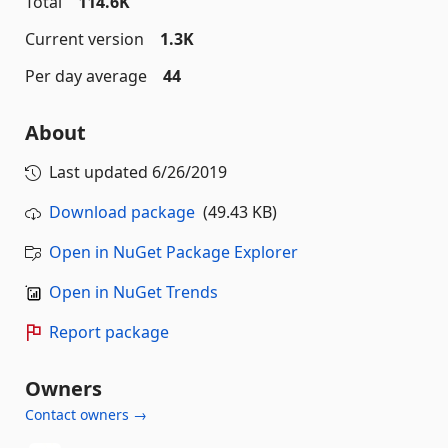
Total
114.6K
Current version
1.3K
Per day average
44
About
Last updated
6/26/2019
Download package
(49.43 KB)
Open in NuGet Package Explorer
Open in NuGet Trends
Report package
Owners
Contact owners →