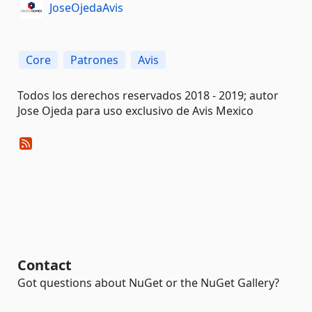
JoseOjedaAvis
Core
Patrones
Avis
Todos los derechos reservados 2018 - 2019; autor
Jose Ojeda para uso exclusivo de Avis Mexico
Contact
Got questions about NuGet or the NuGet Gallery?