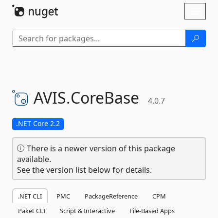
Skip To Content
Toggl
naviga
AVIS.
CoreBase
4.0.7
.NET Core 2.2
There is a newer version of this package
available.
See the version list below for details.
.NET CLI
PMC
PackageReference
CPM
Paket CLI
Script & Interactive
File-Based Apps