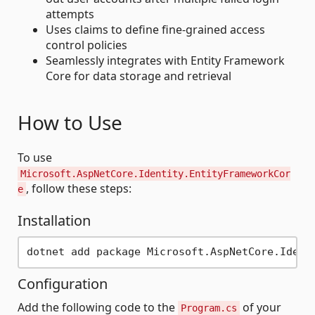
attempts
Uses claims to define fine-grained access
control policies
Seamlessly integrates with Entity Framework
Core for data storage and retrieval
How to Use
To use
Microsoft.AspNetCore.Identity.EntityFrameworkCor
, follow these steps:
e
Installation
Configuration
Add the following code to the
of your
Program.cs