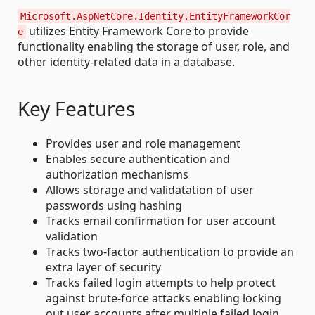
Microsoft.AspNetCore.Identity.EntityFrameworkCor
utilizes Entity Framework Core to provide
e
functionality enabling the storage of user, role, and
other identity-related data in a database.
Key Features
Provides user and role management
Enables secure authentication and
authorization mechanisms
Allows storage and validatation of user
passwords using hashing
Tracks email confirmation for user account
validation
Tracks two-factor authentication to provide an
extra layer of security
Tracks failed login attempts to help protect
against brute-force attacks enabling locking
out user accounts after multiple failed login