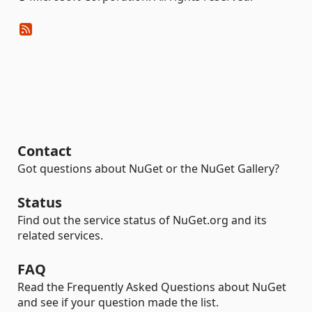
Contact
Got questions about NuGet or the NuGet Gallery?
Status
Find out the service status of NuGet.org and its
related services.
FAQ
Read the Frequently Asked Questions about NuGet
and see if your question made the list.