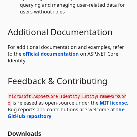
querying and managing user-related data for
users without roles
Additional Documentation
For additional documentation and examples, refer
to the
official documentation
on ASP.NET Core
Identity.
Feedback & Contributing
Microsoft.AspNetCore.Identity.EntityFrameworkCor
is released as open-source under the
MIT license
.
e
Bug reports and contributions are welcome at
the
GitHub repository
.
Downloads