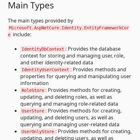
Main Types
The main types provided by
Microsoft.AspNetCore.Identity.EntityFrameworkCor
include:
e
: Provides the database
IdentityDbContext
context for storing and managing user, role,
and other identity-related data
: Provides methods and
IdentityUserContext
properties for querying and manipulating user
information
: Provides methods for creating,
RoleStore
updating, and deleting roles, as well as
querying and managing role-related data
: Provides methods for creating,
UserStore
updating, and deleting users, as well as
querying and managing user-related data
: Provides methods for creating,
UserOnlyStore
updating, and deleting users, as well as