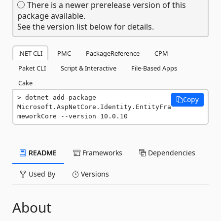
There is a newer prerelease version of this
package available.
See the version list below for details.
.NET CLI
PMC
PackageReference
CPM
Paket CLI
Script & Interactive
File-Based Apps
Cake
dotnet add package 
Copy
Microsoft.AspNetCore.Identity.EntityFra
meworkCore --version 10.0.10
README
Frameworks
Dependencies
Used By
Versions
About