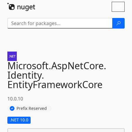
Skip To Content
Toggl
naviga
Microsoft.
AspNetCore.
Identity.
EntityFrameworkCore
10.0.10
Prefix Reserved
.NET 10.0