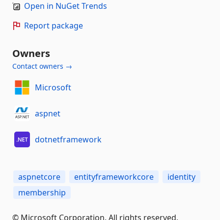
Open in NuGet Trends
Report package
Owners
Contact owners →
Microsoft
aspnet
dotnetframework
aspnetcore
entityframeworkcore
identity
membership
© Microsoft Corporation. All rights reserved.