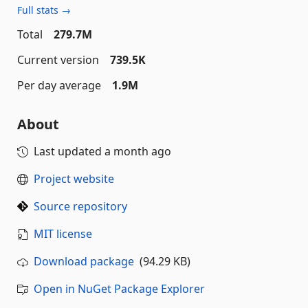
Full stats →
Total
279.7M
Current version
739.5K
Per day average
1.9M
About
Last updated
a month ago
Project website
Source repository
MIT license
Download package
(94.29 KB)
Open in NuGet Package Explorer