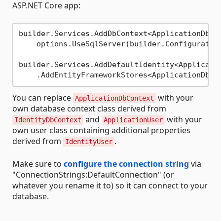
ASP.NET Core app:
builder.Services.AddDbContext<ApplicationDbCon
    options.UseSqlServer(builder.Configuratio
builder.Services.AddDefaultIdentity<Applicatio
You can replace
with your
ApplicationDbContext
own database context class derived from
and
with your
IdentityDbContext
ApplicationUser
own user class containing additional properties
derived from
.
IdentityUser
Make sure to
configure the connection string
via
"ConnectionStrings:DefaultConnection" (or
whatever you rename it to) so it can connect to your
database.