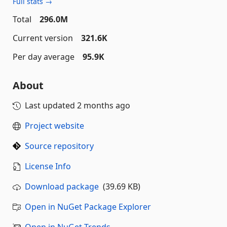
Full stats →
Total
296.0M
Current version
321.6K
Per day average
95.9K
About
Last updated
2 months ago
Project website
Source repository
License Info
Download package
(39.69 KB)
Open in NuGet Package Explorer
Open in NuGet Trends