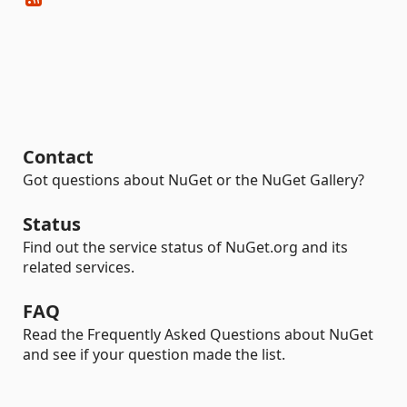
Contact
Got questions about NuGet or the NuGet Gallery?
Status
Find out the service status of NuGet.org and its
related services.
FAQ
Read the Frequently Asked Questions about NuGet
and see if your question made the list.