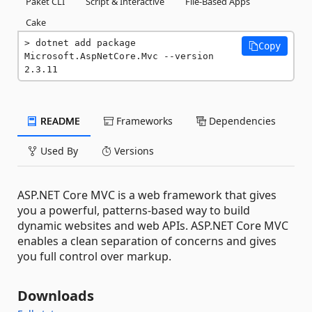
Paket CLI
Script & Interactive
File-Based Apps
Cake
dotnet add package 
Copy
Microsoft.AspNetCore.Mvc --version 
2.3.11
README
Frameworks
Dependencies
Used By
Versions
ASP.NET Core MVC is a web framework that gives
you a powerful, patterns-based way to build
dynamic websites and web APIs. ASP.NET Core MVC
enables a clean separation of concerns and gives
you full control over markup.
Downloads