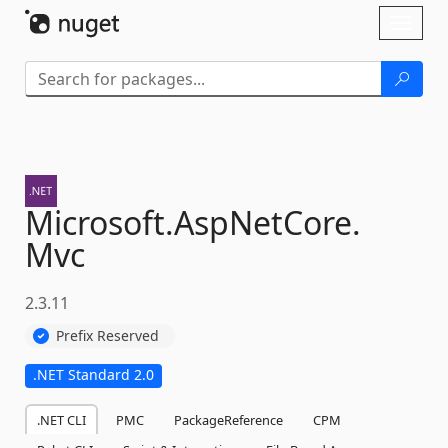
Skip To Content
Toggl
naviga
Microsoft.
AspNetCore.
Mvc
2.3.11
Prefix Reserved
.NET Standard 2.0
.NET CLI
PMC
PackageReference
CPM