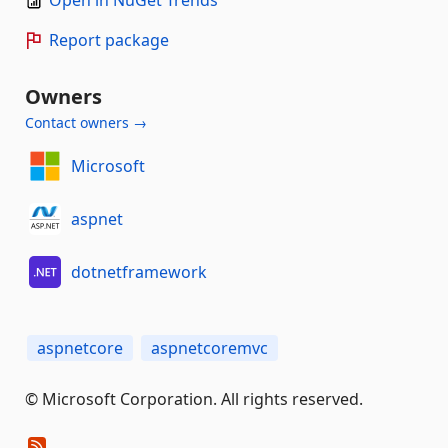
Report package
Owners
Contact owners →
Microsoft
aspnet
dotnetframework
aspnetcore
aspnetcoremvc
© Microsoft Corporation. All rights reserved.