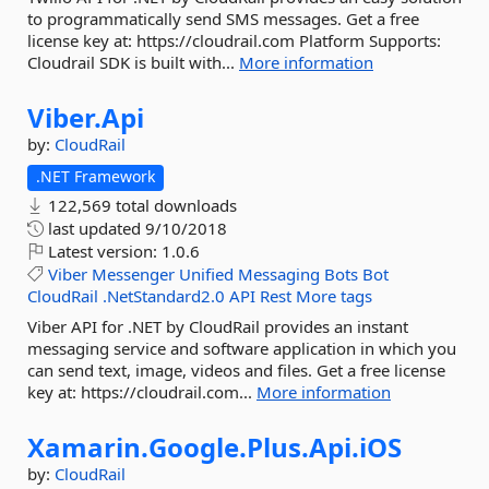
to programmatically send SMS messages. Get a free
license key at: https://cloudrail.com Platform Supports:
Cloudrail SDK is built with...
More information
Viber.
Api
by:
CloudRail
.NET Framework
122,569 total downloads
last updated
9/10/2018
Latest version:
1.0.6
Viber
Messenger
Unified
Messaging
Bots
Bot
CloudRail
.NetStandard2.0
API
Rest
More tags
Viber API for .NET by CloudRail provides an instant
messaging service and software application in which you
can send text, image, videos and files. Get a free license
key at: https://cloudrail.com...
More information
Xamarin.
Google.
Plus.
Api.
iOS
by:
CloudRail