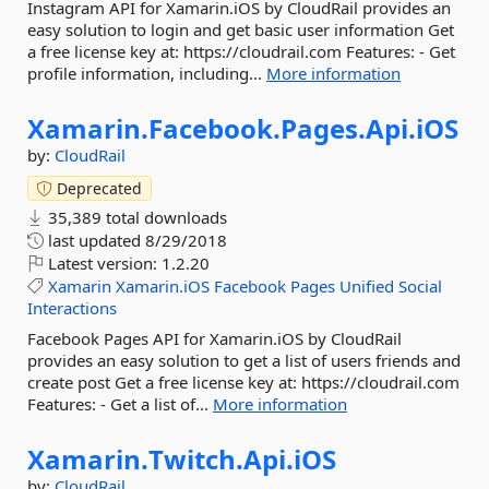
Instagram API for Xamarin.iOS by CloudRail provides an
easy solution to login and get basic user information Get
a free license key at: https://cloudrail.com Features: - Get
profile information, including...
More information
Xamarin.
Facebook.
Pages.
Api.
iOS
by:
CloudRail
Deprecated
35,389 total downloads
last updated
8/29/2018
Latest version:
1.2.20
Xamarin
Xamarin.iOS
Facebook
Pages
Unified
Social
Interactions
Facebook Pages API for Xamarin.iOS by CloudRail
provides an easy solution to get a list of users friends and
create post Get a free license key at: https://cloudrail.com
Features: - Get a list of...
More information
Xamarin.
Twitch.
Api.
iOS
by:
CloudRail