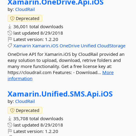
Xamarin.
OneDrive.
Api.
iOS
by:
CloudRail
Deprecated
36,001 total downloads
last updated
8/29/2018
Latest version:
1.2.20
Xamarin
Xamarin.iOS
OneDrive
Unified
CloudStorage
OneDrive API for Xamarin.iOS by CloudRail provided an
easy solution to upload, download, retrive folders and
many more functionality. Get a free license key at:
https://cloudrail.com Features: - Download...
More
information
Xamarin.
Unified.
SMS.
Api.
iOS
by:
CloudRail
Deprecated
35,708 total downloads
last updated
8/29/2018
Latest version:
1.2.20