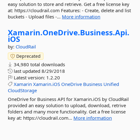
easy solution to store and retrieve. Get a free license key
at: https://cloudrail.com Features: - Create, delete and list
buckets - Upload files -...
More information
Xamarin.
OneDrive.
Business.
Api.
iOS
by:
CloudRail
Deprecated
34,980 total downloads
last updated
8/29/2018
Latest version:
1.2.20
Xamarin
Xamarin.iOS
OneDrive
Business
Unified
CloudStorage
OneDrive for Business API for Xamarin.iOS by CloudRail
provided an easy solution to upload, download, retrive
folders and many more functionality. Get a free license
key at: https://cloudrail.com...
More information