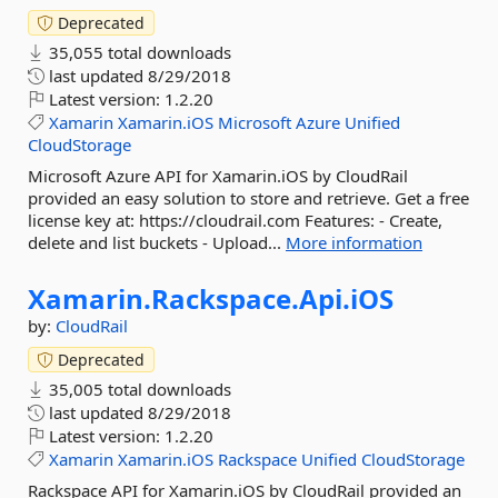
Deprecated
35,055 total downloads
last updated
8/29/2018
Latest version:
1.2.20
Xamarin
Xamarin.iOS
Microsoft
Azure
Unified
CloudStorage
Microsoft Azure API for Xamarin.iOS by CloudRail
provided an easy solution to store and retrieve. Get a free
license key at: https://cloudrail.com Features: - Create,
delete and list buckets - Upload...
More information
Xamarin.
Rackspace.
Api.
iOS
by:
CloudRail
Deprecated
35,005 total downloads
last updated
8/29/2018
Latest version:
1.2.20
Xamarin
Xamarin.iOS
Rackspace
Unified
CloudStorage
Rackspace API for Xamarin.iOS by CloudRail provided an