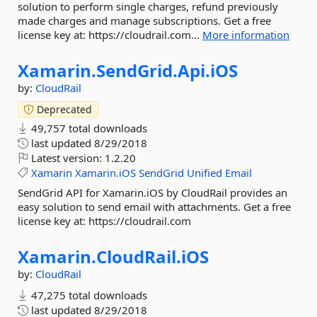
solution to perform single charges, refund previously
made charges and manage subscriptions. Get a free
license key at: https://cloudrail.com...
More information
Xamarin.
SendGrid.
Api.
iOS
by:
CloudRail
Deprecated
49,757 total downloads
last updated
8/29/2018
Latest version:
1.2.20
Xamarin
Xamarin.iOS
SendGrid
Unified
Email
SendGrid API for Xamarin.iOS by CloudRail provides an
easy solution to send email with attachments. Get a free
license key at: https://cloudrail.com
Xamarin.
CloudRail.
iOS
by:
CloudRail
47,275 total downloads
last updated
8/29/2018