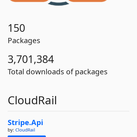
150
Packages
3,701,384
Total downloads of packages
CloudRail
Stripe.
Api
by:
CloudRail