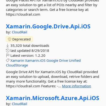
Google Places API for Xamarin.iOS by CloudRail provides
an easy solution to get a list of POIs nearby and filter by
categories or search term. Get a free license key at:
https://cloudrail.com
Xamarin.
Google.
Drive.
Api.
iOS
by:
CloudRail
Deprecated
35,320 total downloads
last updated
8/29/2018
Latest version:
1.2.20
Xamarin
Xamarin.iOS
Google
Drive
Unified
CloudStorage
Google Drive API for Xamarin.iOS by CloudRail provided
an easy solution to upload, download, retrive folders and
many more functionality. Get a free license key at:
https://cloudrail.com Features: -...
More information
Xamarin.
Microsoft.
Azure.
Api.
iOS
by:
CloudRail