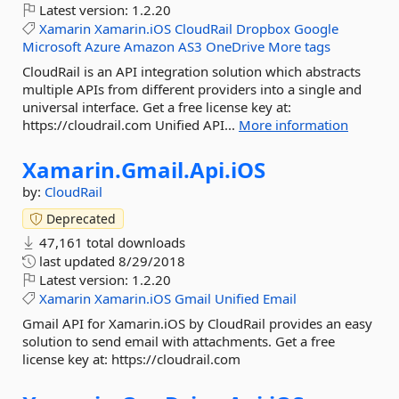
Latest version:
1.2.20
Xamarin
Xamarin.iOS
CloudRail
Dropbox
Google
Microsoft
Azure
Amazon
AS3
OneDrive
More tags
CloudRail is an API integration solution which abstracts
multiple APIs from different providers into a single and
universal interface. Get a free license key at:
https://cloudrail.com Unified API...
More information
Xamarin.
Gmail.
Api.
iOS
by:
CloudRail
Deprecated
47,161 total downloads
last updated
8/29/2018
Latest version:
1.2.20
Xamarin
Xamarin.iOS
Gmail
Unified
Email
Gmail API for Xamarin.iOS by CloudRail provides an easy
solution to send email with attachments. Get a free
license key at: https://cloudrail.com