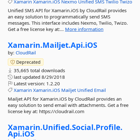
Xamarin
Xamarin.iOS
Nexmo
Unified
SMS
Twilio
Twizo
Unified SMS API for Xamarin.iOS by CloudRail provides
an easy solution to programmatically send SMS
messages. This interface includes Nexmo, Twilio, Twizo.
Get a free license key at:...
More information
Xamarin.
Mailjet.
Api.
iOS
by:
CloudRail
Deprecated
35,665 total downloads
last updated
8/29/2018
Latest version:
1.2.20
Xamarin
Xamarin.iOS
Mailjet
Unified
Email
Mailjet API for Xamarin.iOS by CloudRail provides an
easy solution to send email with attachments. Get a free
license key at: https://cloudrail.com
Xamarin.
Unified.
Social.
Profile.
Api.
iOS