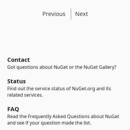
Previous
Next
Contact
Got questions about NuGet or the NuGet Gallery?
Status
Find out the service status of NuGet.org and its
related services.
FAQ
Read the Frequently Asked Questions about NuGet
and see if your question made the list.