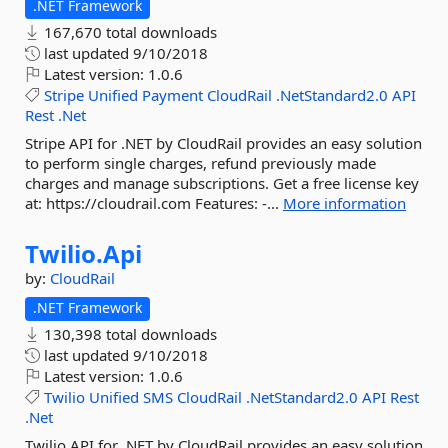
.NET Framework
167,670 total downloads
last updated
9/10/2018
Latest version:
1.0.6
Stripe
Unified
Payment
CloudRail
.NetStandard2.0
API
Rest
.Net
Stripe API for .NET by CloudRail provides an easy solution
to perform single charges, refund previously made
charges and manage subscriptions. Get a free license key
at: https://cloudrail.com Features: -...
More information
Twilio.
Api
by:
CloudRail
.NET Framework
130,398 total downloads
last updated
9/10/2018
Latest version:
1.0.6
Twilio
Unified
SMS
CloudRail
.NetStandard2.0
API
Rest
.Net
Twilio API for .NET by CloudRail provides an easy solution