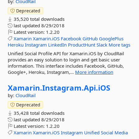
by:
CloudRail
Deprecated
35,520 total downloads
last updated
8/29/2018
Latest version:
1.2.20
Xamarin
Xamarin.iOS
Facebook
GitHub
GooglePlus
Heroku
Instagram
LinkedIn
ProductHunt
Slack
More tags
Unified Social Profile API for Xamarin.iOS by CloudRail
provides an easy solution to login and get basic user
information. This interface includes Facebook, GitHub,
Google+, Heroku, Instagram,...
More information
Xamarin.
Instagram.
Api.
iOS
by:
CloudRail
Deprecated
35,428 total downloads
last updated
8/29/2018
Latest version:
1.2.20
Xamarin
Xamarin.iOS
Instagram
Unified
Social
Media