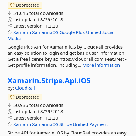
Deprecated
51,015 total downloads
last updated
8/29/2018
Latest version:
1.2.20
Xamarin
Xamarin.iOS
Google
Plus
Unified
Social
Media
Google Plus API for Xamarin.iOS by CloudRail provides
an easy solution to login and get basic user information
Get a free license key at: https://cloudrail.com Features: -
Get profile information, including...
More information
Xamarin.
Stripe.
Api.
iOS
by:
CloudRail
Deprecated
50,936 total downloads
last updated
8/29/2018
Latest version:
1.2.20
Xamarin
Xamarin.iOS
Stripe
Unified
Payment
Stripe API for Xamarin.iOS by CloudRail provides an easy