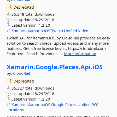
Deprecated
35,348 total downloads
last updated
8/29/2018
Latest version:
1.2.20
Xamarin
Xamarin.iOS
Twitch
Unified
Video
Twitch API for Xamarin.iOS by CloudRail provides an easy
solution to search videos, upload videos and many more
features. Get a free license key at: https://cloudrail.com
Features: - Search for videos -...
More information
Xamarin.
Google.
Places.
Api.
iOS
by:
CloudRail
Deprecated
35,327 total downloads
last updated
8/29/2018
Latest version:
1.2.20
Xamarin
Xamarin.iOS
Google
Places
Unified
POI
Locations