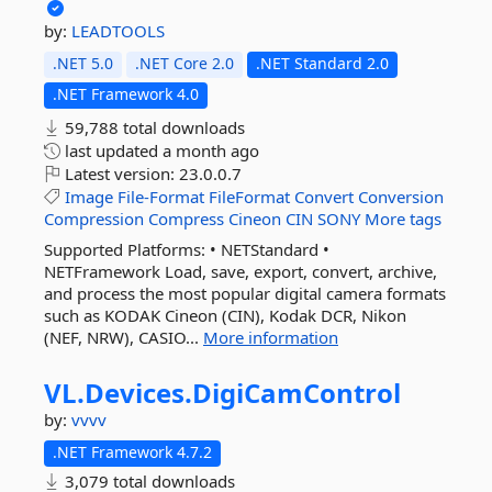
by:
LEADTOOLS
.NET 5.0
.NET Core 2.0
.NET Standard 2.0
.NET Framework 4.0
59,788 total downloads
last updated
a month ago
Latest version:
23.0.0.7
Image
File-Format
FileFormat
Convert
Conversion
Compression
Compress
Cineon
CIN
SONY
More tags
Supported Platforms: • NETStandard •
NETFramework Load, save, export, convert, archive,
and process the most popular digital camera formats
such as KODAK Cineon (CIN), Kodak DCR, Nikon
(NEF, NRW), CASIO...
More information
VL.
Devices.
DigiCamControl
by:
vvvv
.NET Framework 4.7.2
3,079 total downloads