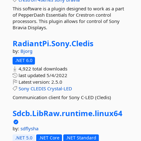
This software is a plugin designed to work as a part
of PepperDash Essentials for Crestron control
processors. This plugin allows for control of Sony
Bravia Displays.
RadiantPi.
Sony.
Cledis
by:
Bjorg
.NET 6.0
4,922 total downloads
last updated
5/4/2022
Latest version:
2.5.0
Sony
CLEDIS
Crystal-LED
Communication client for Sony C-LED (Cledis)
Sdcb.
LibRaw.
runtime.
linux64
by:
sdflysha
.NET 5.0
.NET Core
.NET Standard