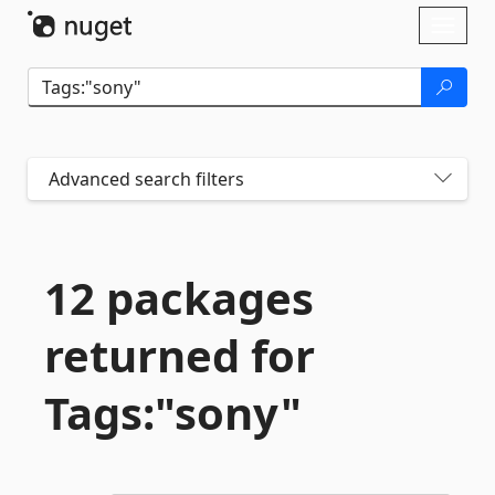
Skip To Content
Toggl
naviga
Advanced search filters
12 packages
returned for
Tags:"sony"