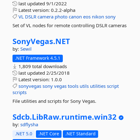
last updated
9/1/2022
Latest version:
0.2.2-alpha
VL
DSLR
camera
photo
canon
eos
nikon
sony
Set of VL nodes for remote controlling DSLR cameras
SonyVegas.
NET
by:
Sewil
.NET Framework 4.5.1
1,809 total downloads
last updated
2/25/2018
Latest version:
1.0.0
sonyvegas
sony
vegas
tools
utils
utilities
script
scripts
File utilities and scripts for Sony Vegas.
Sdcb.
LibRaw.
runtime.
win32
by:
sdflysha
.NET 5.0
.NET Core
.NET Standard