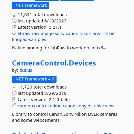
.NET Framework
11,641 total downloads
last updated
6/19/2023
Latest version:
0.21.1
libraw
raw
image
sony
canon
nikon
arw
cr3
nef
linqpad-samples
Native binding for LibRaw to work on linux64.
CameraControl.
Devices
by:
dukus
.NET Framework 4.6
11,720 total downloads
last updated
8/29/2018
Latest version:
2.1.0-beta
camera
control
nikon
canon
sony
dslr
live
view
Library to control Canon,Sony,Nikon DSLR cameras
and some webcameras