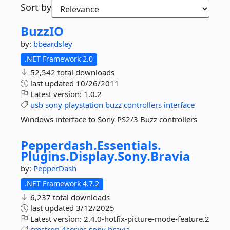
Sort by
BuzzIO
by:
bbeardsley
.NET Framework 2.0
52,542 total downloads
last updated
10/26/2011
Latest version:
1.0.2
usb
sony
playstation
buzz
controllers
interface
Windows interface to Sony PS2/3 Buzz controllers
Pepperdash.
Essentials.
Plugins.
Display.
Sony.
Bravia
by:
PepperDash
.NET Framework 4.7.2
6,237 total downloads
last updated
3/12/2025
Latest version:
2.4.0-hotfix-picture-mode-feature.2
crestron
4series
sony
bravia