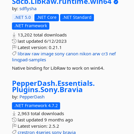
Sdcb.
LibRaw.
runtime.
win64
by:
sdflysha
.NET 5.0
.NET Core
.NET Standard
.NET Framework
13,202 total downloads
last updated
6/12/2023
Latest version:
0.21.1
libraw
raw
image
sony
canon
nikon
arw
cr3
nef
linqpad-samples
Native binding for LibRaw to work on win64.
PepperDash.
Essentials.
Plugins.
Sony.
Bravia
by:
PepperDash
.NET Framework 4.7.2
2,963 total downloads
last updated
9 months ago
Latest version:
2.5.2
crestron
4series
sony
bravia