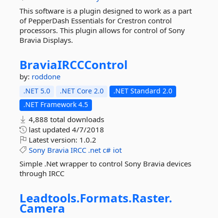
This software is a plugin designed to work as a part
of PepperDash Essentials for Crestron control
processors. This plugin allows for control of Sony
Bravia Displays.
BraviaIRCCControl
by:
roddone
.NET 5.0
.NET Core 2.0
.NET Standard 2.0
.NET Framework 4.5
4,888 total downloads
last updated
4/7/2018
Latest version:
1.0.2
Sony
Bravia
IRCC
.net
c#
iot
Simple .Net wrapper to control Sony Bravia devices
through IRCC
Leadtools.
Formats.
Raster.
Camera