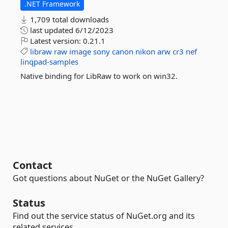
.NET Framework
1,709 total downloads
last updated
6/12/2023
Latest version:
0.21.1
libraw
raw
image
sony
canon
nikon
arw
cr3
nef
linqpad-samples
Native binding for LibRaw to work on win32.
Contact
Got questions about NuGet or the NuGet Gallery?
Status
Find out the service status of NuGet.org and its
related services.