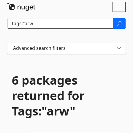
Skip To Content
Toggl
naviga
Advanced search filters
6 packages
returned for
Tags:"arw"