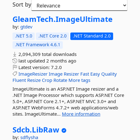
Sort by
GleamTech.
ImageUltimate
by:
gtdev
.NET 5.0
.NET Core 2.0
.NET Standard 2.0
.NET Framework 4.6.1
2,094,309 total downloads
last updated
2 months ago
Latest version:
7.2.0
ImageResizer
Image
Resizer
Fast
Easy
Quality
Fluent
Resize
Crop
Rotate
More tags
ImageUltimate is an ASP.NET Image resizer and a
.NET Image Processor which supports ASP.NET Core
5.0+, ASP.NET Core 2.1+, ASP.NET MVC 3.0+ and
ASP.NET WebForms 4.7.2+ web applications/web
sites. ImageUltimate...
More information
Sdcb.
LibRaw
by:
sdflysha