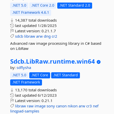
.NET 5.0
.NET Core 2.0
.NET Standard 2.0
.NET Framework 4.6.1
14,387 total downloads
last updated
1/28/2025
Latest version:
0.21.1.7
sdcb
libraw
arw
dng
cr2
Advanced raw image processing library in C# based
on LibRaw
Sdcb.
LibRaw.
runtime.
win64
by:
sdflysha
.NET 5.0
.NET Core
.NET Standard
.NET Framework
13,170 total downloads
last updated
6/12/2023
Latest version:
0.21.1
libraw
raw
image
sony
canon
nikon
arw
cr3
nef
linqpad-samples