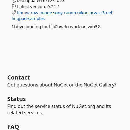
last updated
6/12/2023
Latest version:
0.21.1
libraw
raw
image
sony
canon
nikon
arw
cr3
nef
linqpad-samples
Native binding for LibRaw to work on win32.
Contact
Got questions about NuGet or the NuGet Gallery?
Status
Find out the service status of NuGet.org and its
related services.
FAQ