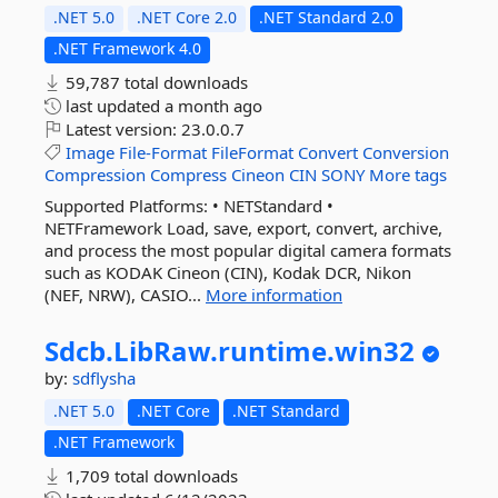
.NET 5.0
.NET Core 2.0
.NET Standard 2.0
.NET Framework 4.0
59,787 total downloads
last updated
a month ago
Latest version:
23.0.0.7
Image
File-Format
FileFormat
Convert
Conversion
Compression
Compress
Cineon
CIN
SONY
More tags
Supported Platforms: • NETStandard •
NETFramework Load, save, export, convert, archive,
and process the most popular digital camera formats
such as KODAK Cineon (CIN), Kodak DCR, Nikon
(NEF, NRW), CASIO...
More information
Sdcb.
LibRaw.
runtime.
win32
by:
sdflysha
.NET 5.0
.NET Core
.NET Standard
.NET Framework
1,709 total downloads