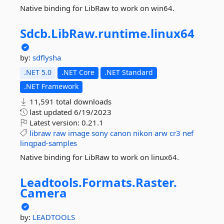
Native binding for LibRaw to work on win64.
Sdcb.
LibRaw.
runtime.
linux64
by:
sdflysha
.NET 5.0
.NET Core
.NET Standard
.NET Framework
11,591 total downloads
last updated
6/19/2023
Latest version:
0.21.1
libraw
raw
image
sony
canon
nikon
arw
cr3
nef
linqpad-samples
Native binding for LibRaw to work on linux64.
Leadtools.
Formats.
Raster.
Camera
by:
LEADTOOLS