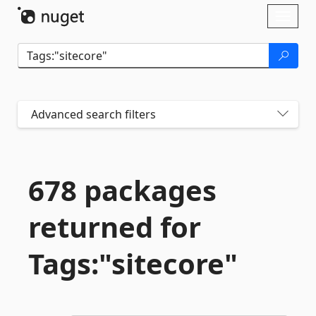
Skip To Content
Toggl
naviga
Advanced search filters
678 packages
returned for
Tags:"sitecore"