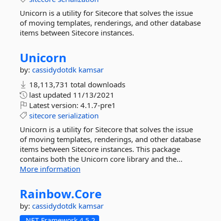
Unicorn is a utility for Sitecore that solves the issue
of moving templates, renderings, and other database
items between Sitecore instances.
Unicorn
by:
cassidydotdk
kamsar
18,113,731 total downloads
last updated
11/13/2021
Latest version:
4.1.7-pre1
sitecore
serialization
Unicorn is a utility for Sitecore that solves the issue
of moving templates, renderings, and other database
items between Sitecore instances. This package
contains both the Unicorn core library and the...
More information
Rainbow.
Core
by:
cassidydotdk
kamsar
.NET Framework 4.5.2