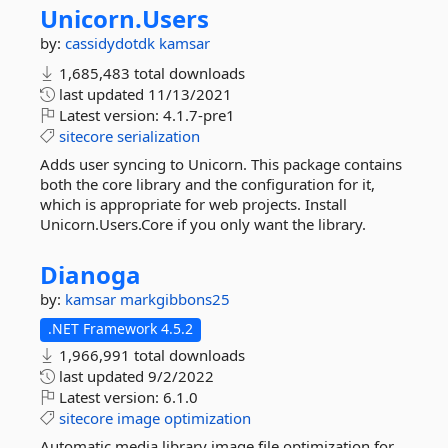
Unicorn.
Users
by:
cassidydotdk
kamsar
1,685,483 total downloads
last updated
11/13/2021
Latest version:
4.1.7-pre1
sitecore
serialization
Adds user syncing to Unicorn. This package contains
both the core library and the configuration for it,
which is appropriate for web projects. Install
Unicorn.Users.Core if you only want the library.
Dianoga
by:
kamsar
markgibbons25
.NET Framework 4.5.2
1,966,991 total downloads
last updated
9/2/2022
Latest version:
6.1.0
sitecore
image
optimization
Automatic media library image file optimization for