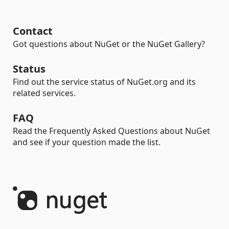
Contact
Got questions about NuGet or the NuGet Gallery?
Status
Find out the service status of NuGet.org and its
related services.
FAQ
Read the Frequently Asked Questions about NuGet
and see if your question made the list.