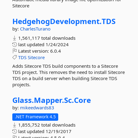
Sitecore
HedgehogDevelopment.
TDS
by:
CharlesTurano
1,561,117 total downloads
last updated
1/24/2024
Latest version:
6.0.4
TDS
Sitecore
Adds Sitecore TDS build components to a Sitecore
TDS project. This removes the need to install Sitecore
TDS on a build server when building Sitecore TDS
projects.
Glass.
Mapper.
Sc.
Core
by:
mikeedwards83
.NET Framework 4.5
1,855,752 total downloads
last updated
12/19/2017
Latest version:
4.5.0.4