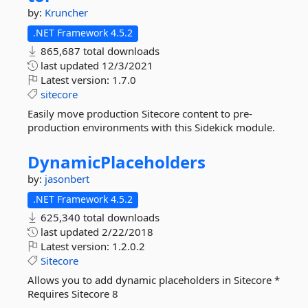
by:
Kruncher
.NET Framework 4.5.2
865,687 total downloads
last updated
12/3/2021
Latest version:
1.7.0
sitecore
Easily move production Sitecore content to pre-
production environments with this Sidekick module.
DynamicPlaceholders
by:
jasonbert
.NET Framework 4.5.2
625,340 total downloads
last updated
2/22/2018
Latest version:
1.2.0.2
Sitecore
Allows you to add dynamic placeholders in Sitecore *
Requires Sitecore 8