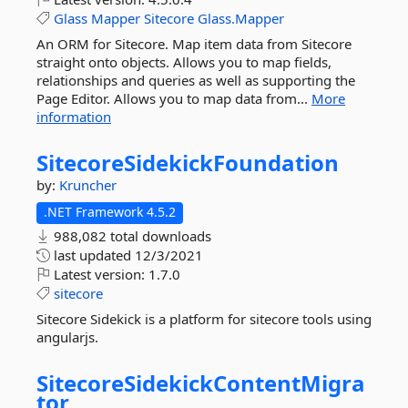
Glass
Mapper
Sitecore
Glass.Mapper
An ORM for Sitecore. Map item data from Sitecore
straight onto objects. Allows you to map fields,
relationships and queries as well as supporting the
Page Editor. Allows you to map data from...
More
information
SitecoreSidekickFoundation
by:
Kruncher
.NET Framework 4.5.2
988,082 total downloads
last updated
12/3/2021
Latest version:
1.7.0
sitecore
Sitecore Sidekick is a platform for sitecore tools using
angularjs.
SitecoreSidekickContentMigra
tor