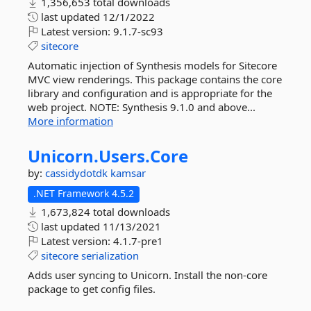
1,356,653 total downloads
last updated
12/1/2022
Latest version:
9.1.7-sc93
sitecore
Automatic injection of Synthesis models for Sitecore
MVC view renderings. This package contains the core
library and configuration and is appropriate for the
web project. NOTE: Synthesis 9.1.0 and above...
More information
Unicorn.
Users.
Core
by:
cassidydotdk
kamsar
.NET Framework 4.5.2
1,673,824 total downloads
last updated
11/13/2021
Latest version:
4.1.7-pre1
sitecore
serialization
Adds user syncing to Unicorn. Install the non-core
package to get config files.