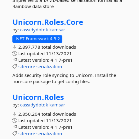
Implements a YAML-based serialization format as a
Rainbow data store
Unicorn.
Roles.
Core
by:
cassidydotdk
kamsar
.NET Framework 4.5.2
2,897,778 total downloads
last updated
11/13/2021
Latest version:
4.1.7-pre1
sitecore
serialization
Adds security role syncing to Unicorn. Install the
non-core package to get config files.
Unicorn.
Roles
by:
cassidydotdk
kamsar
2,850,204 total downloads
last updated
11/13/2021
Latest version:
4.1.7-pre1
sitecore
serialization