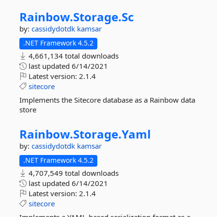
Rainbow.
Storage.
Sc
by:
cassidydotdk
kamsar
.NET Framework 4.5.2
4,661,134 total downloads
last updated
6/14/2021
Latest version:
2.1.4
sitecore
Implements the Sitecore database as a Rainbow data
store
Rainbow.
Storage.
Yaml
by:
cassidydotdk
kamsar
.NET Framework 4.5.2
4,707,549 total downloads
last updated
6/14/2021
Latest version:
2.1.4
sitecore