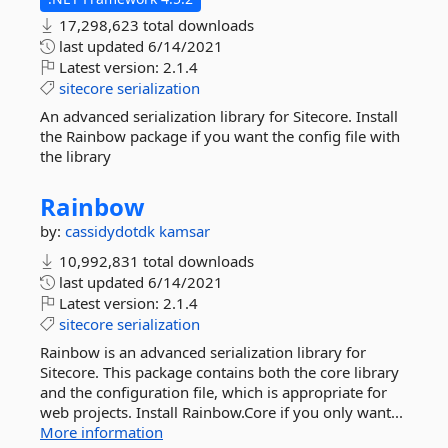
17,298,623 total downloads
last updated
6/14/2021
Latest version:
2.1.4
sitecore
serialization
An advanced serialization library for Sitecore. Install
the Rainbow package if you want the config file with
the library
Rainbow
by:
cassidydotdk
kamsar
10,992,831 total downloads
last updated
6/14/2021
Latest version:
2.1.4
sitecore
serialization
Rainbow is an advanced serialization library for
Sitecore. This package contains both the core library
and the configuration file, which is appropriate for
web projects. Install Rainbow.Core if you only want...
More information