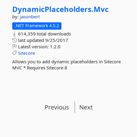
DynamicPlaceholders.
Mvc
by:
jasonbert
.NET Framework 4.5.2
614,359 total downloads
last updated
9/25/2017
Latest version:
1.2.0
Sitecore
Allows you to add dynamic placeholders in Sitecore
MVC * Requires Sitecore 8
Previous
Next