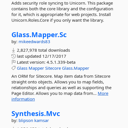
Adds security role syncing to Unicorn. This package
contains both the core library and the configuration
for it, which is appropriate for web projects. Install
Unicorn.Roles.Core if you only want the library.
Glass.
Mapper.
Sc
by:
mikeedwards83
2,827,978 total downloads
last updated
12/17/2017
Latest version:
4.5.1.339-beta
Glass
Mapper
Sitecore
Glass.Mapper
An ORM for Sitecore. Map item data from Sitecore
straight onto objects. Allows you to map fields,
relationships and queries as well as supporting the
Page Editor. Allows you to map data from...
More
information
Synthesis.
Mvc
by:
blipson
kamsar