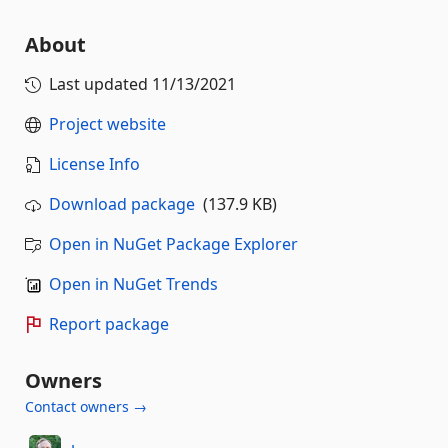
About
Last updated
11/13/2021
Project website
License Info
Download package
(137.9 KB)
Open in NuGet Package Explorer
Open in NuGet Trends
Report package
Owners
Contact owners →