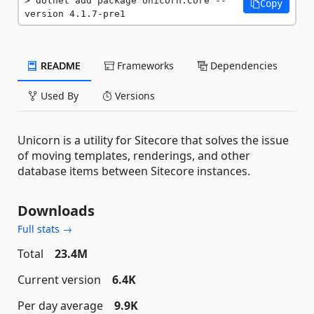
dotnet add package Unicorn.Core --
Copy
version 4.1.7-pre1
README
Frameworks
Dependencies
Used By
Versions
Unicorn is a utility for Sitecore that solves the issue
of moving templates, renderings, and other
database items between Sitecore instances.
Downloads
Full stats →
Total
23.4M
Current version
6.4K
Per day average
9.9K