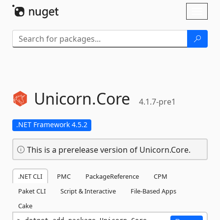
Skip To Content
Toggl
naviga
Unicorn.
Core
4.1.7-pre1
.NET Framework 4.5.2
This is a prerelease version of Unicorn.Core.
.NET CLI
PMC
PackageReference
CPM
Paket CLI
Script & Interactive
File-Based Apps
Cake