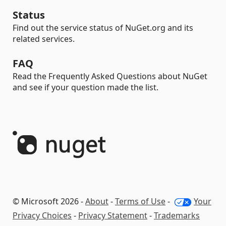
Status
Find out the service status of NuGet.org and its
related services.
FAQ
Read the Frequently Asked Questions about NuGet
and see if your question made the list.
© Microsoft 2026 -
About
-
Terms of Use
-
Your
Privacy Choices
-
Privacy Statement
-
Trademarks