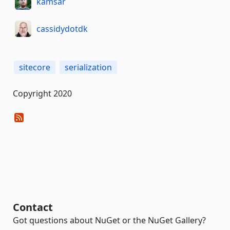
kamsar
cassidydotdk
sitecore
serialization
Copyright 2020
Contact
Got questions about NuGet or the NuGet Gallery?