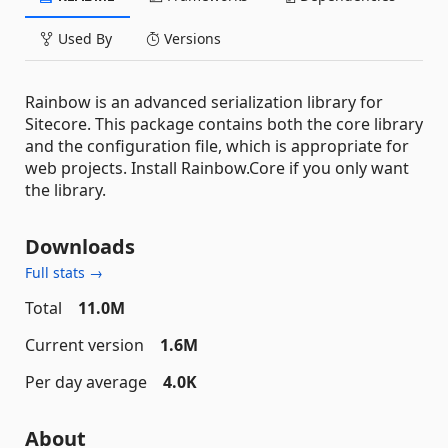
Used By
Versions
Rainbow is an advanced serialization library for
Sitecore. This package contains both the core library
and the configuration file, which is appropriate for
web projects. Install Rainbow.Core if you only want
the library.
Downloads
Full stats →
Total
11.0M
Current version
1.6M
Per day average
4.0K
About