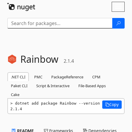
Skip To Content
Toggl
naviga
Rainbow
2.1.4
.NET CLI
PMC
PackageReference
CPM
Paket CLI
Script & Interactive
File-Based Apps
Cake
dotnet add package Rainbow --version 
Copy
2.1.4
README
Frameworks
Dependencies