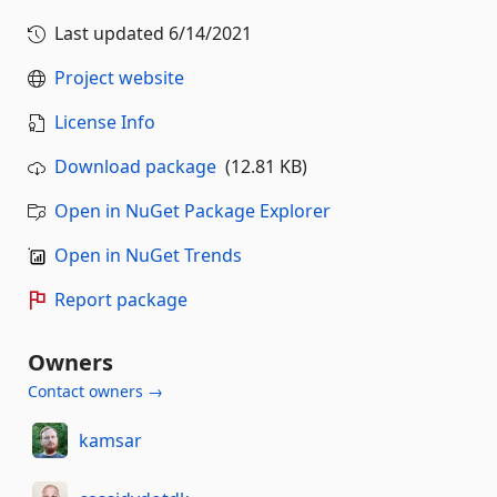
Last updated
6/14/2021
Project website
License Info
Download package
(12.81 KB)
Open in NuGet Package Explorer
Open in NuGet Trends
Report package
Owners
Contact owners →
kamsar