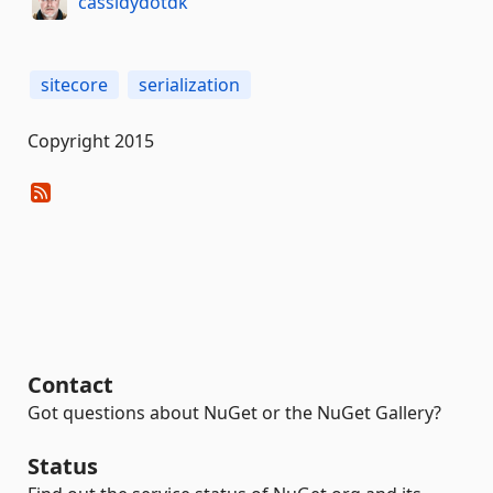
cassidydotdk
sitecore
serialization
Copyright 2015
Contact
Got questions about NuGet or the NuGet Gallery?
Status