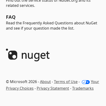
Find out the service status of NuGet.org and its
related services.
FAQ
Read the Frequently Asked Questions about NuGet
and see if your question made the list.
© Microsoft 2026 -
About
-
Terms of Use
-
Your
Privacy Choices
-
Privacy Statement
-
Trademarks