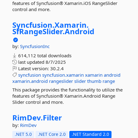
features of Syncfusion® Xamarin.iOS RangeSlider
control and more.
Syncfusion.
Xamarin.
SfRangeSlider.
Android
by:
SyncfusionInc
614,112 total downloads
last updated
8/7/2025
Latest version:
30.2.4
syncfusion
syncfusion.xamarin
xamarin
android
xamarin.android
rangeslider
slider
thumb
range
This package provides the functionality to utilize the
features of Syncfusion® Xamarin.Android Range
Slider control and more.
RimDev.
Filter
by:
RimDev
.NET 5.0
.NET Core 2.0
.NET Standard 2.0