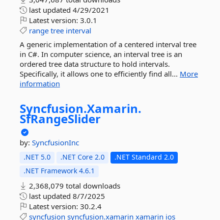
last updated
4/29/2021
Latest version:
3.0.1
range
tree
interval
A generic implementation of a centered interval tree
in C#. In computer science, an interval tree is an
ordered tree data structure to hold intervals.
Specifically, it allows one to efficiently find all...
More
information
Syncfusion.
Xamarin.
SfRangeSlider
by:
SyncfusionInc
.NET 5.0
.NET Core 2.0
.NET Standard 2.0
.NET Framework 4.6.1
2,368,079 total downloads
last updated
8/7/2025
Latest version:
30.2.4
syncfusion
syncfusion.xamarin
xamarin
ios