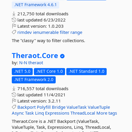
.NET Framework 4.6.1
212,750 total downloads
last updated
6/23/2022
Latest version:
1.0.203
rimdev
ienumerable
filter
range
The "classy" way to filter collections.
Theraot.
Core
by:
N-N
theraot
.NET 5.0
.NET Core 1.0
.NET Standard 1.0
.NET Framework 2.0
716,557 total downloads
last updated
11/4/2021
Latest version:
3.2.11
Backport
Polyfill
Bridge
ValueTask
ValueTuple
Async
Task
Linq
Expressions
ThreadLocal
More tags
Theraot.Core is a .NET Backport (ValueTask,
ValueTuple, Task, Expressions, Linq, ThreadLocal,