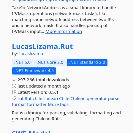
TakeIo.NetworkAddress is a small library to handle
IP/Mask operations (network mask tasks), like
matching same network address between two IPs
and a network mask. It also handles parsing of
IP/Mask input...
More information
LucasLizama.
Rut
by:
lucaslizama
.NET 5.0
.NET Core 2.0
.NET Standard 2.0
.NET Framework 4.5
297,266 total downloads
last updated
a month ago
Latest version:
0.5.1
rut
Rut
chile
chilean
Chile
Chilean
generator
parser
format
formatter
More tags
Rut is a library for parsing, validating, formatting and
generating Chilean Rut's.