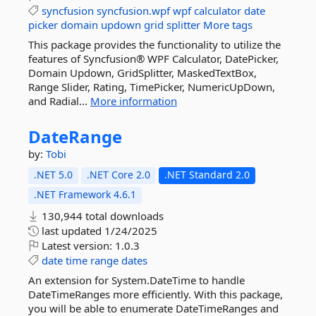
syncfusion
syncfusion.wpf
wpf
calculator
date
picker
domain
updown
grid
splitter
More tags
This package provides the functionality to utilize the
features of Syncfusion® WPF Calculator, DatePicker,
Domain Updown, GridSplitter, MaskedTextBox,
Range Slider, Rating, TimePicker, NumericUpDown,
and Radial...
More information
DateRange
by:
Tobi
.NET 5.0
.NET Core 2.0
.NET Standard 2.0
.NET Framework 4.6.1
130,944 total downloads
last updated
1/24/2025
Latest version:
1.0.3
date
time
range
dates
An extension for System.DateTime to handle
DateTimeRanges more efficiently. With this package,
you will be able to enumerate DateTimeRanges and