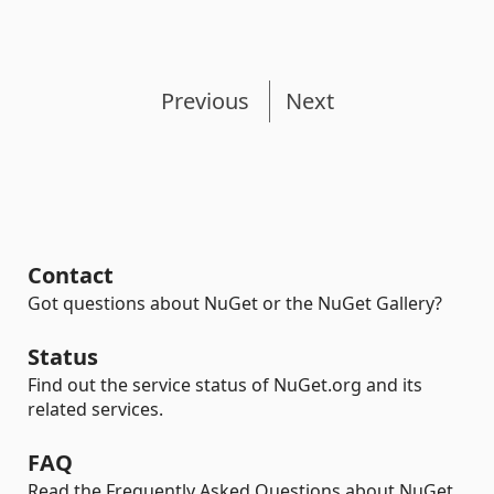
Previous
Next
Contact
Got questions about NuGet or the NuGet Gallery?
Status
Find out the service status of NuGet.org and its
related services.
FAQ
Read the Frequently Asked Questions about NuGet