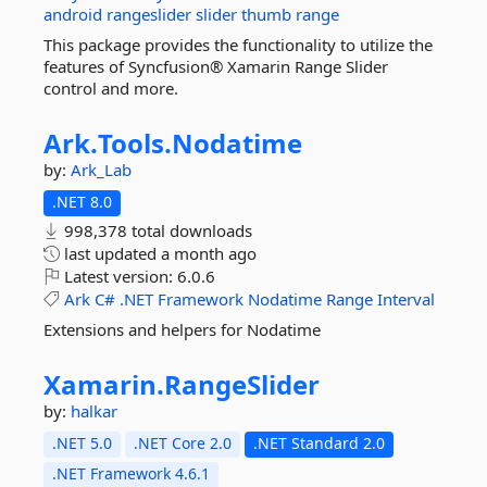
android
rangeslider
slider
thumb
range
This package provides the functionality to utilize the
features of Syncfusion® Xamarin Range Slider
control and more.
Ark.
Tools.
Nodatime
by:
Ark_Lab
.NET 8.0
998,378 total downloads
last updated
a month ago
Latest version:
6.0.6
Ark
C#
.NET
Framework
Nodatime
Range
Interval
Extensions and helpers for Nodatime
Xamarin.
RangeSlider
by:
halkar
.NET 5.0
.NET Core 2.0
.NET Standard 2.0
.NET Framework 4.6.1