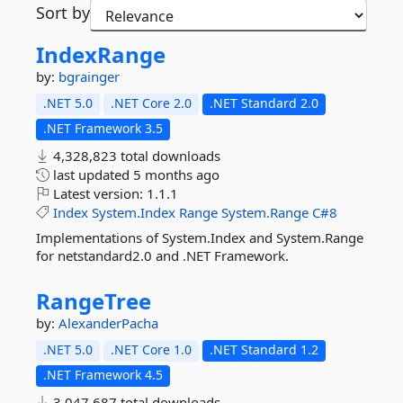
Sort by
IndexRange
by:
bgrainger
.NET 5.0
.NET Core 2.0
.NET Standard 2.0
.NET Framework 3.5
4,328,823 total downloads
last updated
5 months ago
Latest version:
1.1.1
Index
System.Index
Range
System.Range
C#8
Implementations of System.Index and System.Range
for netstandard2.0 and .NET Framework.
RangeTree
by:
AlexanderPacha
.NET 5.0
.NET Core 1.0
.NET Standard 1.2
.NET Framework 4.5
3,047,687 total downloads