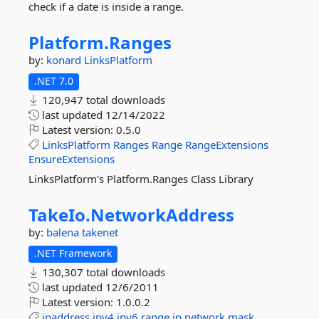
check if a date is inside a range.
Platform.
Ranges
by:
konard
LinksPlatform
.NET 7.0
120,947 total downloads
last updated
12/14/2022
Latest version:
0.5.0
LinksPlatform
Ranges
Range
RangeExtensions
EnsureExtensions
LinksPlatform's Platform.Ranges Class Library
TakeIo.
NetworkAddress
by:
balena
takenet
.NET Framework
130,307 total downloads
last updated
12/6/2011
Latest version:
1.0.0.2
ipaddress
ipv4
ipv6
range
ip
network
mask