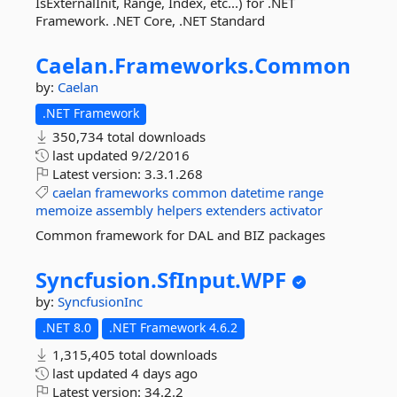
IsExternalInit, Range, Index, etc...) for .NET
Framework. .NET Core, .NET Standard
Caelan.
Frameworks.
Common
by:
Caelan
.NET Framework
350,734 total downloads
last updated
9/2/2016
Latest version:
3.3.1.268
caelan
frameworks
common
datetime
range
memoize
assembly
helpers
extenders
activator
Common framework for DAL and BIZ packages
Syncfusion.
SfInput.
WPF
by:
SyncfusionInc
.NET 8.0
.NET Framework 4.6.2
1,315,405 total downloads
last updated
4 days ago
Latest version:
34.2.2