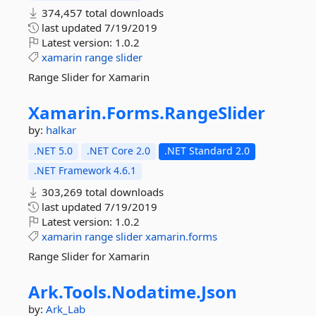
374,457 total downloads
last updated
7/19/2019
Latest version:
1.0.2
xamarin
range
slider
Range Slider for Xamarin
Xamarin.
Forms.
RangeSlider
by:
halkar
.NET 5.0
.NET Core 2.0
.NET Standard 2.0
.NET Framework 4.6.1
303,269 total downloads
last updated
7/19/2019
Latest version:
1.0.2
xamarin
range
slider
xamarin.forms
Range Slider for Xamarin
Ark.
Tools.
Nodatime.
Json
by:
Ark_Lab