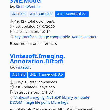
SWE.
Model
by:
StefanWentink
.NET 5.0
.NET Core 3.0
.NET Standard 2.1
49,427 total downloads
last updated
6/10/2020
Latest version:
1.0.11
Key
interface.
Range
comparable.
Range
adapter.
Basic models and interfaces
Vintasoft.
Imaging.
Annotation.
Dicom
by:
vintasoft
.NET 8.0
.NET Framework 3.5
396,910 total downloads
last updated
9 days ago
Latest version:
15.1.5.1
Vintasoft
Imaging
.NET
SDK
library
annotate
DICOM
image
file
point
More tags
Annotate DICOM images in .NET. Print image with