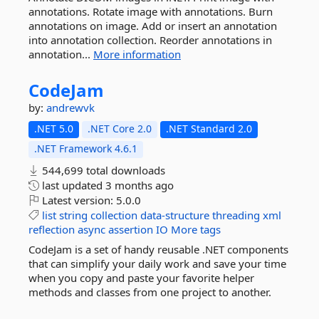
annotations. Rotate image with annotations. Burn
annotations on image. Add or insert an annotation
into annotation collection. Reorder annotations in
annotation...
More information
CodeJam
by:
andrewvk
.NET 5.0
.NET Core 2.0
.NET Standard 2.0
.NET Framework 4.6.1
544,699 total downloads
last updated
3 months ago
Latest version:
5.0.0
list
string
collection
data-structure
threading
xml
reflection
async
assertion
IO
More tags
CodeJam is a set of handy reusable .NET components
that can simplify your daily work and save your time
when you copy and paste your favorite helper
methods and classes from one project to another.