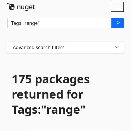
Skip To Content
Toggl
naviga
Advanced search filters
175 packages
returned for
Tags:"range"