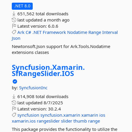
.NET 8.0
651,562 total downloads
last updated
a month ago
Latest version:
6.0.6
Ark
C#
.NET
Framework
Nodatime
Range
Interval
Json
Newtonsoft.Json support for Ark.Tools.Nodatime
extensions classes
Syncfusion.
Xamarin.
SfRangeSlider.
IOS
by:
SyncfusionInc
614,908 total downloads
last updated
8/7/2025
Latest version:
30.2.4
syncfusion
syncfusion.xamarin
xamarin
ios
xamarin.ios
rangeslider
slider
thumb
range
This package provides the functionality to utilize the