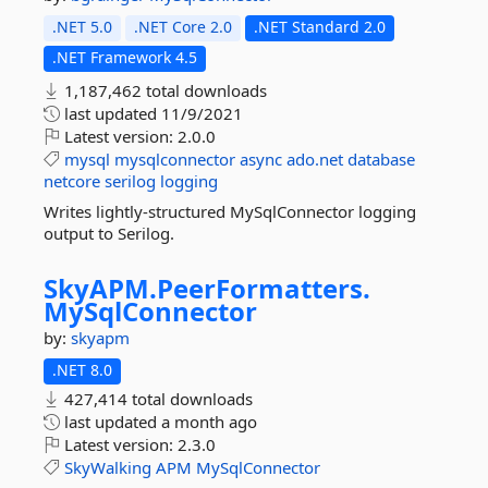
.NET 5.0
.NET Core 2.0
.NET Standard 2.0
.NET Framework 4.5
1,187,462 total downloads
last updated
11/9/2021
Latest version:
2.0.0
mysql
mysqlconnector
async
ado.net
database
netcore
serilog
logging
Writes lightly-structured MySqlConnector logging
output to Serilog.
SkyAPM.
PeerFormatters.
MySqlConnector
by:
skyapm
.NET 8.0
427,414 total downloads
last updated
a month ago
Latest version:
2.3.0
SkyWalking
APM
MySqlConnector