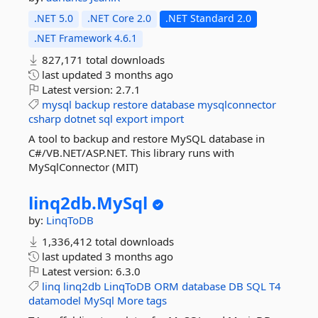
.NET 5.0
.NET Core 2.0
.NET Standard 2.0
.NET Framework 4.6.1
827,171 total downloads
last updated
3 months ago
Latest version:
2.7.1
mysql
backup
restore
database
mysqlconnector
csharp
dotnet
sql
export
import
A tool to backup and restore MySQL database in
C#/VB.NET/ASP.NET. This library runs with
MySqlConnector (MIT)
linq2db.
MySql
by:
LinqToDB
1,336,412 total downloads
last updated
3 months ago
Latest version:
6.3.0
linq
linq2db
LinqToDB
ORM
database
DB
SQL
T4
datamodel
MySql
More tags