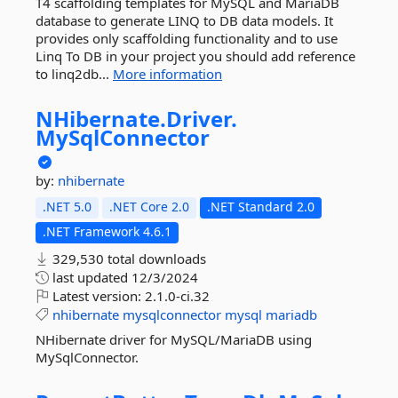
T4 scaffolding templates for MySQL and MariaDB
database to generate LINQ to DB data models. It
provides only scaffolding functionality and to use
Linq To DB in your project you should add reference
to linq2db...
More information
NHibernate.
Driver.
MySqlConnector
by:
nhibernate
.NET 5.0
.NET Core 2.0
.NET Standard 2.0
.NET Framework 4.6.1
329,530 total downloads
last updated
12/3/2024
Latest version:
2.1.0-ci.32
nhibernate
mysqlconnector
mysql
mariadb
NHibernate driver for MySQL/MariaDB using
MySqlConnector.