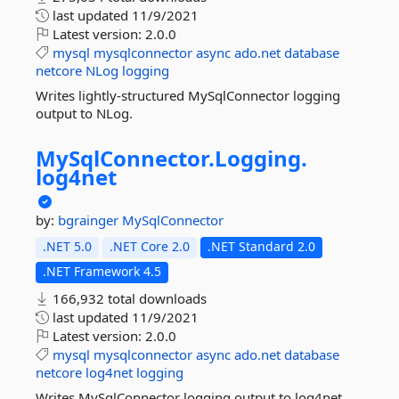
last updated
11/9/2021
Latest version:
2.0.0
mysql
mysqlconnector
async
ado.net
database
netcore
NLog
logging
Writes lightly-structured MySqlConnector logging
output to NLog.
MySqlConnector.
Logging.
log4net
by:
bgrainger
MySqlConnector
.NET 5.0
.NET Core 2.0
.NET Standard 2.0
.NET Framework 4.5
166,932 total downloads
last updated
11/9/2021
Latest version:
2.0.0
mysql
mysqlconnector
async
ado.net
database
netcore
log4net
logging
Writes MySqlConnector logging output to log4net