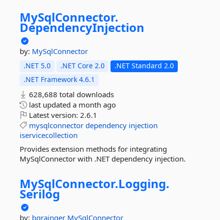
MySqlConnector.
DependencyInjection
by:
MySqlConnector
.NET 5.0
.NET Core 2.0
.NET Standard 2.0
.NET Framework 4.6.1
628,688 total downloads
last updated
a month ago
Latest version:
2.6.1
mysqlconnector
dependency
injection
iservicecollection
Provides extension methods for integrating
MySqlConnector with .NET dependency injection.
MySqlConnector.
Logging.
Serilog
by:
bgrainger
MySqlConnector