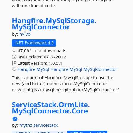
with one line of code.
Hangfire.
MySqlStorage.
MySqlConnector
by:
nvivo
.NET Framework 4.5
47,091 total downloads
last updated
8/12/2017
Latest version:
1.0.5.1
Hangfire
MySql
Hangfire.MySql
MySqlConnector
This is a port of Hangfire.MysqlStorage to use the
new (and better) open source MySqlConnector
driver: https://mysql-net.github.io/MySqlConnector/
ServiceStack.
OrmLite.
MySqlConnector.
Core
by:
mythz
servicestack