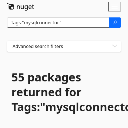
Skip To Content
Toggl
naviga
Advanced search filters
55 packages
returned for
Tags:"mysqlconnect