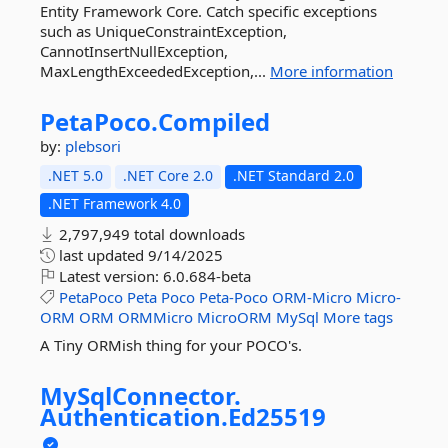
Entity Framework Core. Catch specific exceptions
such as UniqueConstraintException,
CannotInsertNullException,
MaxLengthExceededException,...
More information
PetaPoco.
Compiled
by:
plebsori
.NET 5.0
.NET Core 2.0
.NET Standard 2.0
.NET Framework 4.0
2,797,949 total downloads
last updated
9/14/2025
Latest version:
6.0.684-beta
PetaPoco
Peta
Poco
Peta-Poco
ORM-Micro
Micro-
ORM
ORM
ORMMicro
MicroORM
MySql
More tags
A Tiny ORMish thing for your POCO's.
MySqlConnector.
Authentication.
Ed25519