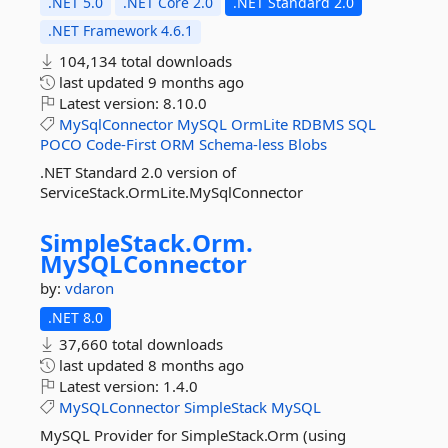
.NET 5.0
.NET Core 2.0
.NET Standard 2.0
.NET Framework 4.6.1
104,134 total downloads
last updated
9 months ago
Latest version:
8.10.0
MySqlConnector
MySQL
OrmLite
RDBMS
SQL
POCO
Code-First
ORM
Schema-less
Blobs
.NET Standard 2.0 version of
ServiceStack.OrmLite.MySqlConnector
SimpleStack.
Orm.
MySQLConnector
by:
vdaron
.NET 8.0
37,660 total downloads
last updated
8 months ago
Latest version:
1.4.0
MySQLConnector
SimpleStack
MySQL
MySQL Provider for SimpleStack.Orm (using