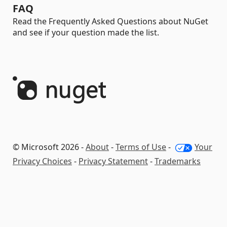
FAQ
Read the Frequently Asked Questions about NuGet
and see if your question made the list.
© Microsoft 2026 -
About
-
Terms of Use
-
Your
Privacy Choices
-
Privacy Statement
-
Trademarks