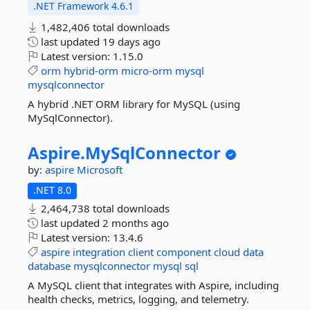
.NET Framework 4.6.1
1,482,406 total downloads
last updated
19 days ago
Latest version:
1.15.0
orm
hybrid-orm
micro-orm
mysql
mysqlconnector
A hybrid .NET ORM library for MySQL (using
MySqlConnector).
Aspire.
MySqlConnector
by:
aspire
Microsoft
.NET 8.0
2,464,738 total downloads
last updated
2 months ago
Latest version:
13.4.6
aspire
integration
client
component
cloud
data
database
mysqlconnector
mysql
sql
A MySQL client that integrates with Aspire, including
health checks, metrics, logging, and telemetry.