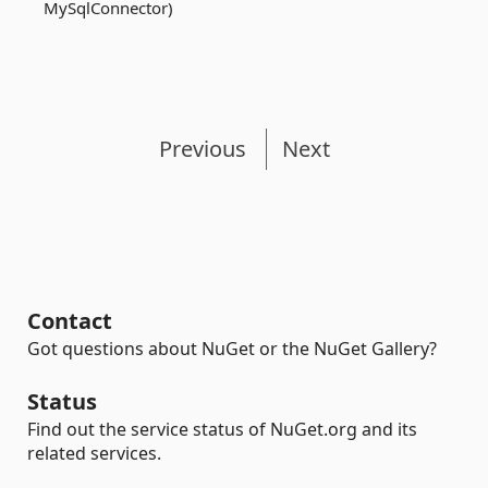
MySqlConnector)
Previous
Next
Contact
Got questions about NuGet or the NuGet Gallery?
Status
Find out the service status of NuGet.org and its
related services.