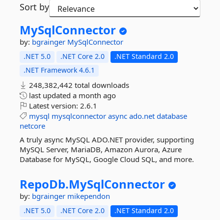
Sort by
MySqlConnector
by:
bgrainger
MySqlConnector
.NET 5.0
.NET Core 2.0
.NET Standard 2.0
.NET Framework 4.6.1
248,382,442 total downloads
last updated
a month ago
Latest version:
2.6.1
mysql
mysqlconnector
async
ado.net
database
netcore
A truly async MySQL ADO.NET provider, supporting
MySQL Server, MariaDB, Amazon Aurora, Azure
Database for MySQL, Google Cloud SQL, and more.
RepoDb.
MySqlConnector
by:
bgrainger
mikependon
.NET 5.0
.NET Core 2.0
.NET Standard 2.0