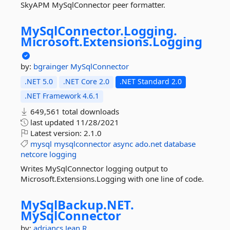
SkyAPM MySqlConnector peer formatter.
MySqlConnector.
Logging.
Microsoft.
Extensions.
Logging
by:
bgrainger
MySqlConnector
.NET 5.0
.NET Core 2.0
.NET Standard 2.0
.NET Framework 4.6.1
649,561 total downloads
last updated
11/28/2021
Latest version:
2.1.0
mysql
mysqlconnector
async
ado.net
database
netcore
logging
Writes MySqlConnector logging output to
Microsoft.Extensions.Logging with one line of code.
MySqlBackup.
NET.
MySqlConnector
by:
adriancs
Jean.R