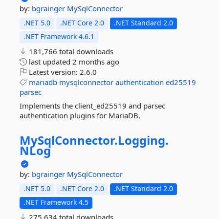
by:
bgrainger
MySqlConnector
.NET 5.0
.NET Core 2.0
.NET Standard 2.0
.NET Framework 4.6.1
181,766 total downloads
last updated
2 months ago
Latest version:
2.6.0
mariadb
mysqlconnector
authentication
ed25519
parsec
Implements the client_ed25519 and parsec
authentication plugins for MariaDB.
MySqlConnector.
Logging.
NLog
by:
bgrainger
MySqlConnector
.NET 5.0
.NET Core 2.0
.NET Standard 2.0
.NET Framework 4.5
275,634 total downloads