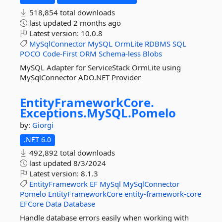
518,854 total downloads
last updated
2 months ago
Latest version:
10.0.8
MySqlConnector
MySQL
OrmLite
RDBMS
SQL
POCO
Code-First
ORM
Schema-less
Blobs
MySQL Adapter for ServiceStack OrmLite using
MySqlConnector ADO.NET Provider
EntityFrameworkCore.
Exceptions.
MySQL.
Pomelo
by:
Giorgi
.NET 6.0
492,892 total downloads
last updated
8/3/2024
Latest version:
8.1.3
EntityFramework
EF
MySql
MySqlConnector
Pomelo
EntityFrameworkCore
entity-framework-core
EFCore
Data
Database
Handle database errors easily when working with