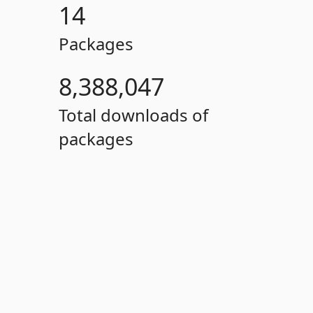
14
Packages
8,388,047
Total downloads of
packages