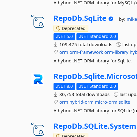
A hybrid .NET ORM library for MySQL (
RepoDb.
SqLite
by:
mik
Deprecated
.NET 5.0
.NET Standard 2.0
109,475 total downloads
last u
orm
orm-framework
orm-library
hyb
A hybrid .NET ORM library for SqLite.
RepoDb.
Sqlite.
Microso
.NET 8.0
.NET Standard 2.0
80,753 total downloads
last up
orm
hybrid-orm
micro-orm
sqlite
A hybrid .NET ORM library for SQLite (u
RepoDb.
SQLite.
System
Deprecated