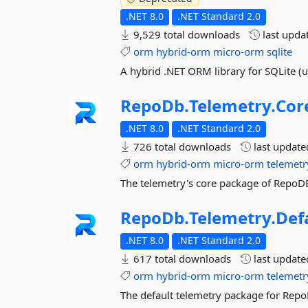
.NET 8.0
.NET Standard 2.0
9,529 total downloads
last upda
orm
hybrid-orm
micro-orm
sqlite
A hybrid .NET ORM library for SQLite (
RepoDb.
Telemetry.
Cor
.NET 8.0
.NET Standard 2.0
726 total downloads
last updat
orm
hybrid-orm
micro-orm
telemetr
The telemetry's core package of RepoDB
RepoDb.
Telemetry.
Def
.NET 8.0
.NET Standard 2.0
617 total downloads
last updat
orm
hybrid-orm
micro-orm
telemetr
The default telemetry package for Repo