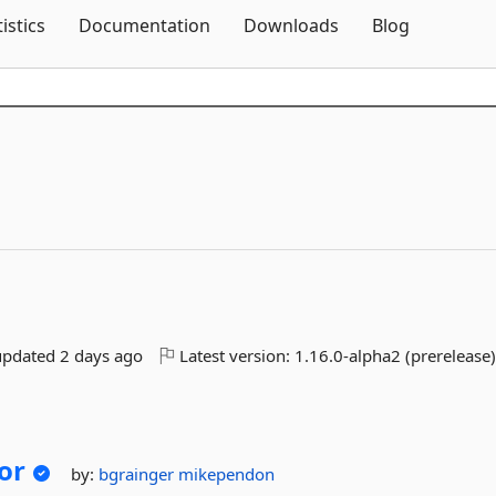
Skip To Content
tistics
Documentation
Downloads
Blog
updated
2 days ago
Latest version:
1.16.0-alpha2 (prerelease
or
by:
bgrainger
mikependon