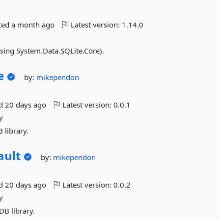
ted
a month ago
Latest version:
1.14.0
using System.Data.SQLite.Core).
e
by:
mikependon
ed
20 days ago
Latest version:
0.0.1
y
 library.
ault
by:
mikependon
ed
20 days ago
Latest version:
0.0.2
y
DB library.