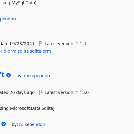
using MySql.Data).
ependon
pdated
9/23/2021
Latest version:
1.1.4
rid-orm
sqlite
sqlite-orm
ft
by:
mikependon
dated
20 days ago
Latest version:
1.15.0
sing Microsoft.Data.Sqlite).
by:
mikependon