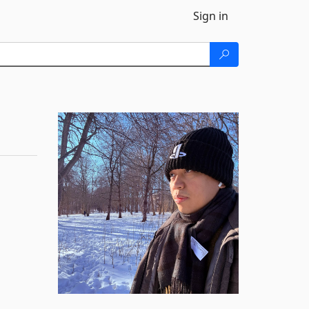
Sign in
)