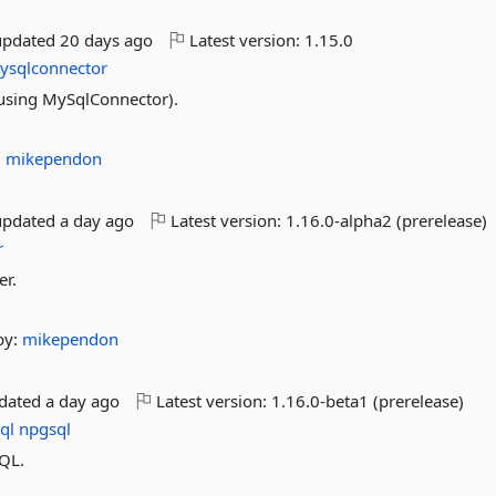
updated
20 days ago
Latest version:
1.15.0
ysqlconnector
using MySqlConnector).
:
mikependon
updated
a day ago
Latest version:
1.16.0-alpha2 (prerelease)
r
er.
by:
mikependon
pdated
a day ago
Latest version:
1.16.0-beta1 (prerelease)
ql
npgsql
SQL.