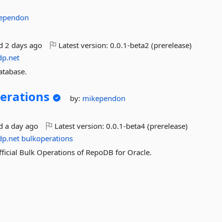
ependon
ed
2 days ago
Latest version:
0.0.1-beta2 (prerelease)
dp.net
atabase.
erations
by:
mikependon
ed
a day ago
Latest version:
0.0.1-beta4 (prerelease)
dp.net
bulkoperations
fficial Bulk Operations of RepoDB for Oracle.