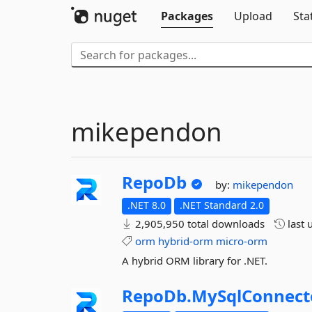
Packages
Upload
Sta
mikependon
RepoDb
by:
mikependon
.NET 8.0
.NET Standard 2.0
2,905,950 total downloads
last 
orm
hybrid-orm
micro-orm
A hybrid ORM library for .NET.
RepoDb.
MySqlConnect