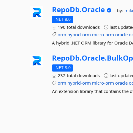
RepoDb.
Oracle
by:
mik
.NET 8.0
190 total downloads
last updat
orm
hybrid-orm
micro-orm
oracle
o
A hybrid .NET ORM library for Oracle D
RepoDb.
Oracle.
BulkOp
.NET 8.0
232 total downloads
last updat
orm
hybrid-orm
micro-orm
oracle
o
An extension library that contains the o