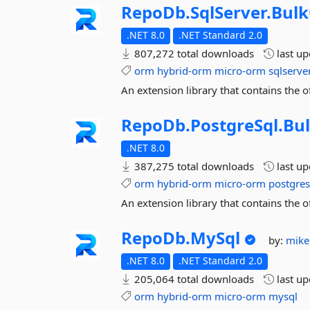
RepoDb.
SqlServer.
Bulk
.NET 8.0
.NET Standard 2.0
807,272 total downloads
last u
orm
hybrid-orm
micro-orm
sqlserve
An extension library that contains the 
RepoDb.
PostgreSql.
Bu
.NET 8.0
387,275 total downloads
last u
orm
hybrid-orm
micro-orm
postgres
An extension library that contains the 
RepoDb.
MySql
by:
mike
.NET 8.0
.NET Standard 2.0
205,064 total downloads
last u
orm
hybrid-orm
micro-orm
mysql