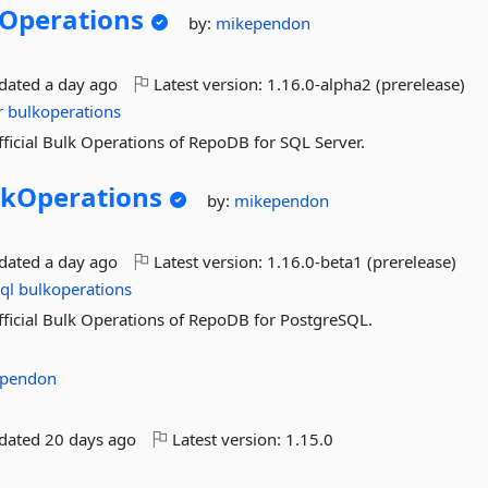
Operations
by:
mikependon
pdated
a day ago
Latest version:
1.16.0-alpha2 (prerelease)
r
bulkoperations
official Bulk Operations of RepoDB for SQL Server.
lkOperations
by:
mikependon
pdated
a day ago
Latest version:
1.16.0-beta1 (prerelease)
ql
bulkoperations
official Bulk Operations of RepoDB for PostgreSQL.
pendon
pdated
20 days ago
Latest version:
1.15.0