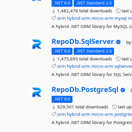
.NET 8.0
.NET Standard 2.0
1,482,476 total downloads
last 
orm
hybrid-orm
micro-orm
mysql
m
A hybrid .NET ORM library for MySQL (
RepoDb.
SqlServer
by
.NET 8.0
.NET Standard 2.0
1,475,695 total downloads
last 
orm
hybrid-orm
micro-orm
sqlserve
A hybrid .NET ORM library for SQL Serv
RepoDb.
PostgreSql
.NET 8.0
929,501 total downloads
last u
orm
hybrid-orm
micro-orm
postgres
A hybrid .NET ORM library for Postgre