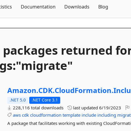
Skip To Content
tistics
Documentation
Downloads
Blog
 packages returned fo
gs:"migrate"
Amazon.
CDK.
CloudFormation.
Incl
.NET 5.0
.NET Core 3.1
228,116 total downloads
last updated
6/19/2023
aws
cdk
cloudformation
template
include
including
migrat
A package that facilitates working with existing CloudFormatio