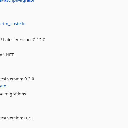
JavascriptMigrator
rtin_costello
Latest version:
0.12.0
of .NET.
est version:
0.2.0
ate
se migrations
est version:
0.3.1