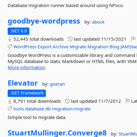
Database migration runner based around using NPoco
goodbye-
wordpress
by:
abock
.NET 6.0
52,445 total downloads
last updated
11/15/2021
WordPress
Export
Archive
Migrate
Migration
Blog
JAMSta
Goodbye WordPress is a customizable library and command li
MySQL database to static Markdown or HTML files, with YAML f
More information
Elevator
by:
goeran
.NET Framework
8,791 total downloads
last updated
11/7/2012
Lat
tools
database
db
migration
migrate
Simple tool to migrate data.
StuartMullinger.
Converge8
by:
StuartMu