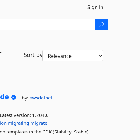
Sign in
r
Sort by
ude
by:
awsdotnet
Latest version:
1.204.0
ion
migrating
migrate
n templates in the CDK (Stability: Stable)