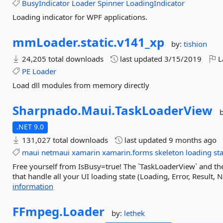
BusyIndicator
Loader
Spinner
LoadingIndicator
Loading indicator for WPF applications.
mmLoader.
static.
v141_xp
by:
tishion
24,205 total downloads
last updated
3/15/2019
L
PE
Loader
Load dll modules from memory directly
Sharpnado.
Maui.
TaskLoaderView
.NET 9.0
131,027 total downloads
last updated
9 months ago
maui
netmaui
xamarin
xamarin.forms
skeleton
loading
st
Free yourself from IsBusy=true! The `TaskLoaderView` and t
that handle all your UI loading state (Loading, Error, Result, N
information
FFmpeg.
Loader
by:
lethek