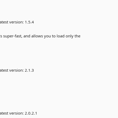
atest version:
1.5.4
s super-fast, and allows you to load only the
atest version:
2.1.3
atest version:
2.0.2.1