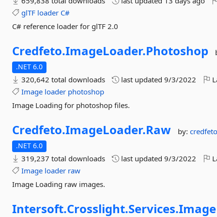
659,838 total downloads
last updated
13 days ago
glTF
loader
C#
C# reference loader for glTF 2.0
Credfeto.
ImageLoader.
Photoshop
.NET 6.0
320,642 total downloads
last updated
9/3/2022
L
Image
loader
photoshop
Image Loading for photoshop files.
Credfeto.
ImageLoader.
Raw
by:
credfet
.NET 6.0
319,237 total downloads
last updated
9/3/2022
L
Image
loader
raw
Image Loading raw images.
Intersoft.
Crosslight.
Services.
Image