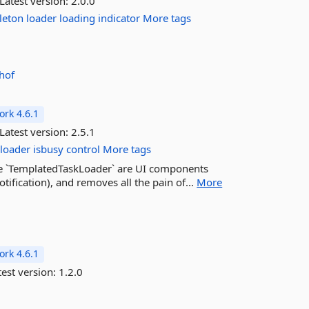
Latest version:
2.0.0
leton
loader
loading
indicator
More tags
hof
rk 4.6.1
Latest version:
2.5.1
loader
isbusy
control
More tags
he `TemplatedTaskLoader` are UI components
otification), and removes all the pain of...
More
rk 4.6.1
est version:
1.2.0