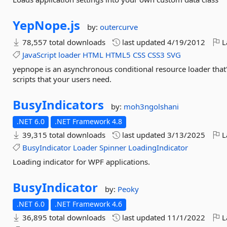
YepNope.
js
by:
outercurve
78,557 total downloads
last updated
4/19/2012
L
JavaScript
loader
HTML
HTML5
CSS
CSS3
SVG
yepnope is an asynchronous conditional resource loader that'
scripts that your users need.
BusyIndicators
by:
moh3ngolshani
.NET 6.0
.NET Framework 4.8
39,315 total downloads
last updated
3/13/2025
L
BusyIndicator
Loader
Spinner
LoadingIndicator
Loading indicator for WPF applications.
BusyIndicator
by:
Peoky
.NET 6.0
.NET Framework 4.6
36,895 total downloads
last updated
11/1/2022
L