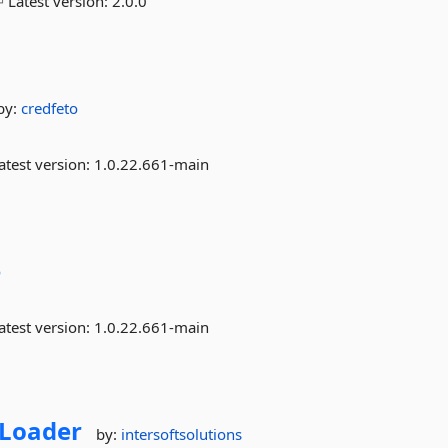
Latest version:
2.0.0
by:
credfeto
atest version:
1.0.22.661-main
o
atest version:
1.0.22.661-main
Loader
by:
intersoftsolutions