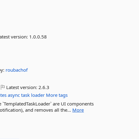
atest version:
1.0.0.58
by:
roubachof
Latest version:
2.6.3
ates
async
task
loader
More tags
he `TemplatedTaskLoader` are UI components
otification), and removes all the...
More