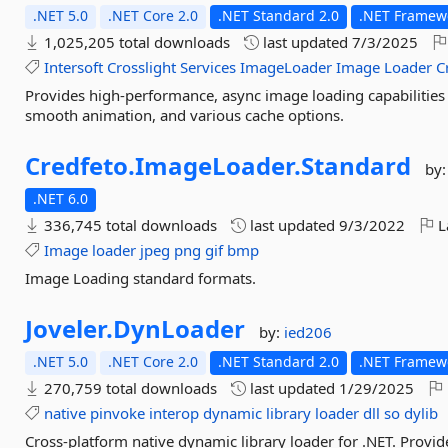
.NET 5.0
.NET Core 2.0
.NET Standard 2.0
.NET Framew
1,025,205 total downloads
last updated
7/3/2025
Intersoft
Crosslight
Services
ImageLoader
Image
Loader
C
Provides high-performance, async image loading capabilities 
smooth animation, and various cache options.
Credfeto.
ImageLoader.
Standard
by
.NET 6.0
336,745 total downloads
last updated
9/3/2022
L
Image
loader
jpeg
png
gif
bmp
Image Loading standard formats.
Joveler.
DynLoader
by:
ied206
.NET 5.0
.NET Core 2.0
.NET Standard 2.0
.NET Framewo
270,759 total downloads
last updated
1/29/2025
native
pinvoke
interop
dynamic
library
loader
dll
so
dylib
Cross-platform native dynamic library loader for .NET. Provi