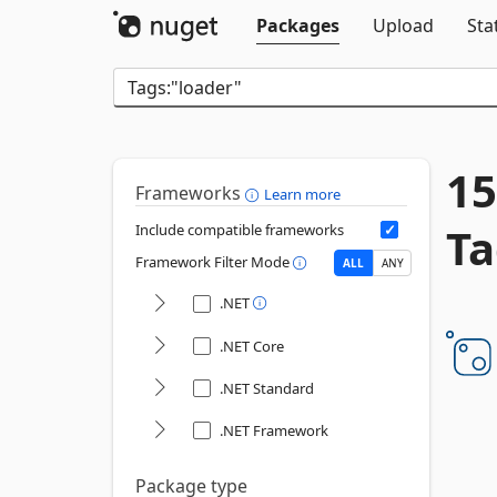
Packages
Upload
Sta
15
Frameworks
Learn more
Ta
Include compatible frameworks
Framework Filter Mode
ALL
ANY
.NET
.NET Core
.NET Standard
.NET Framework
Package type