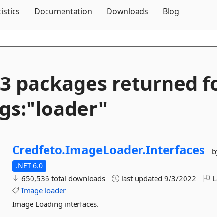
Skip To Content
tistics
Documentation
Downloads
Blog
3 packages returned f
gs:"loader"
Credfeto.
ImageLoader.
Interfaces
b
.NET 6.0
650,536 total downloads
last updated
9/3/2022
L
Image
loader
Image Loading interfaces.