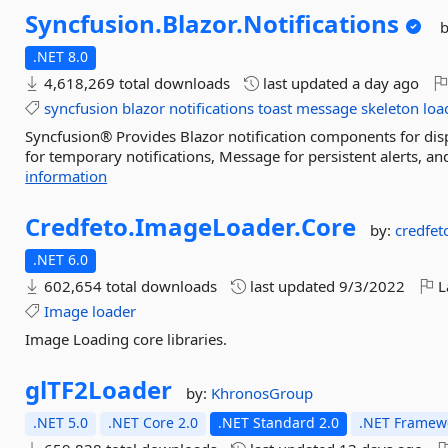
Syncfusion.
Blazor.
Notifications
.NET 8.0
4,618,269 total downloads
last updated
a day ago
syncfusion
blazor
notifications
toast
message
skeleton
loa
Syncfusion® Provides Blazor notification components for disp
for temporary notifications, Message for persistent alerts, an
information
Credfeto.
ImageLoader.
Core
by:
credfet
.NET 6.0
602,654 total downloads
last updated
9/3/2022
L
Image
loader
Image Loading core libraries.
glTF2Loader
by:
KhronosGroup
.NET 5.0
.NET Core 2.0
.NET Standard 2.0
.NET Framewo