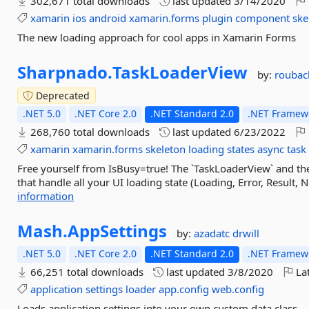
302,671 total downloads
last updated
3/14/2020
xamarin
ios
android
xamarin.forms
plugin
component
ske
The new loading approach for cool apps in Xamarin Forms
Sharpnado.
TaskLoaderView
by:
roubac
Deprecated
.NET 5.0
.NET Core 2.0
.NET Standard 2.0
.NET Framewo
268,760 total downloads
last updated
6/23/2022
xamarin
xamarin.forms
skeleton
loading
states
async
task
Free yourself from IsBusy=true! The `TaskLoaderView` and t
that handle all your UI loading state (Loading, Error, Result, N
information
Mash.
AppSettings
by:
azadatc
drwill
.NET 5.0
.NET Core 2.0
.NET Standard 2.0
.NET Framewo
66,251 total downloads
last updated
3/8/2020
Lat
application
settings
loader
app.config
web.config
Loads application settings into your own custom data class