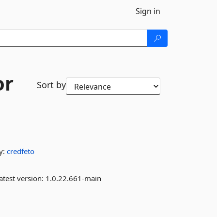
Sign in
or
Sort by
y:
credfeto
atest version:
1.0.22.661-main