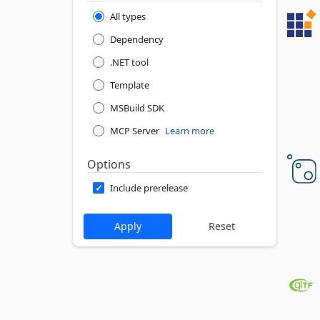
All types
Dependency
.NET tool
Template
MSBuild SDK
MCP Server
Learn more
Options
Include prerelease