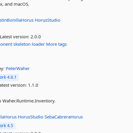
ux, and macOS.
stinBonillaHorus
HorusStudio
Latest version:
2.0.0
onent
skeleton
loader
More tags
by:
PeterWaher
rk 4.6.1
atest version:
1.1.0
to Waher.Runtime.Inventory.
llaHorus
HorusStudio
SebaCabreraHorus
rk 4.5