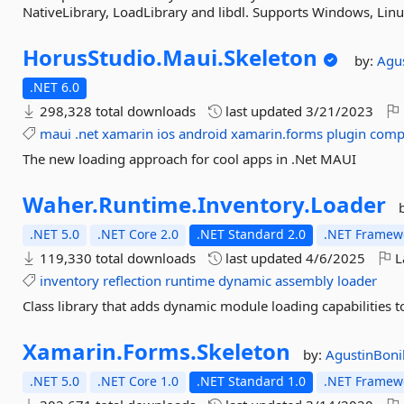
NativeLibrary, LoadLibrary and libdl. Supports Windows, Lin
HorusStudio.
Maui.
Skeleton
by:
Agu
.NET 6.0
298,328 total downloads
last updated
3/21/2023
maui
.net
xamarin
ios
android
xamarin.forms
plugin
comp
The new loading approach for cool apps in .Net MAUI
Waher.
Runtime.
Inventory.
Loader
.NET 5.0
.NET Core 2.0
.NET Standard 2.0
.NET Framewo
119,330 total downloads
last updated
4/6/2025
L
inventory
reflection
runtime
dynamic
assembly
loader
Class library that adds dynamic module loading capabilities 
Xamarin.
Forms.
Skeleton
by:
AgustinBoni
.NET 5.0
.NET Core 1.0
.NET Standard 1.0
.NET Framewo