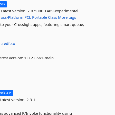
ork
Latest version:
7.0.5000.1469-experimental
ross-Platform
PCL
Portable
Class
More tags
to your Crosslight apps, featuring smart queue,
:
credfeto
atest version:
1.0.22.661-main
rk 4.6
Latest version:
2.3.1
des advanced P/Invoke functionality using