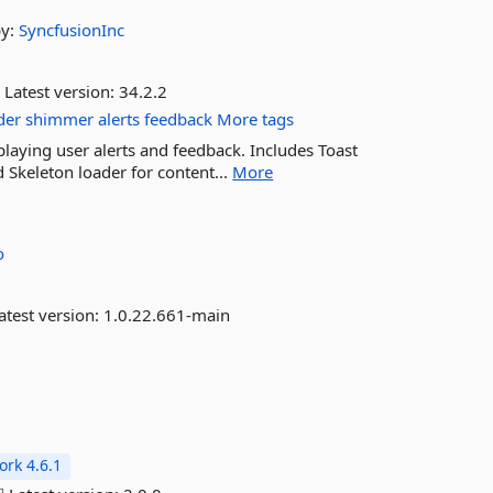
by:
SyncfusionInc
Latest version:
34.2.2
der
shimmer
alerts
feedback
More tags
laying user alerts and feedback. Includes Toast
d Skeleton loader for content...
More
o
atest version:
1.0.22.661-main
rk 4.6.1