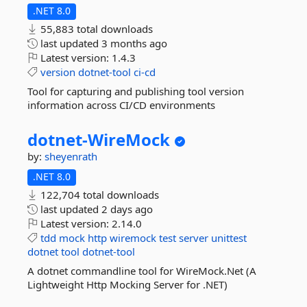
.NET 8.0
55,883 total downloads
last updated
3 months ago
Latest version:
1.4.3
version
dotnet-tool
ci-cd
Tool for capturing and publishing tool version
information across CI/CD environments
dotnet-
WireMock
by:
sheyenrath
.NET 8.0
122,704 total downloads
last updated
2 days ago
Latest version:
2.14.0
tdd
mock
http
wiremock
test
server
unittest
dotnet
tool
dotnet-tool
A dotnet commandline tool for WireMock.Net (A
Lightweight Http Mocking Server for .NET)