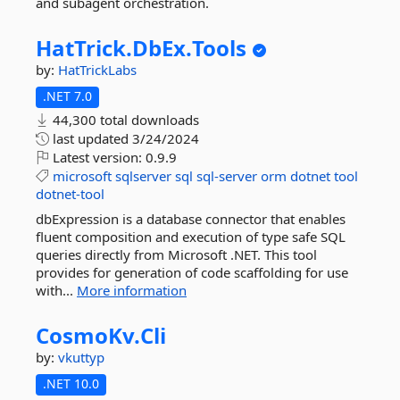
and subagent orchestration.
HatTrick.
DbEx.
Tools
by:
HatTrickLabs
.NET 7.0
44,300 total downloads
last updated
3/24/2024
Latest version:
0.9.9
microsoft
sqlserver
sql
sql-server
orm
dotnet
tool
dotnet-tool
dbExpression is a database connector that enables
fluent composition and execution of type safe SQL
queries directly from Microsoft .NET. This tool
provides for generation of code scaffolding for use
with...
More information
CosmoKv.
Cli
by:
vkuttyp
.NET 10.0