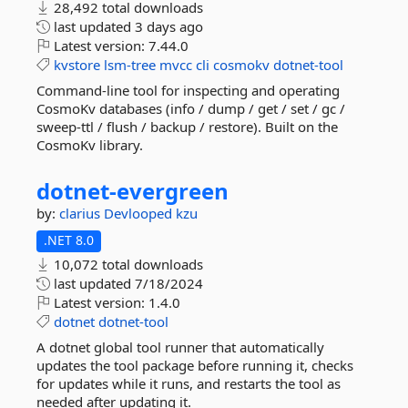
28,492 total downloads
last updated
3 days ago
Latest version:
7.44.0
kvstore
lsm-tree
mvcc
cli
cosmokv
dotnet-tool
Command-line tool for inspecting and operating
CosmoKv databases (info / dump / get / set / gc /
sweep-ttl / flush / backup / restore). Built on the
CosmoKv library.
dotnet-
evergreen
by:
clarius
Devlooped
kzu
.NET 8.0
10,072 total downloads
last updated
7/18/2024
Latest version:
1.4.0
dotnet
dotnet-tool
A dotnet global tool runner that automatically
updates the tool package before running it, checks
for updates while it runs, and restarts the tool as
needed after updating it.