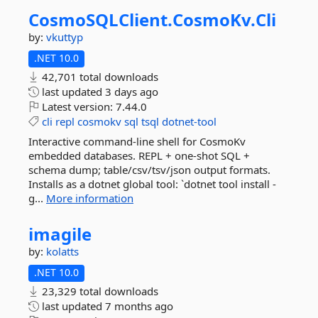
CosmoSQLClient.
CosmoKv.
Cli
by:
vkuttyp
.NET 10.0
42,701 total downloads
last updated
3 days ago
Latest version:
7.44.0
cli
repl
cosmokv
sql
tsql
dotnet-tool
Interactive command-line shell for CosmoKv
embedded databases. REPL + one-shot SQL +
schema dump; table/csv/tsv/json output formats.
Installs as a dotnet global tool: `dotnet tool install -
g...
More information
imagile
by:
kolatts
.NET 10.0
23,329 total downloads
last updated
7 months ago