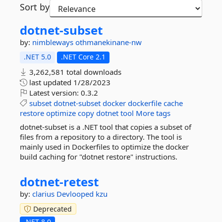
Sort by
dotnet-
subset
by:
nimbleways
othmanekinane-nw
.NET 5.0
.NET Core 2.1
3,262,581 total downloads
last updated
1/28/2023
Latest version:
0.3.2
subset
dotnet-subset
docker
dockerfile
cache
restore
optimize
copy
dotnet
tool
More tags
dotnet-subset is a .NET tool that copies a subset of
files from a repository to a directory. The tool is
mainly used in Dockerfiles to optimize the docker
build caching for "dotnet restore" instructions.
dotnet-
retest
by:
clarius
Devlooped
kzu
Deprecated
.NET 8.0