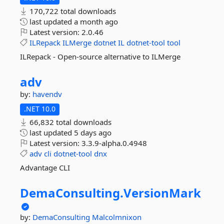
170,722 total downloads
last updated
a month ago
Latest version:
2.0.46
ILRepack
ILMerge
dotnet
IL
dotnet-tool
tool
ILRepack - Open-source alternative to ILMerge
adv
by:
havendv
.NET 10.0
66,832 total downloads
last updated
5 days ago
Latest version:
3.3.9-alpha.0.4948
adv
cli
dotnet-tool
dnx
Advantage CLI
DemaConsulting.
VersionMark
by:
DemaConsulting
Malcolmnixon