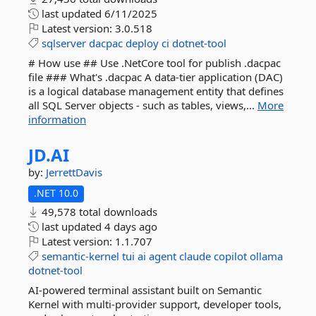
last updated
6/11/2025
Latest version:
3.0.518
sqlserver
dacpac
deploy
ci
dotnet-tool
# How use ## Use .NetCore tool for publish .dacpac
file ### What's .dacpac A data-tier application (DAC)
is a logical database management entity that defines
all SQL Server objects - such as tables, views,...
More
information
JD.
AI
by:
JerrettDavis
.NET 10.0
49,578 total downloads
last updated
4 days ago
Latest version:
1.1.707
semantic-kernel
tui
ai
agent
claude
copilot
ollama
dotnet-tool
AI-powered terminal assistant built on Semantic
Kernel with multi-provider support, developer tools,