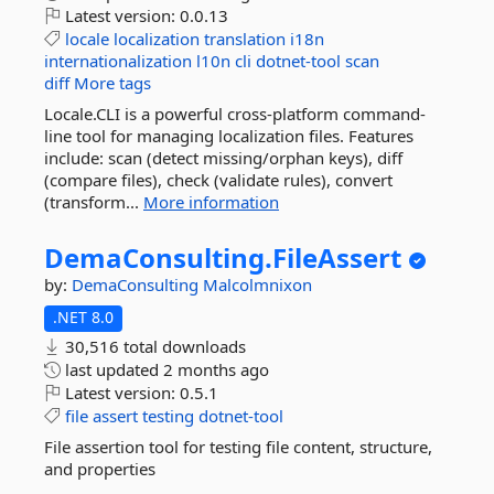
Latest version:
0.0.13
locale
localization
translation
i18n
internationalization
l10n
cli
dotnet-tool
scan
diff
More tags
Locale.CLI is a powerful cross-platform command-
line tool for managing localization files. Features
include: scan (detect missing/orphan keys), diff
(compare files), check (validate rules), convert
(transform...
More information
DemaConsulting.
FileAssert
by:
DemaConsulting
Malcolmnixon
.NET 8.0
30,516 total downloads
last updated
2 months ago
Latest version:
0.5.1
file
assert
testing
dotnet-tool
File assertion tool for testing file content, structure,
and properties