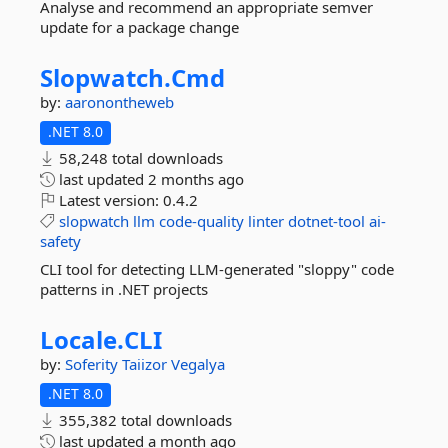
Analyse and recommend an appropriate semver
update for a package change
Slopwatch.
Cmd
by:
aaronontheweb
.NET 8.0
58,248 total downloads
last updated
2 months ago
Latest version:
0.4.2
slopwatch
llm
code-quality
linter
dotnet-tool
ai-
safety
CLI tool for detecting LLM-generated "sloppy" code
patterns in .NET projects
Locale.
CLI
by:
Soferity
Taiizor
Vegalya
.NET 8.0
355,382 total downloads
last updated
a month ago