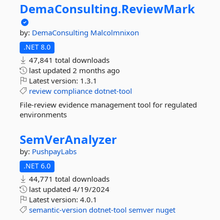
DemaConsulting.
ReviewMark
by:
DemaConsulting
Malcolmnixon
.NET 8.0
47,841 total downloads
last updated
2 months ago
Latest version:
1.3.1
review
compliance
dotnet-tool
File-review evidence management tool for regulated
environments
SemVerAnalyzer
by:
PushpayLabs
.NET 6.0
44,771 total downloads
last updated
4/19/2024
Latest version:
4.0.1
semantic-version
dotnet-tool
semver
nuget