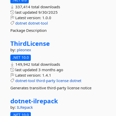
337,414 total downloads
last updated
9/30/2025
Latest version:
1.0.0
dotnet
dotnet-tool
Package Description
ThirdLicense
by:
pleonex
.NET 10.0
149,942 total downloads
last updated
3 months ago
Latest version:
1.4.1
dotnet-tool
third-party
license
dotnet
Generates transitive third-party license notice
dotnet-
ilrepack
by:
ILRepack
.NET 10.0