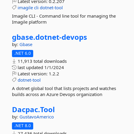
Latest version:
0.2.207
imagile
cli
dotnet-tool
Imagile CLI - Command line tool for managing the
Imagile platform
gbase.
dotnet-
devops
by:
Gbase
.NET 6.0
11,913 total downloads
last updated
1/1/2024
Latest version:
1.2.2
dotnet-tool
A dotnet global tool that lists projects and watches
builds across an Azure Devops organization
Dacpac.
Tool
by:
GustavoAmerico
.NET 8.0
27,436 total downloads