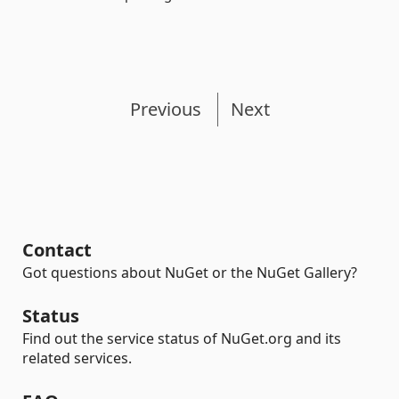
Previous
Next
Contact
Got questions about NuGet or the NuGet Gallery?
Status
Find out the service status of NuGet.org and its
related services.