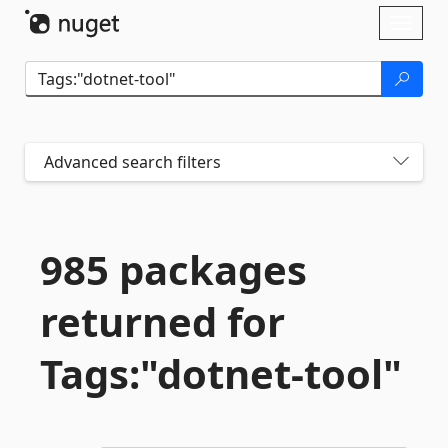
Skip To Content
Toggl
naviga
Advanced search filters
985 packages
returned for
Tags:"dotnet-
tool"