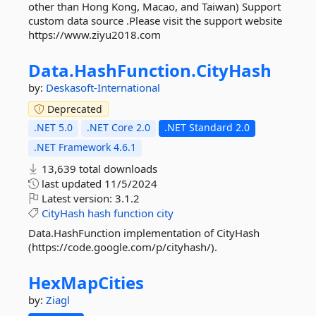
other than Hong Kong, Macao, and Taiwan) Support
custom data source .Please visit the support website
https://www.ziyu2018.com
Data.
HashFunction.
CityHash
by:
Deskasoft-International
Deprecated
.NET 5.0
.NET Core 2.0
.NET Standard 2.0
.NET Framework 4.6.1
13,639 total downloads
last updated
11/5/2024
Latest version:
3.1.2
CityHash
hash
function
city
Data.HashFunction implementation of CityHash
(https://code.google.com/p/cityhash/).
HexMapCities
by:
Ziagl