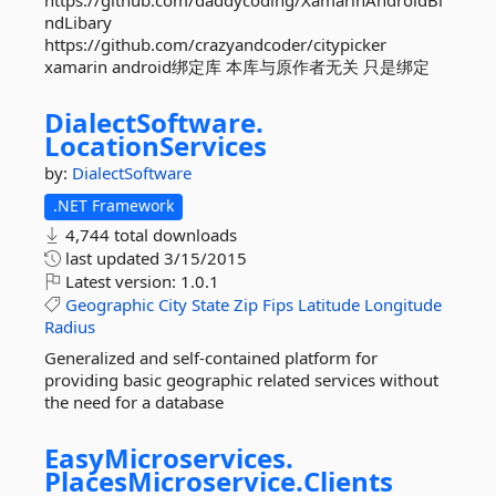
https://github.com/daddycoding/XamarinAndroidBi
ndLibary
https://github.com/crazyandcoder/citypicker
xamarin android绑定库 本库与原作者无关 只是绑定
DialectSoftware.
LocationServices
by:
DialectSoftware
.NET Framework
4,744 total downloads
last updated
3/15/2015
Latest version:
1.0.1
Geographic
City
State
Zip
Fips
Latitude
Longitude
Radius
Generalized and self-contained platform for
providing basic geographic related services without
the need for a database
EasyMicroservices.
PlacesMicroservice.
Clients