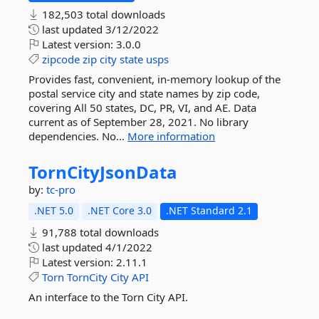
182,503 total downloads
last updated
3/12/2022
Latest version:
3.0.0
zipcode
zip
city
state
usps
Provides fast, convenient, in-memory lookup of the
postal service city and state names by zip code,
covering All 50 states, DC, PR, VI, and AE. Data
current as of September 28, 2021. No library
dependencies. No...
More information
TornCityJsonData
by:
tc-pro
.NET 5.0
.NET Core 3.0
.NET Standard 2.1
91,788 total downloads
last updated
4/1/2022
Latest version:
2.11.1
Torn
TornCity
City
API
An interface to the Torn City API.