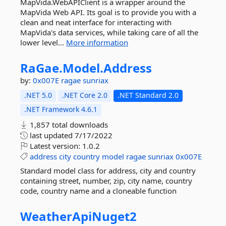
MapVida.WebAPIClient is a wrapper around the
MapVida Web API. Its goal is to provide you with a
clean and neat interface for interacting with
MapVida's data services, while taking care of all the
lower level...
More information
RaGae.
Model.
Address
by:
0x007E
ragae
sunriax
.NET 5.0
.NET Core 2.0
.NET Standard 2.0
.NET Framework 4.6.1
1,857 total downloads
last updated
7/17/2022
Latest version:
1.0.2
address
city
country
model
ragae
sunriax
0x007E
Standard model class for address, city and country
containing street, number, zip, city name, country
code, country name and a cloneable function
WeatherApiNuget2