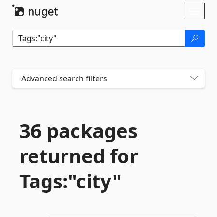
Skip To Content
Toggl
naviga
Advanced search filters
36 packages
returned for
Tags:"city"