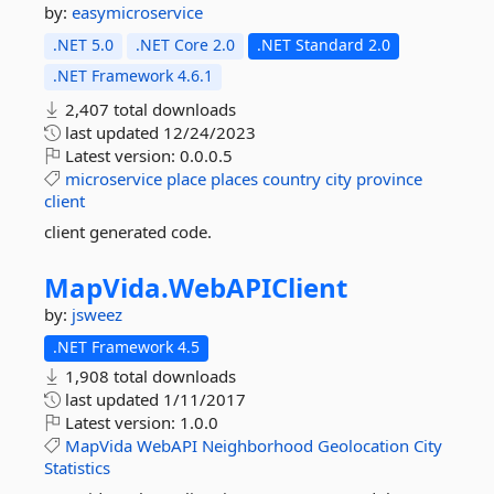
by:
easymicroservice
.NET 5.0
.NET Core 2.0
.NET Standard 2.0
.NET Framework 4.6.1
2,407 total downloads
last updated
12/24/2023
Latest version:
0.0.0.5
microservice
place
places
country
city
province
client
client generated code.
MapVida.
WebAPIClient
by:
jsweez
.NET Framework 4.5
1,908 total downloads
last updated
1/11/2017
Latest version:
1.0.0
MapVida
WebAPI
Neighborhood
Geolocation
City
Statistics