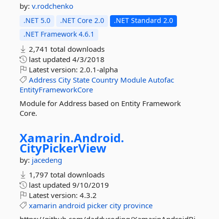
by:
v.rodchenko
.NET 5.0
.NET Core 2.0
.NET Standard 2.0
.NET Framework 4.6.1
2,741 total downloads
last updated
4/3/2018
Latest version:
2.0.1-alpha
Address
City
State
Country
Module
Autofac
EntityFrameworkCore
Module for Address based on Entity Framework
Core.
Xamarin.
Android.
CityPickerView
by:
jacedeng
1,797 total downloads
last updated
9/10/2019
Latest version:
4.3.2
xamarin
android
picker
city
province