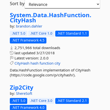
Sort by
System.
Data.
HashFunction.
CityHash
by:
brandon.dahler
.NET 5.0
.NET Core 1.0
.NET Standard 1.1
.NET Framework 4.5
2,751,966 total downloads
last updated
3/27/2018
Latest version:
2.0.0
CityHash
hash
function
city
Data.HashFunction implementation of CityHash
(https://code.google.com/p/cityhash/).
Zip2City
by:
ShereSoft
.NET 5.0
.NET Core 3.0
.NET Standard 2.1
.NET Framework 4.0