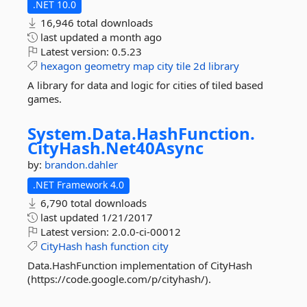
.NET 10.0
16,946 total downloads
last updated
a month ago
Latest version:
0.5.23
hexagon
geometry
map
city
tile
2d
library
A library for data and logic for cities of tiled based
games.
System.
Data.
HashFunction.
CityHash.
Net40Async
by:
brandon.dahler
.NET Framework 4.0
6,790 total downloads
last updated
1/21/2017
Latest version:
2.0.0-ci-00012
CityHash
hash
function
city
Data.HashFunction implementation of CityHash
(https://code.google.com/p/cityhash/).