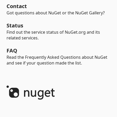
Contact
Got questions about NuGet or the NuGet Gallery?
Status
Find out the service status of NuGet.org and its
related services.
FAQ
Read the Frequently Asked Questions about NuGet
and see if your question made the list.