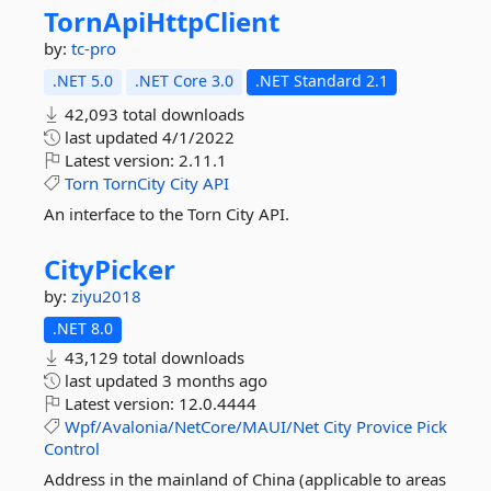
TornApiHttpClient
by:
tc-pro
.NET 5.0
.NET Core 3.0
.NET Standard 2.1
42,093 total downloads
last updated
4/1/2022
Latest version:
2.11.1
Torn
TornCity
City
API
An interface to the Torn City API.
CityPicker
by:
ziyu2018
.NET 8.0
43,129 total downloads
last updated
3 months ago
Latest version:
12.0.4444
Wpf/Avalonia/NetCore/MAUI/Net
City
Provice
Pick
Control
Address in the mainland of China (applicable to areas