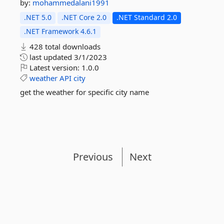
by:
mohammedalani1991
.NET 5.0
.NET Core 2.0
.NET Standard 2.0
.NET Framework 4.6.1
428 total downloads
last updated
3/1/2023
Latest version:
1.0.0
weather
API
city
get the weather for specific city name
Previous
Next