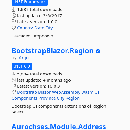
.NET Framework
1,687 total downloads
last updated
3/6/2017
Latest version:
1.0.0
Country
State
City
Cascaded Dropdown
BootstrapBlazor.
Region
by:
Argo
.NET 6.0
5,884 total downloads
last updated
4 months ago
Latest version:
10.0.3
Bootstrap
Blazor
WebAssembly
wasm
UI
Components
Province
City
Region
Bootstrap UI components extensions of Region
Select
Aurochses.
Module.
Address