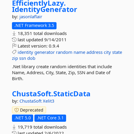
EfficientlyLazy.
IdentityGenerator
by:
jasonlaflair
.NET Framework 3.5
18,351 total downloads
last updated
9/14/2011
Latest version:
0.9.4
identity
generator
random
name
address
city
state
zip
ssn
dob
.Net library create random identities that include
Name, Address, City, State, Zip, SSN and Date of
Birth.
ChustaSoft.
StaticData
by:
ChustaSoft
Xelit3
Deprecated
.NET 5.0
.NET Core 3.1
19,719 total downloads
last updated
2/6/2022