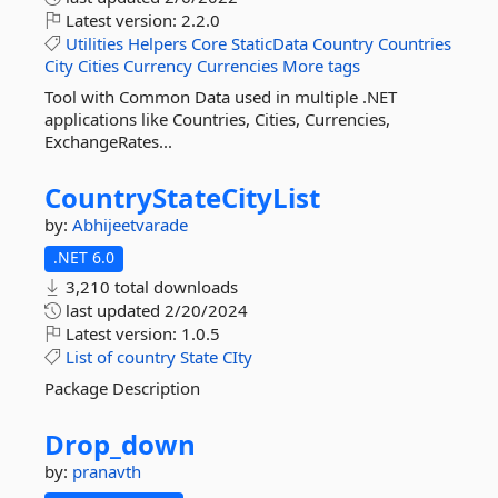
Latest version:
2.2.0
Utilities
Helpers
Core
StaticData
Country
Countries
City
Cities
Currency
Currencies
More tags
Tool with Common Data used in multiple .NET
applications like Countries, Cities, Currencies,
ExchangeRates...
CountryStateCityList
by:
Abhijeetvarade
.NET 6.0
3,210 total downloads
last updated
2/20/2024
Latest version:
1.0.5
List
of
country
State
CIty
Package Description
Drop_down
by:
pranavth