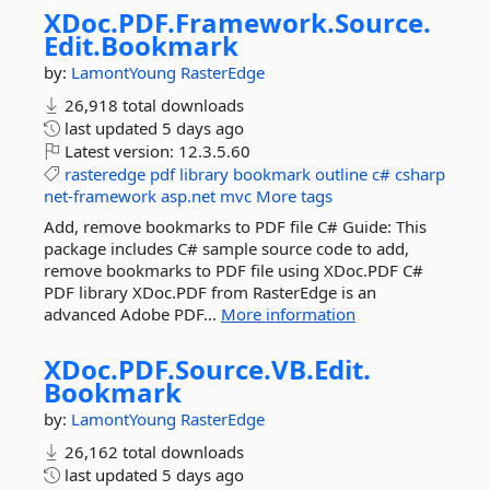
XDoc.
PDF.
Framework.
Source.
Edit.
Bookmark
by:
LamontYoung
RasterEdge
26,918 total downloads
last updated
5 days ago
Latest version:
12.3.5.60
rasteredge
pdf
library
bookmark
outline
c#
csharp
net-framework
asp.net
mvc
More tags
Add, remove bookmarks to PDF file C# Guide: This
package includes C# sample source code to add,
remove bookmarks to PDF file using XDoc.PDF C#
PDF library XDoc.PDF from RasterEdge is an
advanced Adobe PDF...
More information
XDoc.
PDF.
Source.
VB.
Edit.
Bookmark
by:
LamontYoung
RasterEdge
26,162 total downloads
last updated
5 days ago