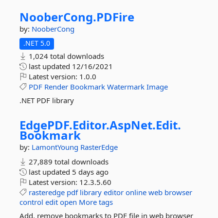
NooberCong.
PDFire
by:
NooberCong
.NET 5.0
1,024 total downloads
last updated
12/16/2021
Latest version:
1.0.0
PDF
Render
Bookmark
Watermark
Image
.NET PDF library
EdgePDF.
Editor.
AspNet.
Edit.
Bookmark
by:
LamontYoung
RasterEdge
27,889 total downloads
last updated
5 days ago
Latest version:
12.3.5.60
rasteredge
pdf
library
editor
online
web
browser
control
edit
open
More tags
Add, remove bookmarks to PDF file in web browser