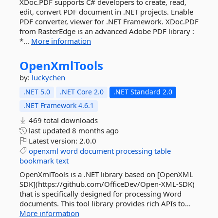
XDoc.PDF supports C# developers to create, read,
edit, convert PDF document in .NET projects. Enable
PDF converter, viewer for .NET Framework. XDoc.PDF
from RasterEdge is an advanced Adobe PDF library :
*...
More information
OpenXmlTools
by:
luckychen
.NET 5.0
.NET Core 2.0
.NET Standard 2.0
.NET Framework 4.6.1
469 total downloads
last updated
8 months ago
Latest version:
2.0.0
openxml
word
document
processing
table
bookmark
text
OpenXmlTools is a .NET library based on [OpenXML
SDK](https://github.com/OfficeDev/Open-XML-SDK)
that is specifically designed for processing Word
documents. This tool library provides rich APIs to...
More information