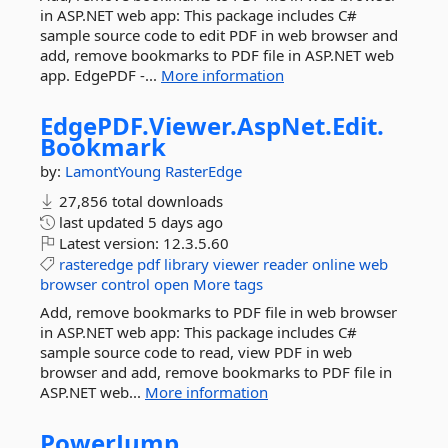
in ASP.NET web app: This package includes C#
sample source code to edit PDF in web browser and
add, remove bookmarks to PDF file in ASP.NET web
app. EdgePDF -...
More information
EdgePDF.
Viewer.
AspNet.
Edit.
Bookmark
by:
LamontYoung
RasterEdge
27,856 total downloads
last updated
5 days ago
Latest version:
12.3.5.60
rasteredge
pdf
library
viewer
reader
online
web
browser
control
open
More tags
Add, remove bookmarks to PDF file in web browser
in ASP.NET web app: This package includes C#
sample source code to read, view PDF in web
browser and add, remove bookmarks to PDF file in
ASP.NET web...
More information
PowerJump