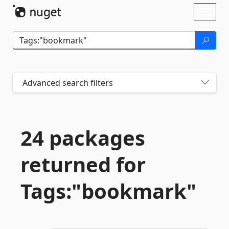
Skip To Content
Toggl
naviga
Advanced search filters
24 packages
returned for
Tags:"bookmark"