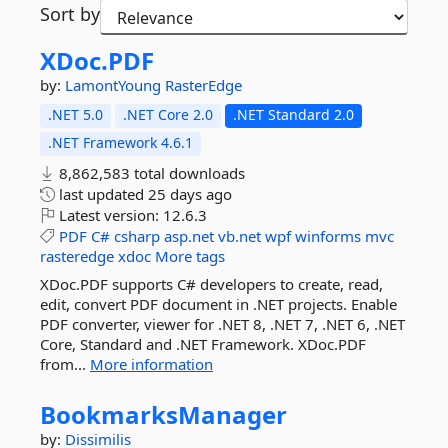
Sort by
XDoc.
PDF
by:
LamontYoung
RasterEdge
.NET 5.0
.NET Core 2.0
.NET Standard 2.0
.NET Framework 4.6.1
8,862,583 total downloads
last updated
25 days ago
Latest version:
12.6.3
PDF
C#
csharp
asp.net
vb.net
wpf
winforms
mvc
rasteredge
xdoc
More tags
XDoc.PDF supports C# developers to create, read,
edit, convert PDF document in .NET projects. Enable
PDF converter, viewer for .NET 8, .NET 7, .NET 6, .NET
Core, Standard and .NET Framework. XDoc.PDF
from...
More information
BookmarksManager
by:
Dissimilis