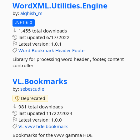
WordXML.
Utilities.
Engine
by:
alghish_m
.NET 6.0
1,455 total downloads
last updated
6/17/2022
Latest version:
1.0.1
Word
Bookmark
Header
Footer
Library for processing word header , footer, content
controller
VL.
Bookmarks
by:
sebescudie
Deprecated
981 total downloads
last updated
11/22/2024
Latest version:
1.0.0
VL
vvvv
hde
bookmark
Bookmarks for the vvvv gamma HDE