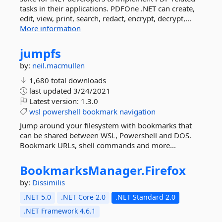
tasks in their applications. PDFOne .NET can create,
edit, view, print, search, redact, encrypt, decrypt,...
More information
jumpfs
by:
neil.macmullen
1,680 total downloads
last updated
3/24/2021
Latest version:
1.3.0
wsl
powershell
bookmark
navigation
Jump around your filesystem with bookmarks that
can be shared between WSL, Powershell and DOS.
Bookmark URLs, shell commands and more...
BookmarksManager.
Firefox
by:
Dissimilis
.NET 5.0
.NET Core 2.0
.NET Standard 2.0
.NET Framework 4.6.1