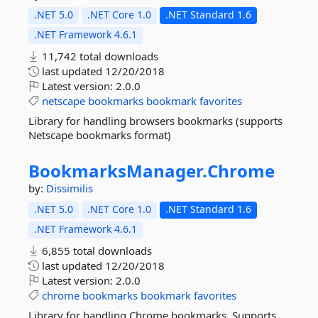
.NET 5.0
.NET Core 1.0
.NET Standard 1.6
.NET Framework 4.6.1
11,742 total downloads
last updated
12/20/2018
Latest version:
2.0.0
netscape
bookmarks
bookmark
favorites
Library for handling browsers bookmarks (supports
Netscape bookmarks format)
BookmarksManager.
Chrome
by:
Dissimilis
.NET 5.0
.NET Core 1.0
.NET Standard 1.6
.NET Framework 4.6.1
6,855 total downloads
last updated
12/20/2018
Latest version:
2.0.0
chrome
bookmarks
bookmark
favorites
Library for handling Chrome bookmarks. Supports