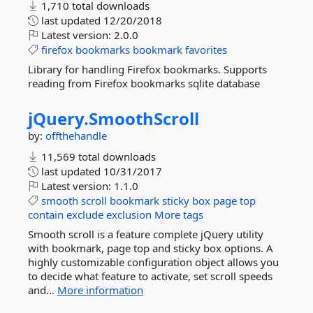
1,710 total downloads
last updated
12/20/2018
Latest version:
2.0.0
firefox
bookmarks
bookmark
favorites
Library for handling Firefox bookmarks. Supports
reading from Firefox bookmarks sqlite database
jQuery.
SmoothScroll
by:
offthehandle
11,569 total downloads
last updated
10/31/2017
Latest version:
1.1.0
smooth
scroll
bookmark
sticky
box
page
top
contain
exclude
exclusion
More tags
Smooth scroll is a feature complete jQuery utility
with bookmark, page top and sticky box options. A
highly customizable configuration object allows you
to decide what feature to activate, set scroll speeds
and...
More information