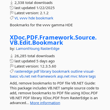
2,338 total downloads
last updated
1/22/2025
Latest version:
2.1.2
VL
vvvv
hde
bookmark
Bookmarks for the vvvv gamma HDE
XDoc.
PDF.
Framework.
Source.
VB.
Edit.
Bookmark
by:
LamontYoung
RasterEdge
26,285 total downloads
last updated
5 days ago
Latest version:
12.3.5.60
rasteredge
pdf
library
bookmark
outline
visual-
basic
vb.net
net-framework
asp.net
mvc
More tags
Add, remove bookmarks to PDF file VB.NET Guide:
This package includes VB.NET sample source code to
add, remove bookmarks to PDF file using XDoc.PDF
VB.NET PDF library XDoc.PDF from RasterEdge is an
advanced...
More information