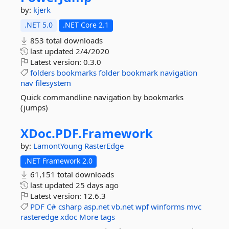
by:
kjerk
.NET 5.0
.NET Core 2.1
853 total downloads
last updated
2/4/2020
Latest version:
0.3.0
folders
bookmarks
folder
bookmark
navigation
nav
filesystem
Quick commandline navigation by bookmarks
(jumps)
XDoc.
PDF.
Framework
by:
LamontYoung
RasterEdge
.NET Framework 2.0
61,151 total downloads
last updated
25 days ago
Latest version:
12.6.3
PDF
C#
csharp
asp.net
vb.net
wpf
winforms
mvc
rasteredge
xdoc
More tags