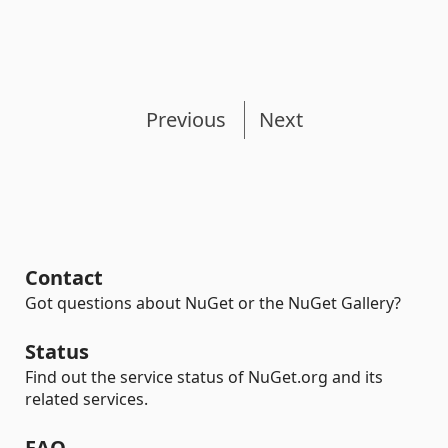
Previous
Next
Contact
Got questions about NuGet or the NuGet Gallery?
Status
Find out the service status of NuGet.org and its
related services.
FAQ