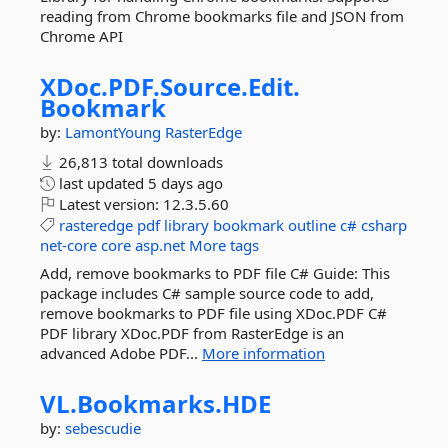
reading from Chrome bookmarks file and JSON from
Chrome API
XDoc.
PDF.
Source.
Edit.
Bookmark
by:
LamontYoung
RasterEdge
26,813 total downloads
last updated
5 days ago
Latest version:
12.3.5.60
rasteredge
pdf
library
bookmark
outline
c#
csharp
net-core
core
asp.net
More tags
Add, remove bookmarks to PDF file C# Guide: This
package includes C# sample source code to add,
remove bookmarks to PDF file using XDoc.PDF C#
PDF library XDoc.PDF from RasterEdge is an
advanced Adobe PDF...
More information
VL.
Bookmarks.
HDE
by:
sebescudie