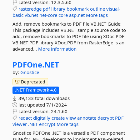
Latest version:
12.3.5.60
rasteredge
pdf
library
bookmark
outline
visual-
basic
vb.net
net-core
core
asp.net
More tags
Add, remove bookmarks to PDF file VB.NET Guide:
This package includes VB.NET sample source code to
add, remove bookmarks to PDF file using XDoc.PDF
VB.NET PDF library XDoc.PDF from RasterEdge is an
advanced...
More information
PDFOne.
NET
by:
Gnostice
Deprecated
.NET Framework 4.0
39,133 total downloads
last updated
7/1/2024
Latest version:
24.1.60
redact
digitally
create
view
annotate
decrypt
PDF
viewer
.NET
encrypt
More tags
Gnostice PDFOne .NET is a versatile PDF component
suite for .NET developers to implement PDF-related