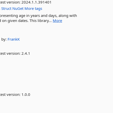
est version:
2024.1.1.391401
s
Struct
NuGet
More tags
representing age in years and days, along with
on given dates. This library...
More
by:
FrankK
est version:
2.4.1
est version:
1.0.0