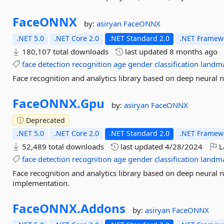
FaceONNX
by:
asiryan
FaceONNX
.NET 5.0
.NET Core 2.0
.NET Standard 2.0
.NET Framewo
180,107 total downloads
last updated
8 months ago
face
detection
recognition
age
gender
classification
landm
Face recognition and analytics library based on deep neura
FaceONNX.
Gpu
by:
asiryan
FaceONNX
Deprecated
.NET 5.0
.NET Core 2.0
.NET Standard 2.0
.NET Framewo
52,489 total downloads
last updated
4/28/2024
L
face
detection
recognition
age
gender
classification
landm
Face recognition and analytics library based on deep neura
implementation.
FaceONNX.
Addons
by:
asiryan
FaceONNX