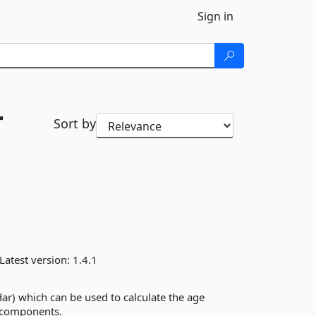
Sign in
r
Sort by
Latest version:
1.4.1
dar) which can be used to calculate the age
 components.