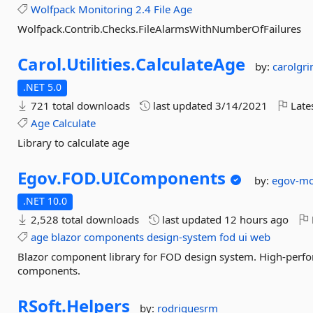
Wolfpack
Monitoring
2.4
File
Age
Wolfpack.Contrib.Checks.FileAlarmsWithNumberOfFailures
Carol.
Utilities.
CalculateAge
by:
carolgr
.NET 5.0
721 total downloads
last updated
3/14/2021
Late
Age
Calculate
Library to calculate age
Egov.
FOD.
UIComponents
by:
egov-mo
.NET 10.0
2,528 total downloads
last updated
12 hours ago
age
blazor
components
design-system
fod
ui
web
Blazor component library for FOD design system. High-perfor
components.
RSoft.
Helpers
by:
rodriguesrm