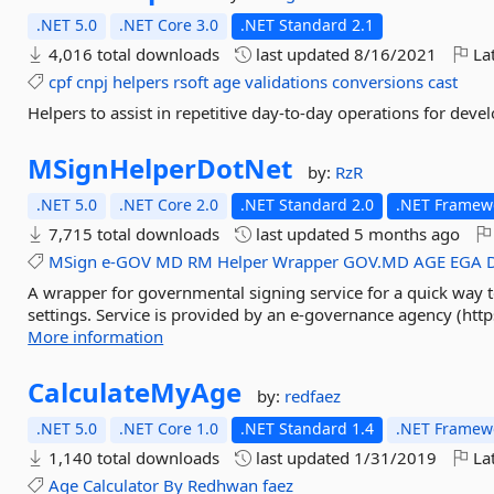
.NET 5.0
.NET Core 3.0
.NET Standard 2.1
4,016 total downloads
last updated
8/16/2021
Lat
cpf
cnpj
helpers
rsoft
age
validations
conversions
cast
Helpers to assist in repetitive day-to-day operations for deve
MSignHelperDotNet
by:
RzR
.NET 5.0
.NET Core 2.0
.NET Standard 2.0
.NET Framewo
7,715 total downloads
last updated
5 months ago
MSign
e-GOV
MD
RM
Helper
Wrapper
GOV.MD
AGE
EGA
A wrapper for governmental signing service for a quick way t
settings. Service is provided by an e-governance agency (http
More information
CalculateMyAge
by:
redfaez
.NET 5.0
.NET Core 1.0
.NET Standard 1.4
.NET Framewo
1,140 total downloads
last updated
1/31/2019
Lat
Age
Calculator
By
Redhwan
faez