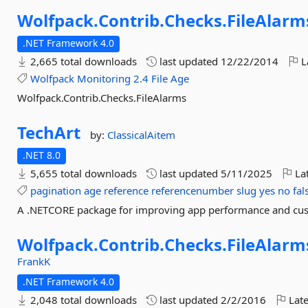
Wolfpack.
Contrib.
Checks.
FileAlarm
.NET Framework 4.0
2,665 total downloads
last updated
12/22/2014
L
Wolfpack
Monitoring
2.4
File
Age
Wolfpack.Contrib.Checks.FileAlarms
TechArt
by:
ClassicalAitem
.NET 8.0
5,655 total downloads
last updated
5/11/2025
Lat
pagination
age
reference
referencenumber
slug
yes
no
fal
A .NETCORE package for improving app performance and cust
Wolfpack.
Contrib.
Checks.
FileAlar
FrankK
.NET Framework 4.0
2,048 total downloads
last updated
2/2/2016
Late