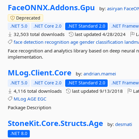
FaceONNX.
Addons.
Gpu
by:
asiryan
FaceO
Deprecated
.NET 5.0
.NET Core 2.0
.NET Standard 2.0
.NET Framewo
32,503 total downloads
last updated
4/28/2024
L
face
detection
recognition
age
gender
classification
landm
Face recognition and analytics library based on deep neura
implementation.
MLog.
Client.
Core
by:
andrian.mamei
.NET 5.0
.NET Core 2.0
.NET Standard 2.0
.NET Framewo
4,116 total downloads
last updated
9/13/2018
Lat
MLog
AGE
EGC
Package Description
StoneKit.
Core.
Structs.
Age
by:
desmati
.NET 8.0