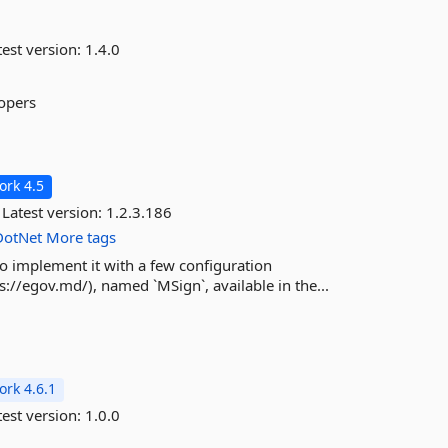
est version:
1.4.0
lopers
rk 4.5
Latest version:
1.2.3.186
DotNet
More tags
o implement it with a few configuration
s://egov.md/), named `MSign`, available in the...
rk 4.6.1
est version:
1.0.0