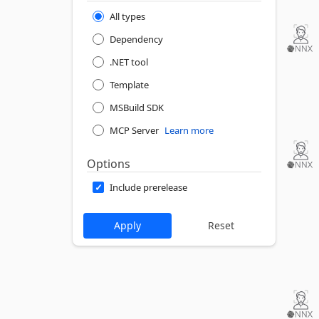
All types
Dependency
.NET tool
Template
MSBuild SDK
MCP Server
Learn more
Options
Include prerelease