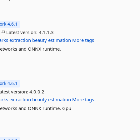
rk 4.6.1
Latest version:
4.1.1.3
arks
extraction
beauty
estimation
More tags
l networks and ONNX runtime.
rk 4.6.1
atest version:
4.0.0.2
arks
extraction
beauty
estimation
More tags
l networks and ONNX runtime. Gpu