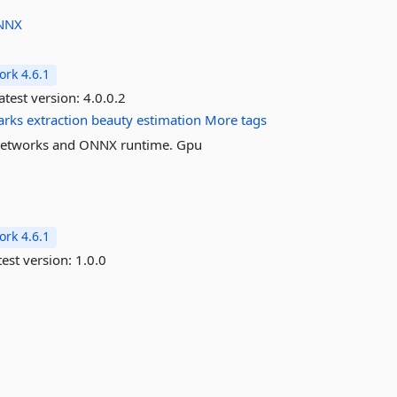
NNX
rk 4.6.1
atest version:
4.0.0.2
arks
extraction
beauty
estimation
More tags
l networks and ONNX runtime. Gpu
rk 4.6.1
est version:
1.0.0