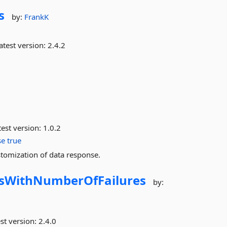
s
by:
FrankK
atest version:
2.4.2
est version:
1.0.2
se
true
omization of data response.
msWithNumberOfFailures
by:
st version:
2.4.0