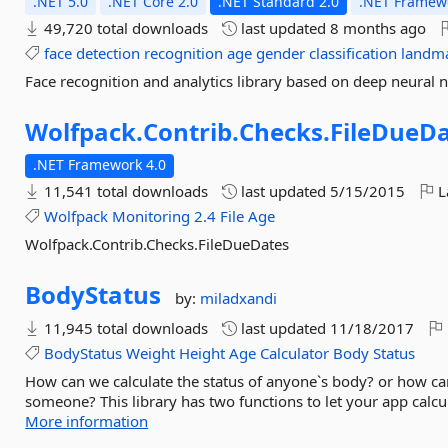
.NET 5.0
.NET Core 2.0
.NET Standard 2.0
.NET Framewo
49,720 total downloads
last updated
8 months ago
face
detection
recognition
age
gender
classification
landm
Face recognition and analytics library based on deep neura
Wolfpack.
Contrib.
Checks.
FileDueD
.NET Framework 4.0
11,541 total downloads
last updated
5/15/2015
L
Wolfpack
Monitoring
2.4
File
Age
Wolfpack.Contrib.Checks.FileDueDates
BodyStatus
by:
miladxandi
11,945 total downloads
last updated
11/18/2017
BodyStatus
Weight
Height
Age
Calculator
Body
Status
How can we calculate the status of anyone`s body? or how ca
someone? This library has two functions to let your app calcul
More information