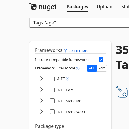
Packages
Upload
Sta
35
Frameworks
Learn more
Ta
Include compatible frameworks
Framework Filter Mode
ALL
ANY
.NET
.NET Core
.NET Standard
.NET Framework
Package type