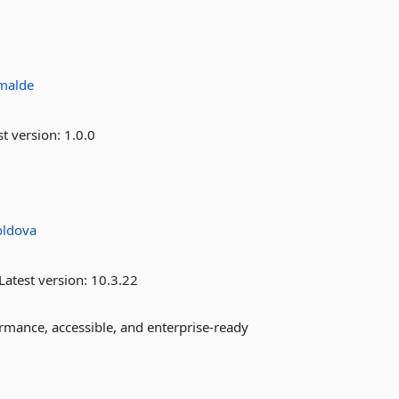
imalde
st version:
1.0.0
ldova
Latest version:
10.3.22
mance, accessible, and enterprise-ready