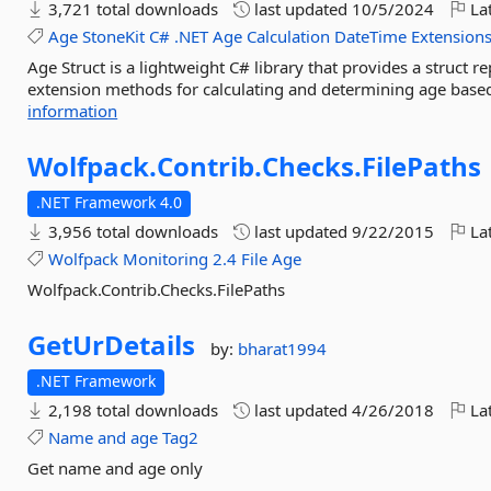
3,721 total downloads
last updated
10/5/2024
Lat
Age
StoneKit
C#
.NET
Age
Calculation
DateTime
Extension
Age Struct is a lightweight C# library that provides a struct 
extension methods for calculating and determining age based 
information
Wolfpack.
Contrib.
Checks.
FilePaths
.NET Framework 4.0
3,956 total downloads
last updated
9/22/2015
Lat
Wolfpack
Monitoring
2.4
File
Age
Wolfpack.Contrib.Checks.FilePaths
GetUrDetails
by:
bharat1994
.NET Framework
2,198 total downloads
last updated
4/26/2018
Lat
Name
and
age
Tag2
Get name and age only