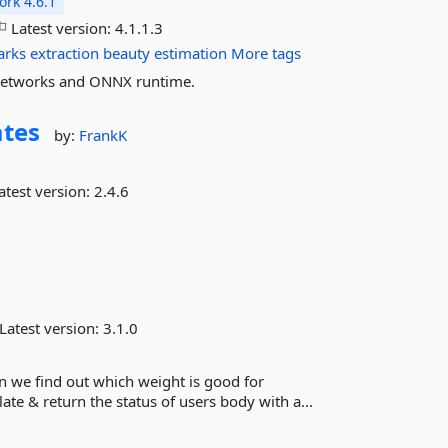
rk 4.6.1
Latest version:
4.1.1.3
arks
extraction
beauty
estimation
More tags
l networks and ONNX runtime.
ates
by:
FrankK
atest version:
2.4.6
Latest version:
3.1.0
n we find out which weight is good for
ate & return the status of users body with a...