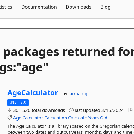
Skip To Content
tistics
Documentation
Downloads
Blog
 packages returned fo
gs:"age"
AgeCalculator
by:
arman-g
.NET 8.0
301,526 total downloads
last updated
3/15/2024
Age
Calculator
Calculation
Calculate
Years
Old
The Age Calculator is a library (based on the Gregorian calen
between two dates and output years, months, days and time