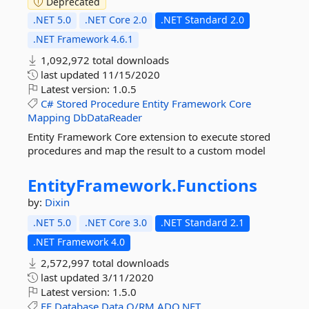
Deprecated
.NET 5.0
.NET Core 2.0
.NET Standard 2.0
.NET Framework 4.6.1
1,092,972 total downloads
last updated
11/15/2020
Latest version:
1.0.5
C#
Stored
Procedure
Entity
Framework
Core
Mapping
DbDataReader
Entity Framework Core extension to execute stored
procedures and map the result to a custom model
EntityFramework.
Functions
by:
Dixin
.NET 5.0
.NET Core 3.0
.NET Standard 2.1
.NET Framework 4.0
2,572,997 total downloads
last updated
3/11/2020
Latest version:
1.5.0
EF
Database
Data
O/RM
ADO.NET