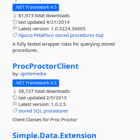
.NET Framework 4.5
81,973 total downloads
last updated
4/21/2014
Latest version:
1.0.5224.36605
Npoco
PetaPoco
stored
procedures
tsql
A fully tested wrapper class for querying stored
procedures.
ProcProctorClient
by:
ignitemedia
.NET Framework 4.5
38,737 total downloads
last updated
2/5/2015
Latest version:
1.0.2.5
stored
SQL
procedures
Client Classes for Proc Proctor
Simple.
Data.
Extension