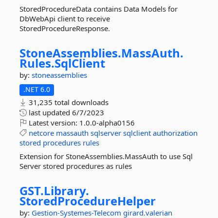
StoredProcedureData contains Data Models for
DbWebApi client to receive
StoredProcedureResponse.
StoneAssemblies.
MassAuth.
Rules.
SqlClient
by:
stoneassemblies
.NET 6.0
31,235 total downloads
last updated
6/7/2023
Latest version:
1.0.0-alpha0156
netcore
massauth
sqlserver
sqlclient
authorization
stored
procedures
rules
Extension for StoneAssemblies.MassAuth to use Sql
Server stored procedures as rules
GST.
Library.
StoredProcedureHelper
by:
Gestion-Systemes-Telecom
girard.valerian