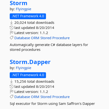
Storm
by:
Flyingpie
.NET Framework 4.0
20,024 total downloads
last updated
8/20/2014
Latest version:
1.1.2
Database
ORM
Stored
Procedure
Automagically generate C# database layers for
stored procedures
Storm.
Dapper
by:
Flyingpie
.NET Framework 4.0
15,256 total downloads
last updated
8/20/2014
Latest version:
1.1.2
Database
ORM
Stored
Procedure
Sql executor for Storm using Sam Saffron's Dapper