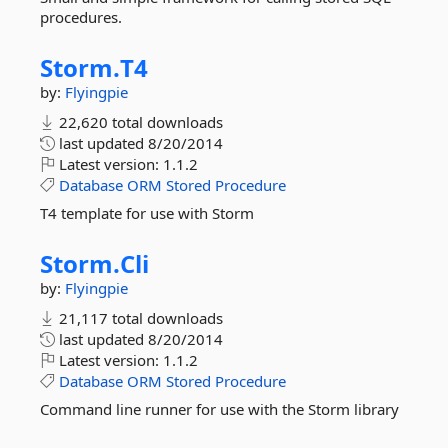
procedures.
Storm.
T4
by:
Flyingpie
22,620 total downloads
last updated
8/20/2014
Latest version:
1.1.2
Database
ORM
Stored
Procedure
T4 template for use with Storm
Storm.
Cli
by:
Flyingpie
21,117 total downloads
last updated
8/20/2014
Latest version:
1.1.2
Database
ORM
Stored
Procedure
Command line runner for use with the Storm library