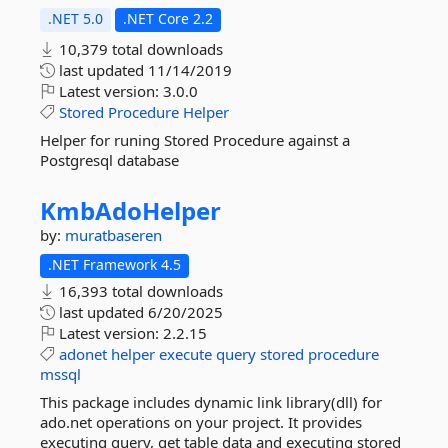
.NET 5.0
.NET Core 2.2
10,379 total downloads
last updated
11/14/2019
Latest version:
3.0.0
Stored
Procedure
Helper
Helper for runing Stored Procedure against a
Postgresql database
KmbAdoHelper
by:
muratbaseren
.NET Framework 4.5
16,393 total downloads
last updated
6/20/2025
Latest version:
2.2.15
adonet
helper
execute
query
stored
procedure
mssql
This package includes dynamic link library(dll) for
ado.net operations on your project. It provides
executing query, get table data and executing stored