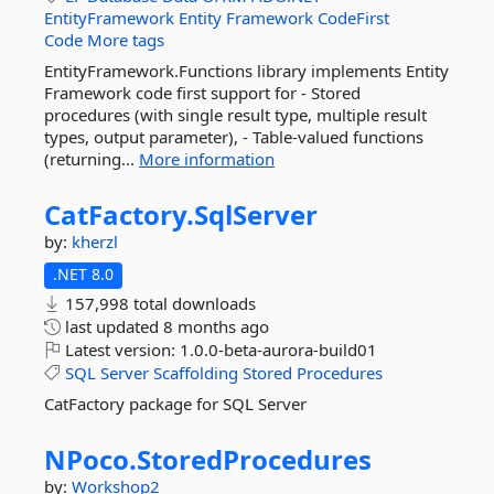
EntityFramework
Entity
Framework
CodeFirst
Code
More tags
EntityFramework.Functions library implements Entity
Framework code first support for - Stored
procedures (with single result type, multiple result
types, output parameter), - Table-valued functions
(returning...
More information
CatFactory.
SqlServer
by:
kherzl
.NET 8.0
157,998 total downloads
last updated
8 months ago
Latest version:
1.0.0-beta-aurora-build01
SQL
Server
Scaffolding
Stored
Procedures
CatFactory package for SQL Server
NPoco.
StoredProcedures
by:
Workshop2