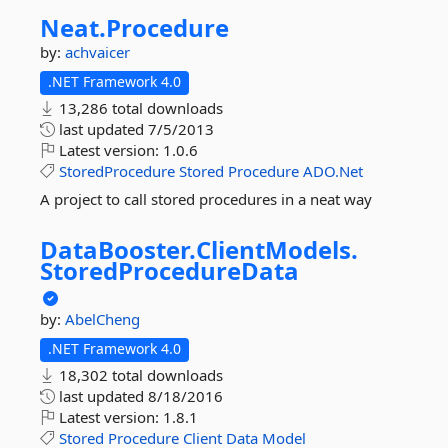
Neat.
Procedure
by:
achvaicer
.NET Framework 4.0
13,286 total downloads
last updated
7/5/2013
Latest version:
1.0.6
StoredProcedure
Stored
Procedure
ADO.Net
A project to call stored procedures in a neat way
DataBooster.
ClientModels.
StoredProcedureData
by:
AbelCheng
.NET Framework 4.0
18,302 total downloads
last updated
8/18/2016
Latest version:
1.8.1
Stored
Procedure
Client
Data
Model