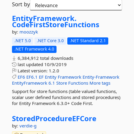
Sort by
EntityFramework.
CodeFirstStoreFunctions
by:
moozzyk
.NET 5.0
.NET Core 3.0
.NET Standard 2.1
.NET Framework 4.0
6,384,912 total downloads
last updated
10/9/2019
Latest version:
1.2.0
EF6
EF6.1
EF
Entity
Framework
Entity-Framework
EntityFramework
6.1
Store
Functions
More tags
Support for store functions (table valued functions,
scalar user defined functions and stored procedures)
for Entity Framework 6.3.0+ Code First.
StoredProcedureEFCore
by:
verdie-g