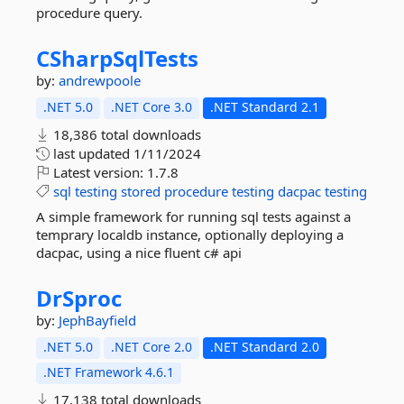
procedure query.
CSharpSqlTests
by:
andrewpoole
.NET 5.0
.NET Core 3.0
.NET Standard 2.1
18,386 total downloads
last updated
1/11/2024
Latest version:
1.7.8
sql
testing
stored
procedure
testing
dacpac
testing
A simple framework for running sql tests against a
temprary localdb instance, optionally deploying a
dacpac, using a nice fluent c# api
DrSproc
by:
JephBayfield
.NET 5.0
.NET Core 2.0
.NET Standard 2.0
.NET Framework 4.6.1
17,138 total downloads