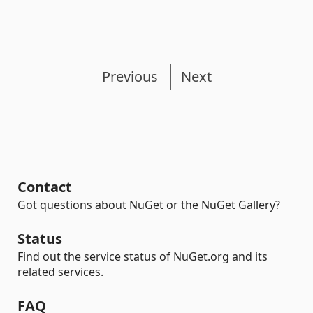
Previous
Next
Contact
Got questions about NuGet or the NuGet Gallery?
Status
Find out the service status of NuGet.org and its
related services.
FAQ