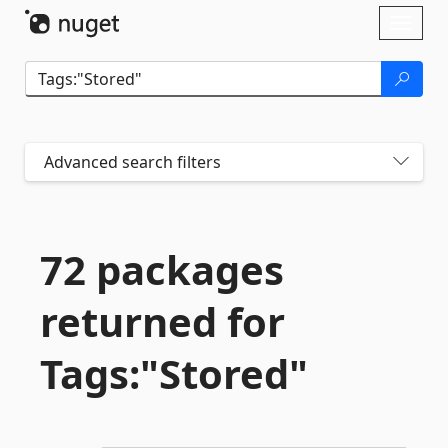
Skip To Content
Toggl
naviga
Advanced search filters
72 packages
returned for
Tags:"Stored"