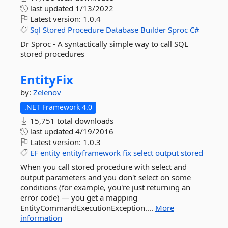
last updated
1/13/2022
Latest version:
1.0.4
Sql
Stored
Procedure
Database
Builder
Sproc
C#
Dr Sproc - A syntactically simple way to call SQL
stored procedures
EntityFix
by:
Zelenov
.NET Framework 4.0
15,751 total downloads
last updated
4/19/2016
Latest version:
1.0.3
EF
entity
entityframework
fix
select
output
stored
When you call stored procedure with select and
output parameters and you don't select on some
conditions (for example, you're just returning an
error code) — you get a mapping
EntityCommandExecutionException....
More
information