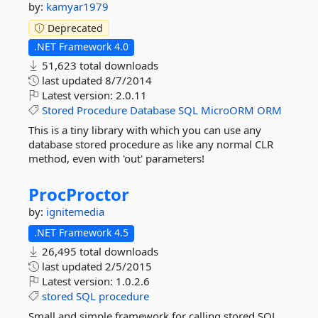
by:
kamyar1979
Deprecated
.NET Framework 4.0
51,623 total downloads
last updated
8/7/2014
Latest version:
2.0.11
Stored
Procedure
Database
SQL
MicroORM
ORM
This is a tiny library with which you can use any
database stored procedure as like any normal CLR
method, even with 'out' parameters!
ProcProctor
by:
ignitemedia
.NET Framework 4.5
26,495 total downloads
last updated
2/5/2015
Latest version:
1.0.2.6
stored
SQL
procedure
Small and simple framework for calling stored SQL