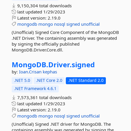
9,150,304 total downloads
last updated
1/29/2023
Latest version:
2.19.0
mongodb
mongo
nosql
signed
unofficial
(Unofficial) Signed Core Component of the MongoDB
.NET Driver. The containing assembly was generated
by signing the officially published
MongoDB.Driver.Core.dll.
MongoDB.
Driver.
signed
by:
Ioan.Crisan
kephas
.NET 5.0
.NET Core 2.0
.NET Standard 2.0
.NET Framework 4.6.1
7,573,361 total downloads
last updated
1/29/2023
Latest version:
2.19.0
mongodb
mongo
nosql
signed
unofficial
(Unofficial) Signed .NET driver for MongoDB. The
containing assembly was generated by signing the