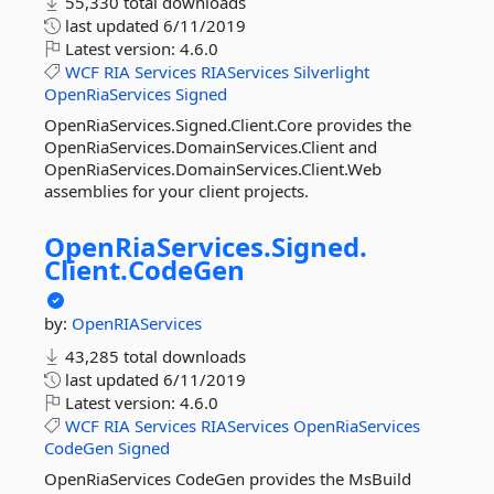
55,330 total downloads
last updated
6/11/2019
Latest version:
4.6.0
WCF
RIA
Services
RIAServices
Silverlight
OpenRiaServices
Signed
OpenRiaServices.Signed.Client.Core provides the
OpenRiaServices.DomainServices.Client and
OpenRiaServices.DomainServices.Client.Web
assemblies for your client projects.
OpenRiaServices.
Signed.
Client.
CodeGen
by:
OpenRIAServices
43,285 total downloads
last updated
6/11/2019
Latest version:
4.6.0
WCF
RIA
Services
RIAServices
OpenRiaServices
CodeGen
Signed
OpenRiaServices CodeGen provides the MsBuild