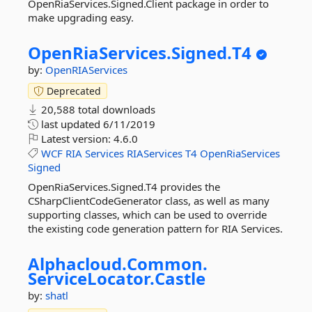
OpenRiaServices.Signed.Client package in order to
make upgrading easy.
OpenRiaServices.
Signed.
T4
by:
OpenRIAServices
Deprecated
20,588 total downloads
last updated
6/11/2019
Latest version:
4.6.0
WCF
RIA
Services
RIAServices
T4
OpenRiaServices
Signed
OpenRiaServices.Signed.T4 provides the
CSharpClientCodeGenerator class, as well as many
supporting classes, which can be used to override
the existing code generation pattern for RIA Services.
Alphacloud.
Common.
ServiceLocator.
Castle
by:
shatl