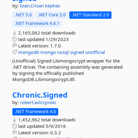
by:
Ioan.Crisan
kephas
.NET 5.0
.NET Core 2.0
.NET Standard 2.0
.NET Framework 4.6.1
2,165,062 total downloads
last updated
1/29/2023
Latest version:
1.7.0
mongodb
mongo
nosql
signed
unofficial
(Unofficial) Signed Libmongocrypt wrapper for the
.NET driver. The containing assembly was generated
by signing the officially published
MongoDB.Libmongocrypt.dll.
Chronic.
Signed
by:
robert.wilczynski
.NET Framework 4.0
1,452,962 total downloads
last updated
5/9/2016
Latest version:
0.3.2