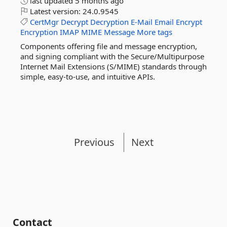
last updated
5 months ago
Latest version:
24.0.9545
CertMgr
Decrypt
Decryption
E-Mail
Email
Encrypt
Encryption
IMAP
MIME
Message
More tags
Components offering file and message encryption,
and signing compliant with the Secure/Multipurpose
Internet Mail Extensions (S/MIME) standards through
simple, easy-to-use, and intuitive APIs.
Previous
Next
Contact