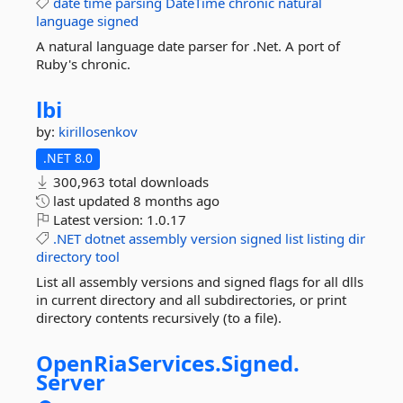
date
time
parsing
DateTime
chronic
natural
language
signed
A natural language date parser for .Net. A port of
Ruby's chronic.
lbi
by:
kirillosenkov
.NET 8.0
300,963 total downloads
last updated
8 months ago
Latest version:
1.0.17
.NET
dotnet
assembly
version
signed
list
listing
dir
directory
tool
List all assembly versions and signed flags for all dlls
in current directory and all subdirectories, or print
directory contents recursively (to a file).
OpenRiaServices.
Signed.
Server