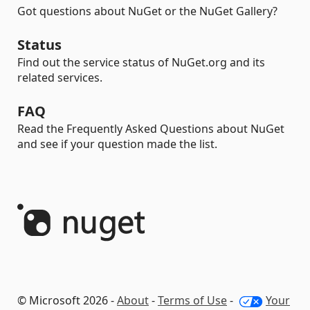
Got questions about NuGet or the NuGet Gallery?
Status
Find out the service status of NuGet.org and its
related services.
FAQ
Read the Frequently Asked Questions about NuGet
and see if your question made the list.
© Microsoft 2026 -
About
-
Terms of Use
-
Your