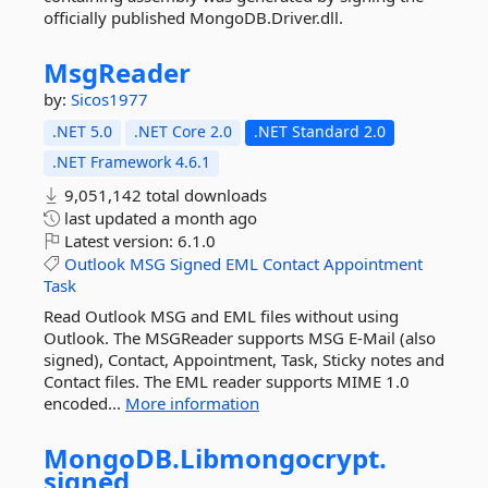
officially published MongoDB.Driver.dll.
MsgReader
by:
Sicos1977
.NET 5.0
.NET Core 2.0
.NET Standard 2.0
.NET Framework 4.6.1
9,051,142 total downloads
last updated
a month ago
Latest version:
6.1.0
Outlook
MSG
Signed
EML
Contact
Appointment
Task
Read Outlook MSG and EML files without using
Outlook. The MSGReader supports MSG E-Mail (also
signed), Contact, Appointment, Task, Sticky notes and
Contact files. The EML reader supports MIME 1.0
encoded...
More information
MongoDB.
Libmongocrypt.
signed