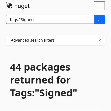
Skip To Content
Toggl
naviga
Advanced search filters
44 packages
returned for
Tags:"Signed"