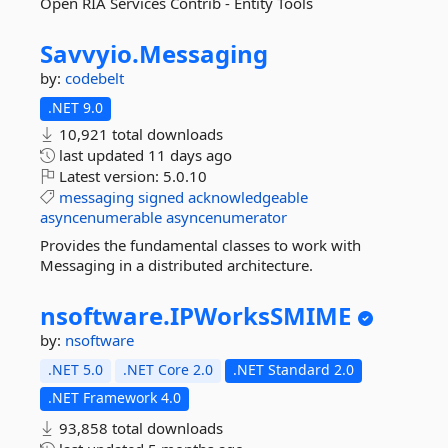
Open RIA Services Contrib - Entity Tools
Savvyio.
Messaging
by:
codebelt
.NET 9.0
10,921 total downloads
last updated
11 days ago
Latest version:
5.0.10
messaging
signed
acknowledgeable
asyncenumerable
asyncenumerator
Provides the fundamental classes to work with
Messaging in a distributed architecture.
nsoftware.
IPWorksSMIME
by:
nsoftware
.NET 5.0
.NET Core 2.0
.NET Standard 2.0
.NET Framework 4.0
93,858 total downloads