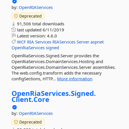
by:
OpenRIAServices
Deprecated
91,506 total downloads
last updated
6/11/2019
Latest version:
4.6.0
WCF
RIA
Services
RIAServices
Server
aspnet
OpenRiaServices
signed
OpenRiaServices.Signed.Server provides the
OpenRiaServices.DomainServices.Hosting and
OpenRiaServices.DomainServices.Server assemblies.
The web.config.transform adds the necessary
configSections, HTTP...
More information
OpenRiaServices.
Signed.
Client.
Core
by:
OpenRIAServices
Deprecated