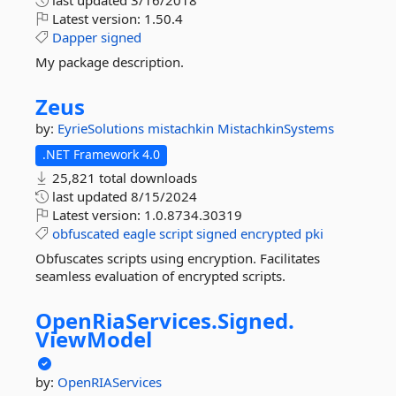
last updated
3/16/2018
Latest version:
1.50.4
Dapper
signed
My package description.
Zeus
by:
EyrieSolutions
mistachkin
MistachkinSystems
.NET Framework 4.0
25,821 total downloads
last updated
8/15/2024
Latest version:
1.0.8734.30319
obfuscated
eagle
script
signed
encrypted
pki
Obfuscates scripts using encryption. Facilitates
seamless evaluation of encrypted scripts.
OpenRiaServices.
Signed.
ViewModel
by:
OpenRIAServices