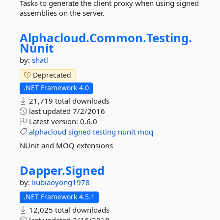
Tasks to generate the client proxy when using signed
assemblies on the server.
Alphacloud.
Common.
Testing.
Nunit
by:
shatl
Deprecated
.NET Framework 4.0
21,719 total downloads
last updated
7/2/2016
Latest version:
0.6.0
alphacloud
signed
testing
nunit
moq
NUnit and MOQ extensions
Dapper.
Signed
by:
liubiaoyong1978
.NET Framework 4.5.1
12,025 total downloads