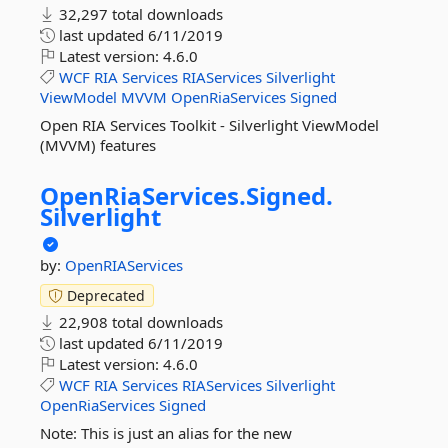
32,297 total downloads
last updated
6/11/2019
Latest version:
4.6.0
WCF
RIA
Services
RIAServices
Silverlight
ViewModel
MVVM
OpenRiaServices
Signed
Open RIA Services Toolkit - Silverlight ViewModel
(MVVM) features
OpenRiaServices.
Signed.
Silverlight
by:
OpenRIAServices
Deprecated
22,908 total downloads
last updated
6/11/2019
Latest version:
4.6.0
WCF
RIA
Services
RIAServices
Silverlight
OpenRiaServices
Signed
Note: This is just an alias for the new