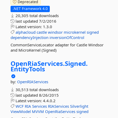
Deprecated
.NET Framework 4.0
20,305 total downloads
last updated
7/2/2016
Latest version:
1.3.0
alphacloud
castle
windsor
microkernel
signed
dependencyInjection
inversionOfControl
CommonServiceLocator adapter for Castle Windsor
and MicroKernel (Signed)
OpenRiaServices.
Signed.
EntityTools
by:
OpenRIAServices
30,513 total downloads
last updated
8/26/2015
Latest version:
4.4.0.2
WCF
RIA
Services
RIAServices
Silverlight
ViewModel
MVVM
OpenRiaServices
signed