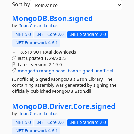
Sort by
MongoDB.
Bson.
signed
by:
Ioan.Crisan
kephas
.NET 5.0
.NET Core 2.0
.NET Standard 2.0
.NET Framework 4.6.1
18,619,901 total downloads
last updated
1/29/2023
Latest version:
2.19.0
mongodb
mongo
nosql
bson
signed
unofficial
(Unofficial) Signed MongoDB's Bson Library. The
containing assembly was generated by signing the
officially published MongoDB.Bson.dll.
MongoDB.
Driver.
Core.
signed
by:
Ioan.Crisan
kephas
.NET 5.0
.NET Core 2.0
.NET Standard 2.0
.NET Framework 4.6.1