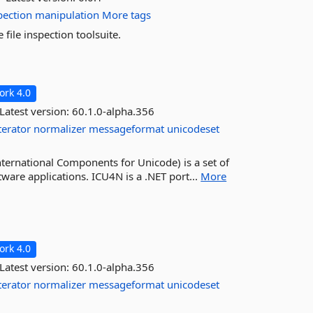
pection
manipulation
More tags
ile inspection toolsuite.
rk 4.0
Latest version:
60.1.0-alpha.356
terator
normalizer
messageformat
unicodeset
ternational Components for Unicode) is a set of
tware applications. ICU4N is a .NET port...
More
rk 4.0
Latest version:
60.1.0-alpha.356
terator
normalizer
messageformat
unicodeset