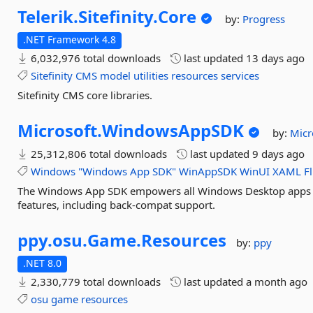
Telerik.
Sitefinity.
Core
by:
Progress
.NET Framework 4.8
6,032,976 total downloads
last updated
13 days ago
Sitefinity
CMS
model
utilities
resources
services
Sitefinity CMS core libraries.
Microsoft.
WindowsAppSDK
by:
Micr
25,312,806 total downloads
last updated
9 days ago
Windows
"Windows
App
SDK"
WinAppSDK
WinUI
XAML
F
The Windows App SDK empowers all Windows Desktop apps 
features, including back-compat support.
ppy.
osu.
Game.
Resources
by:
ppy
.NET 8.0
2,330,779 total downloads
last updated
a month ago
osu
game
resources