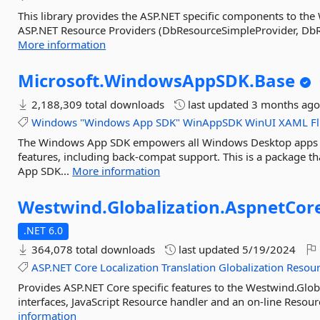
This library provides the ASP.NET specific components to the W
ASP.NET Resource Providers (DbResourceSimpleProvider, DbRe
More information
Microsoft.
WindowsAppSDK.
Base
2,188,309 total downloads
last updated
3 months ag
Windows
"Windows
App
SDK"
WinAppSDK
WinUI
XAML
F
The Windows App SDK empowers all Windows Desktop apps 
features, including back-compat support. This is a package 
App SDK...
More information
Westwind.
Globalization.
AspnetCor
.NET 6.0
364,078 total downloads
last updated
5/19/2024
ASP.NET
Core
Localization
Translation
Globalization
Resour
Provides ASP.NET Core specific features to the Westwind.Global
interfaces, JavaScript Resource handler and an on-line Resourc
information