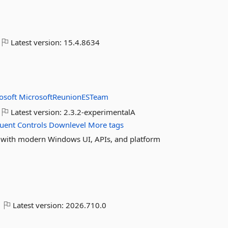
Latest version:
15.4.8634
osoft
MicrosoftReunionESTeam
Latest version:
2.3.2-experimentalA
luent
Controls
Downlevel
More tags
with modern Windows UI, APIs, and platform
Latest version:
2026.710.0