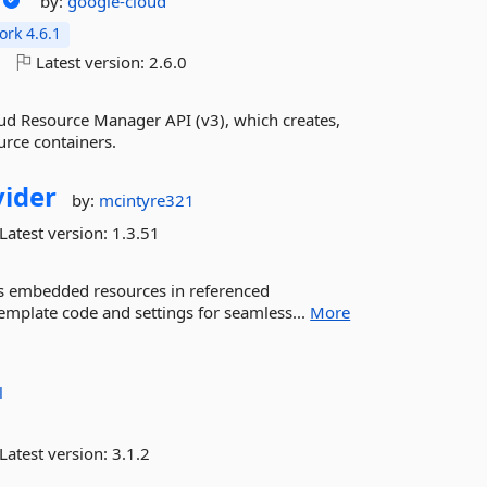
by:
google-cloud
rk 4.6.1
o
Latest version:
2.6.0
ud Resource Manager API (v3), which creates,
rce containers.
ider
by:
mcintyre321
Latest version:
1.3.51
d as embedded resources in referenced
template code and settings for seamless...
More
l
Latest version:
3.1.2