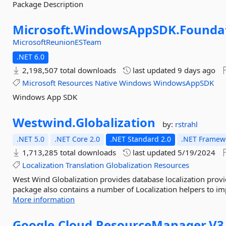
Package Description
Microsoft.
WindowsAppSDK.
Founda
MicrosoftReunionESTeam
.NET 6.0
2,198,507 total downloads
last updated
9 days ago
Microsoft
Resources
Native
Windows
WindowsAppSDK
Windows App SDK
Westwind.
Globalization
by:
rstrahl
.NET 5.0
.NET Core 2.0
.NET Standard 2.0
.NET Framewo
1,713,285 total downloads
last updated
5/19/2024
Localization
Translation
Globalization
Resources
West Wind Globalization provides database localization provi
package also contains a number of Localization helpers to im
More information
Google.
Cloud.
ResourceManager.
V3