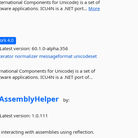
ternational Components for Unicode) is a set of
tware applications. ICU4N is a .NET port...
More
rk 4.0
Latest version:
60.1.0-alpha.356
terator
normalizer
messageformat
unicodeset
rnational Components for Unicode) is a set of
ware applications. ICU4N is a .NET port of...
AssemblyHelper
by:
Latest version:
1.0.111
interacting with assemblies using reflection.