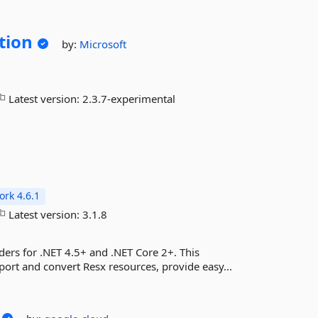
tion
by:
Microsoft
Latest version:
2.3.7-experimental
rk 4.6.1
Latest version:
3.1.8
ders for .NET 4.5+ and .NET Core 2+. This
port and convert Resx resources, provide easy...