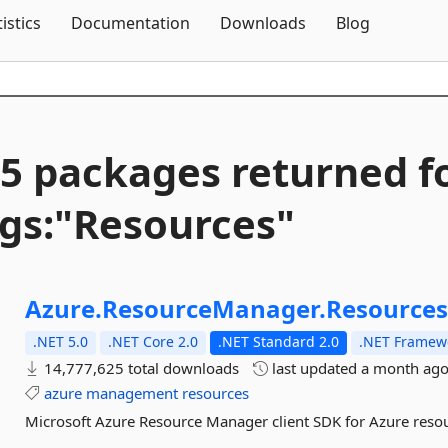
Skip To Content
tistics
Documentation
Downloads
Blog
5 packages returned f
gs:"Resources"
Azure.
ResourceManager.
Resource
.NET 5.0
.NET Core 2.0
.NET Standard 2.0
.NET Framewo
14,777,625 total downloads
last updated
a month ag
azure
management
resources
Microsoft Azure Resource Manager client SDK for Azure reso