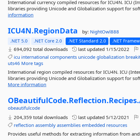
International currency compiled resources for ICU4N. ICU (In
libraries providing Unicode and Globalization support for sof
information
ICU4N.
RegionData
by:
NightOwl888
.NET 5.0
.NET Core 2.0
.NET Standard 2.0
.NET Framewo
694,092 total downloads
last updated
1/15/2022
icu
international
components
unicode
globalization
breaki
uts46
More tags
International region compiled resources for ICU4N. ICU (Inte
libraries providing Unicode and Globalization support for soft
More information
OBeautifulCode.
Reflection.
Recipes.
obeautifulcode
204,359 total downloads
last updated
5/12/2021
reflection
assembly
assemblies
embedded
resources
Provides useful methods for extracting information from and 