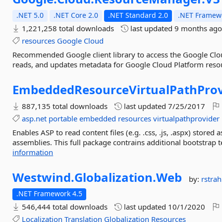
.NET 5.0
.NET Core 2.0
.NET Standard 2.0
.NET Framewo
1,221,258 total downloads
last updated
9 months ag
resources
Google
Cloud
Recommended Google client library to access the Google Clo
reads, and updates metadata for Google Cloud Platform resou
EmbeddedResourceVirtualPathProv
887,135 total downloads
last updated
7/25/2017
asp.net
portable
embedded
resources
virtualpathprovider
Enables ASP to read content files (e.g. .css, .js, .aspx) store
assemblies. This full package contrains additional bootstrap 
information
Westwind.
Globalization.
Web
by:
rstrah
.NET Framework 4.5
546,444 total downloads
last updated
10/1/2020
Localization
Translation
Globalization
Resources