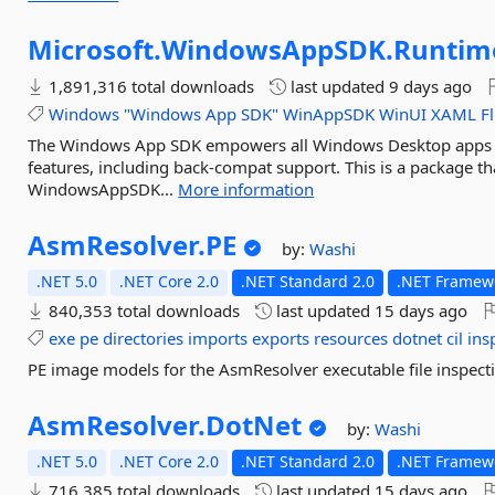
Microsoft.
WindowsAppSDK.
Runtim
1,891,316 total downloads
last updated
9 days ago
Windows
"Windows
App
SDK"
WinAppSDK
WinUI
XAML
F
The Windows App SDK empowers all Windows Desktop apps 
features, including back-compat support. This is a package th
WindowsAppSDK...
More information
AsmResolver.
PE
by:
Washi
.NET 5.0
.NET Core 2.0
.NET Standard 2.0
.NET Framewo
840,353 total downloads
last updated
15 days ago
exe
pe
directories
imports
exports
resources
dotnet
cil
ins
PE image models for the AsmResolver executable file inspecti
AsmResolver.
DotNet
by:
Washi
.NET 5.0
.NET Core 2.0
.NET Standard 2.0
.NET Framewo
716,385 total downloads
last updated
15 days ago