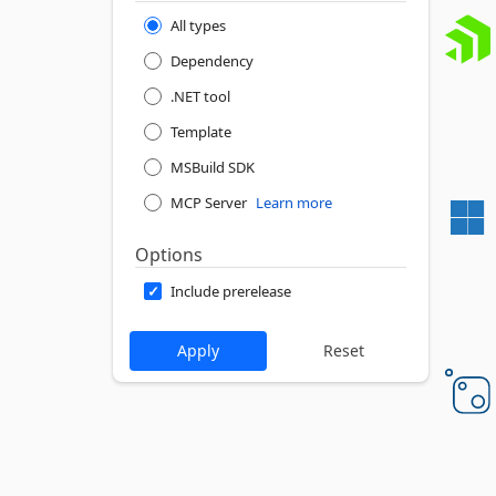
All types
Dependency
.NET tool
Template
MSBuild SDK
MCP Server
Learn more
Options
Include prerelease