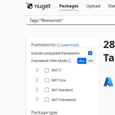
Packages
Upload
Sta
28
Frameworks
Learn more
Ta
Include compatible frameworks
Framework Filter Mode
ALL
ANY
.NET
.NET Core
.NET Standard
.NET Framework
Package type