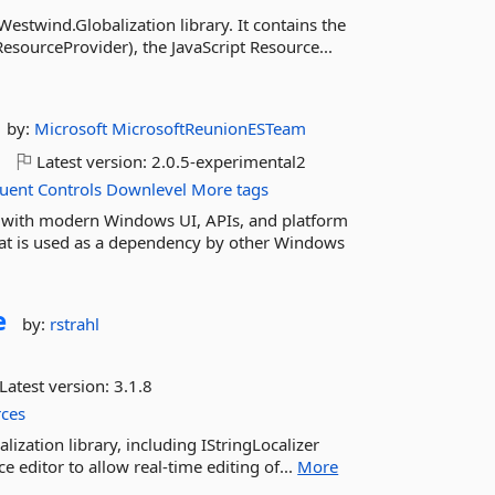
estwind.Globalization library. It contains the
sourceProvider), the JavaScript Resource...
by:
Microsoft
MicrosoftReunionESTeam
o
Latest version:
2.0.5-experimental2
luent
Controls
Downlevel
More tags
with modern Windows UI, APIs, and platform
that is used as a dependency by other Windows
e
by:
rstrahl
Latest version:
3.1.8
ces
ization library, including IStringLocalizer
e editor to allow real-time editing of...
More