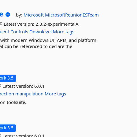
e
by:
Microsoft
MicrosoftReunionESTeam
Latest version:
2.3.2-experimentalA
luent
Controls
Downlevel
More tags
with modern Windows UI, APIs, and platform
at can be referenced to declare the
rk 3.5
Latest version:
6.0.1
pection
manipulation
More tags
on toolsuite.
rk 3.5
Latest version:
6.0.1