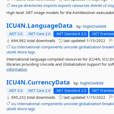
exe
pe
directories
imports
exports
resources
dotnet
cil
ins
High level .NET image models for the AsmResolver executable f
ICU4N.
LanguageData
by:
NightOwl888
.NET 5.0
.NET Core 2.0
.NET Standard 2.0
.NET Framewo
694,982 total downloads
last updated
1/15/2022
icu
international
components
unicode
globalization
breaki
uts46
More tags
International language compiled resources for ICU4N. ICU (In
libraries providing Unicode and Globalization support for sof
information
ICU4N.
CurrencyData
by:
NightOwl888
.NET 5.0
.NET Core 2.0
.NET Standard 2.0
.NET Framewo
695,232 total downloads
last updated
1/15/2022
icu
international
components
unicode
globalization
breaki
uts46
More tags