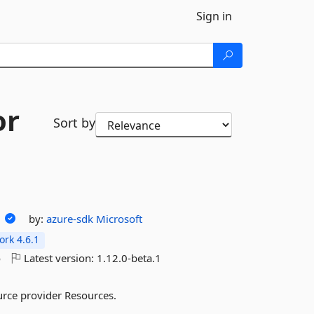
Sign in
or
Sort by
s
by:
azure-sdk
Microsoft
rk 4.6.1
o
Latest version:
1.12.0-beta.1
urce provider Resources.